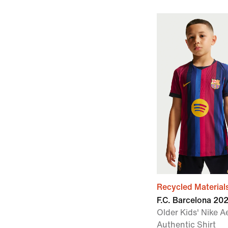
Recycled Material
F.C. Barcelona 2
Older Kids' Nike A
Authentic Shirt