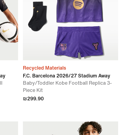
Recycled Materials
way
F.C. Barcelona 2026/27 Stadium Away
ll
Baby/Toddler Kobe Football Replica 3-
Piece Kit
₪299.90