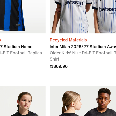
s
Recycled Materials
/27 Stadium Home
Inter Milan 2026/27 Stadium Awa
i-FIT Football Replica
Older Kids' Nike Dri-FIT Football 
Shirt
₪369.90