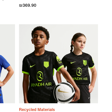
₪369.90
Recycled Materials