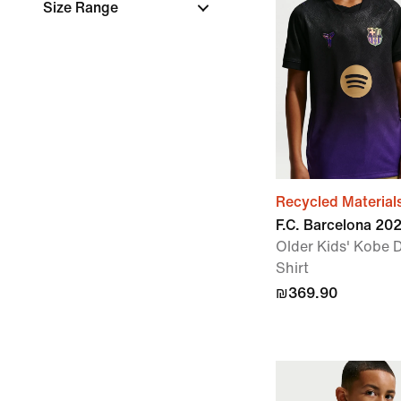
Size Range
Recycled Material
F.C. Barcelona 2
Older Kids' Kobe D
Shirt
₪369.90