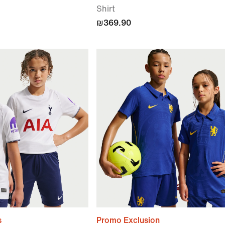
Shirt
₪369.90
s
Promo Exclusion