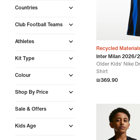
Countries
Club Football Teams
Athletes
Recycled Material
Inter Milan 2026
Kit Type
Older Kids' Nike Dr
Shirt
Colour
₪369.90
Shop By Price
Sale & Offers
Kids Age