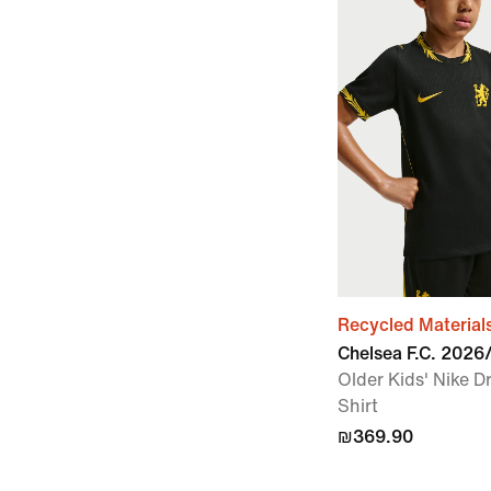
Recycled Material
Chelsea F.C. 202
Older Kids' Nike Dr
Shirt
₪369.90