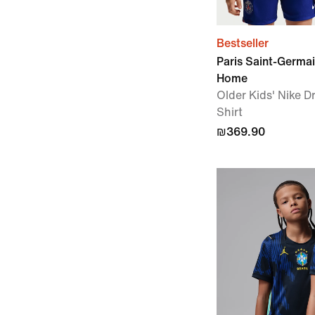
Bestseller
Paris Saint-Germa
Home
Older Kids' Nike Dr
Shirt
₪369.90