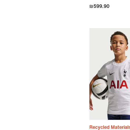
₪599.90
Recycled Material