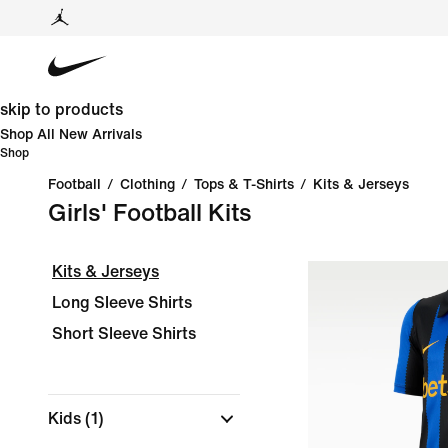
skip to products
Shop All New Arrivals
Shop
Football
/
Clothing
/
Tops & T-Shirts
/
Kits & Jerseys
Girls' Football Kits
Kits & Jerseys
Long Sleeve Shirts
Short Sleeve Shirts
Kids
(1)