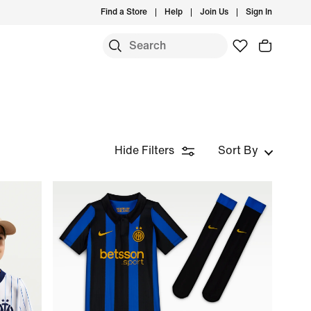
Find a Store
Help
Join Us
Sign In
Hide Filters
Sort By