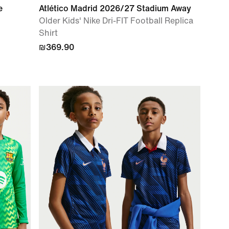
e
Atlético Madrid 2026/27 Stadium Away
l
Older Kids' Nike Dri-FIT Football Replica
Shirt
₪369.90