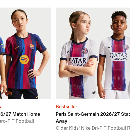
s
Bestseller
026/27 Match Home
Paris Saint-Germain 2026/27 Sta
ero-FIT Football
Away
Older Kids' Nike Dri-FIT Football 