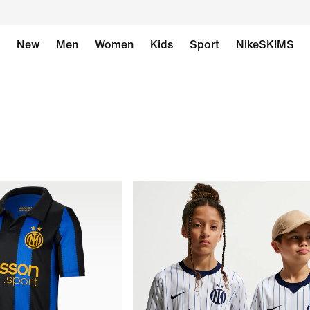
New
Men
Women
Kids
Sport
NikeSKIMS