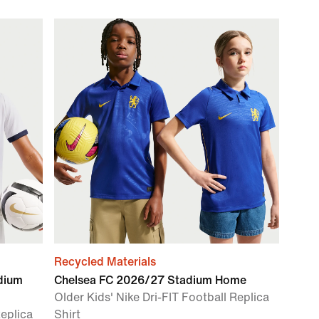
Recycled Materials
dium
Chelsea FC 2026/27 Stadium Home
Older Kids' Nike Dri-FIT Football Replica
Replica
Shirt