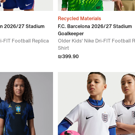
Recycled Materials
in 2026/27 Stadium
F.C. Barcelona 2026/27 Stadium
Goalkeeper
i-FIT Football Replica
Older Kids' Nike Dri-FIT Football 
Shirt
₪399.90