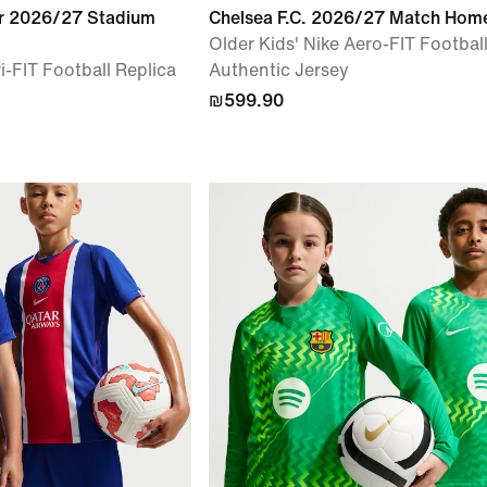
r 2026/27 Stadium
Chelsea F.C. 2026/27 Match Hom
Older Kids' Nike Aero-FIT Footbal
i-FIT Football Replica
Authentic Jersey
₪599.90