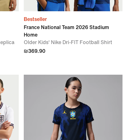
Bestseller
France National Team 2026 Stadium
Home
Replica
Older Kids' Nike Dri-FIT Football Shirt
₪369.90