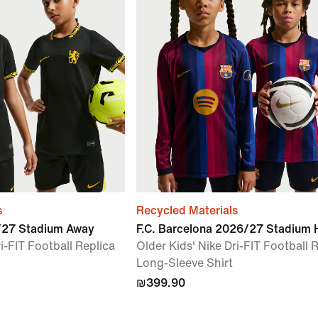
s
Recycled Materials
6/27 Stadium Away
F.C. Barcelona 2026/27 Stadium
i-FIT Football Replica
Older Kids' Nike Dri-FIT Football 
Long-Sleeve Shirt
₪399.90