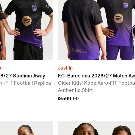
s
Just In
026/27 Stadium Away
F.C. Barcelona 2026/27 Match A
ri-FIT Football Replica
Older Kids' Kobe Aero-FIT Footba
Authentic Shirt
₪599.90