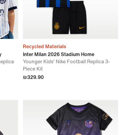
Recycled Materials
y
Inter Milan 2026 Stadium Home
Replica
Younger Kids' Nike Football Replica 3-
Piece Kit
₪329.90