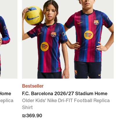
Bestseller
 Home
F.C. Barcelona 2026/27 Stadium Home
Replica
Older Kids' Nike Dri-FIT Football Replica
Shirt
₪369.90