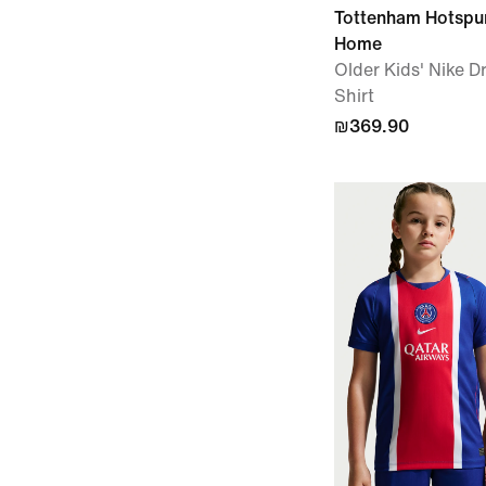
Tottenham Hotspu
Home
Older Kids' Nike Dr
Shirt
₪369.90