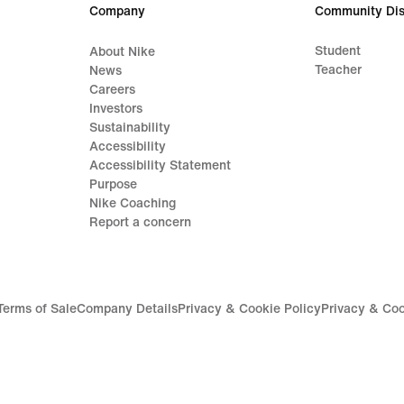
Company
Community Dis
Student
About Nike
Teacher
News
Careers
Investors
Sustainability
Accessibility
Accessibility Statement
Purpose
Nike Coaching
Report a concern
Terms of Sale
Company Details
Privacy & Cookie Policy
Privacy & Coo