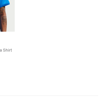
a Shirt