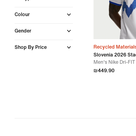
Colour
Gender
Recycled Material
Shop By Price
Slovenia 2026 St
Men's Nike Dri-FIT
₪449.90