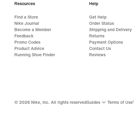
Resources
Help
Find a Store
Get Help
Nike Journal
Order Status
Become a Member
Shipping and Delivery
Feedback
Returns
Promo Codes
Payment Options
Product Advice
Contact Us
Running Shoe Finder
Reviews
©
2026
Nike, Inc. All rights reserved
Guides
Terms of Use