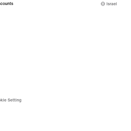
counts
Israel
kie Setting