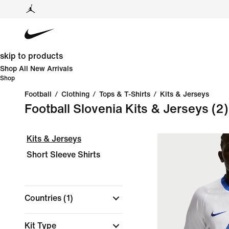
skip to products
Shop All New Arrivals
Shop
Football
/
Clothing
/
Tops & T-Shirts
/
Kits & Jerseys
Football Slovenia Kits & Jerseys
(2)
Kits & Jerseys
Short Sleeve Shirts
Countries
(1)
Kit Type