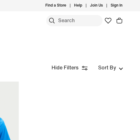
Find a Store
Help
Join Us
Sign In
Hide Filters
Sort By