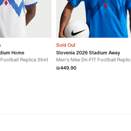
s
Sold Out
adium Home
Slovenia 2026 Stadium Away
 Football Replica Shirt
Men's Nike Dri-FIT Football Replic
₪449.90