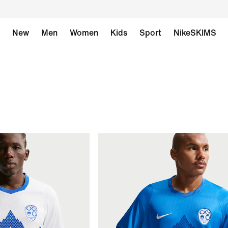
New
Men
Women
Kids
Sport
NikeSKIMS