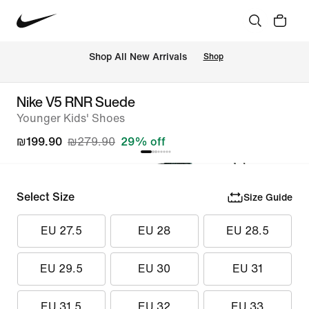
 Shop All New Arrivals
Shop
Nike V5 RNR Suede
Younger Kids' Shoes
₪199.90
₪279.90
29% off
Select Size
Size Guide
EU 27.5
EU 28
EU 28.5
EU 29.5
EU 30
EU 31
EU 31.5
EU 32
EU 33