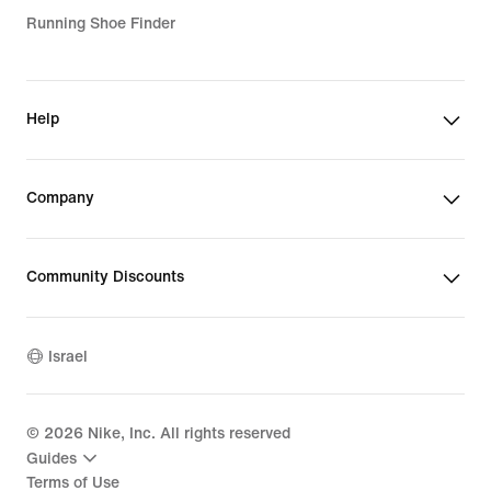
Running Shoe Finder
Help
Company
Community Discounts
Israel
©
2026
Nike, Inc. All rights reserved
Guides
Terms of Use