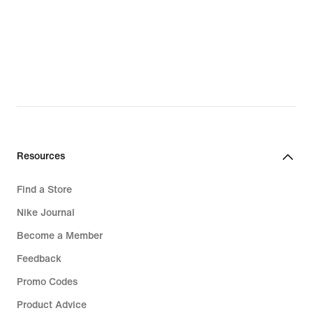
Resources
Find a Store
Nike Journal
Become a Member
Feedback
Promo Codes
Product Advice