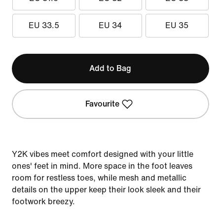
EU 33.5
EU 34
EU 35
Add to Bag
Favourite
Y2K vibes meet comfort designed with your little
ones' feet in mind. More space in the foot leaves
room for restless toes, while mesh and metallic
details on the upper keep their look sleek and their
footwork breezy.