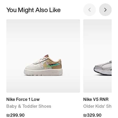
You Might Also Like
Nike Force 1 Low
Nike V5 RNR
Baby & Toddler Shoes
Older Kids' Shoe
₪299.90
₪299.90
₪329.90
₪329.90