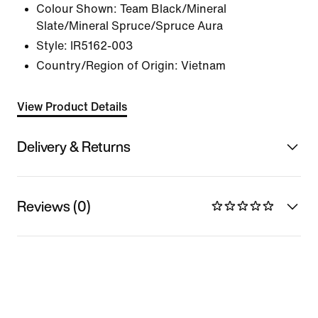
Colour Shown:
Team Black/Mineral
Slate/Mineral Spruce/Spruce Aura
Style:
IR5162-003
Country/Region of Origin: Vietnam
View Product Details
Delivery & Returns
Reviews (0)