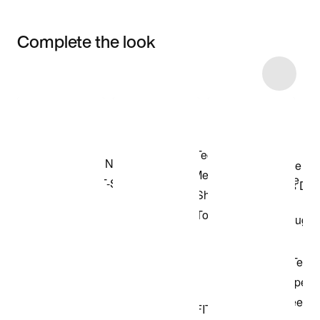
Complete the look
Item 3 of 19