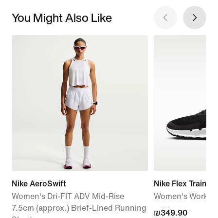
You Might Also Like
Nike AeroSwift
Nike Flex Train
Women's Dri-FIT ADV Mid-Rise
Women's Workou
7.5cm (approx.) Brief-Lined Running
₪349.90
₪349.90