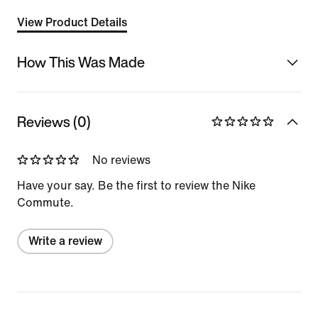
View Product Details
How This Was Made
Reviews (0)
No reviews
Have your say. Be the first to review the Nike
Commute.
Write a review