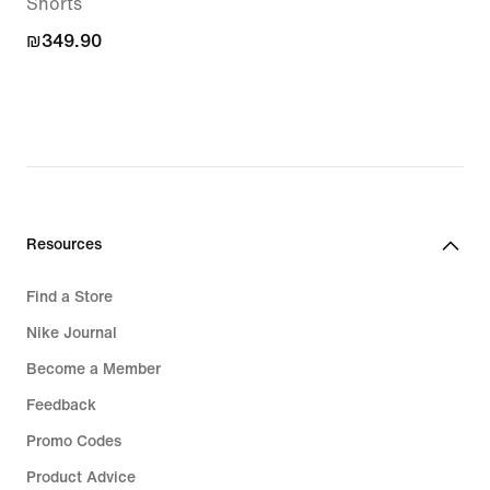
Shorts
₪349.90
₪349.90
Resources
Find a Store
Nike Journal
Become a Member
Feedback
Promo Codes
Product Advice