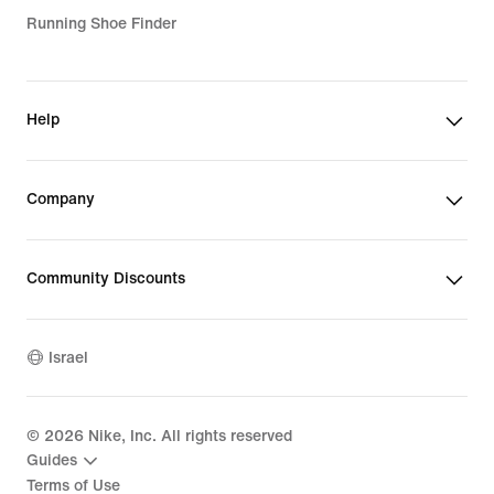
Running Shoe Finder
Help
Company
Community Discounts
Israel
©
2026
Nike, Inc. All rights reserved
Guides
Terms of Use