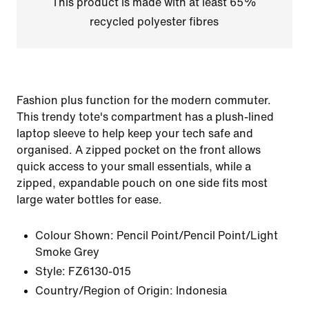
This product is made with at least 65%
recycled polyester fibres
Fashion plus function for the modern commuter.
This trendy tote's compartment has a plush-lined
laptop sleeve to help keep your tech safe and
organised. A zipped pocket on the front allows
quick access to your small essentials, while a
zipped, expandable pouch on one side fits most
large water bottles for ease.
Colour Shown:
Pencil Point/Pencil Point/Light
Smoke Grey
Style:
FZ6130-015
Country/Region of Origin: Indonesia