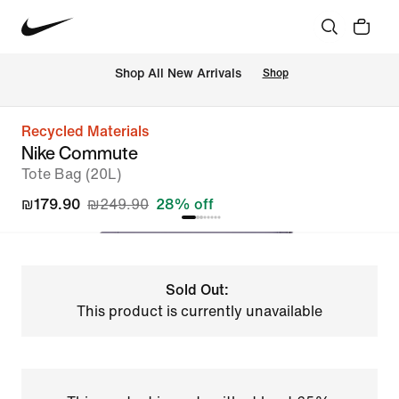
 Shop All New Arrivals
Shop
Recycled Materials
Nike Commute
Tote Bag (20L)
₪179.90
₪249.90
28% off
Sold Out:
This product is currently unavailable