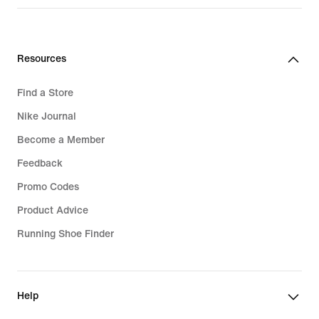
₪679.90
Resources
Find a Store
Nike Journal
Become a Member
Feedback
Promo Codes
Product Advice
Running Shoe Finder
Help