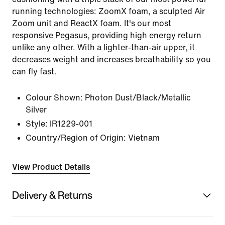
running technologies: ZoomX foam, a sculpted Air
Zoom unit and ReactX foam. It's our most
responsive Pegasus, providing high energy return
unlike any other. With a lighter-than-air upper, it
decreases weight and increases breathability so you
can fly fast.
Colour Shown:
Photon Dust/Black/Metallic
Silver
Style:
IR1229-001
Country/Region of Origin: Vietnam
View Product Details
Delivery & Returns