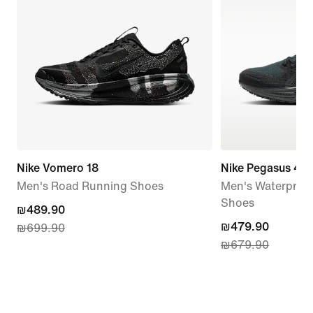
Nike Vomero 18
Nike Pegasus 41
Men's Road Running Shoes
Men's Waterproo
Shoes
current
₪489.90
current
₪479.90
₪699.90
price
₪679.90
price
₪489.90,
₪479.90,
original
original
price
price
₪699.90