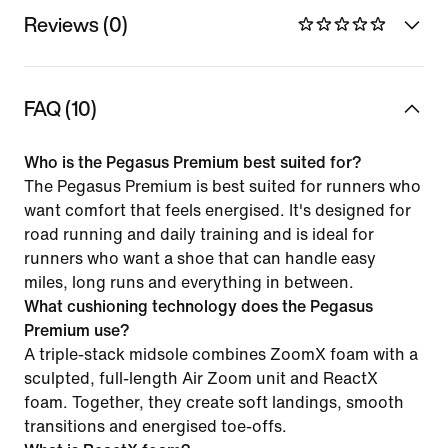
Reviews (0)
FAQ (10)
Who is the Pegasus Premium best suited for?
The Pegasus Premium is best suited for runners who
want comfort that feels energised. It's designed for
road running and daily training and is ideal for
runners who want a shoe that can handle easy
miles, long runs and everything in between.
What cushioning technology does the Pegasus
Premium use?
A triple-stack midsole combines ZoomX foam with a
sculpted, full-length Air Zoom unit and ReactX
foam. Together, they create soft landings, smooth
transitions and energised toe-offs.