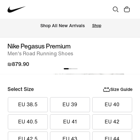
 Shop All New Arrivals
Shop
Nike Pegasus Premium
Men's Road Running Shoes
₪879.90
Select Size
Size Guide
EU 38.5
EU 39
EU 40
EU 40.5
EU 41
EU 42
EU 42.5
EU 43
EU 44