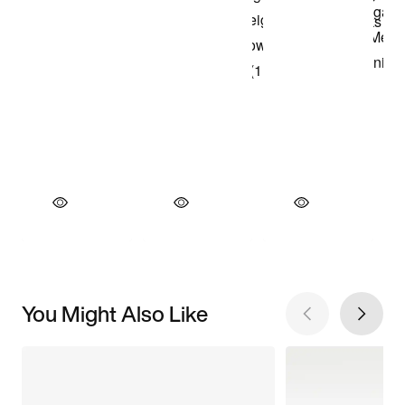
You Might Also Like