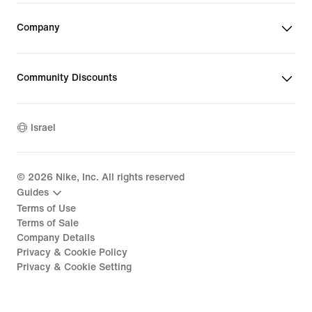
Company
Community Discounts
Israel
©
2026
Nike, Inc. All rights reserved
Guides
Terms of Use
Terms of Sale
Company Details
Privacy & Cookie Policy
Privacy & Cookie Setting