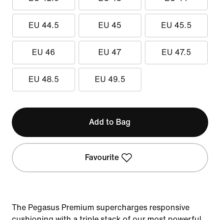
EU 44.5
EU 45
EU 45.5
EU 46
EU 47
EU 47.5
EU 48.5
EU 49.5
Add to Bag
Favourite
The Pegasus Premium supercharges responsive
cushioning with a triple stack of our most powerful