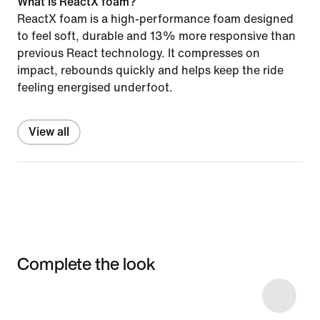
What is ReactX foam?
ReactX foam is a high-performance foam designed
to feel soft, durable and 13% more responsive than
previous React technology. It compresses on
impact, rebounds quickly and helps keep the ride
feeling energised underfoot.
View all
Complete the look
Item 3 of 4