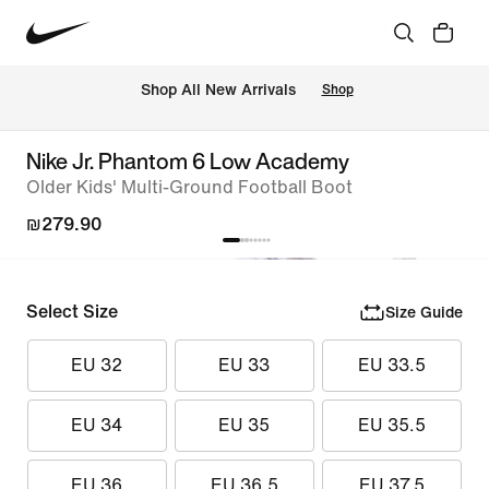
 Shop All New Arrivals
Shop
Nike Jr. Phantom 6 Low Academy
Older Kids' Multi-Ground Football Boot
₪279.90
Select Size
Size Guide
EU 32
EU 33
EU 33.5
EU 34
EU 35
EU 35.5
EU 36
EU 36.5
EU 37.5