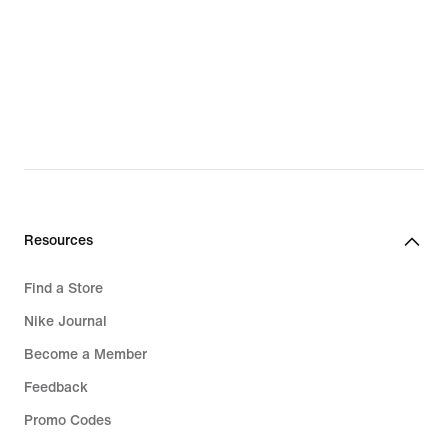
Resources
Find a Store
Nike Journal
Become a Member
Feedback
Promo Codes