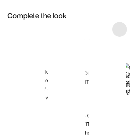
Complete the look
Item 3 of 6