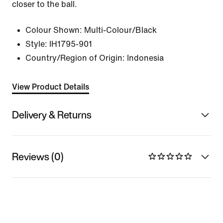
closer to the ball.
Colour Shown:
Multi-Colour/Black
Style:
IH1795-901
Country/Region of Origin: Indonesia
View Product Details
Delivery & Returns
Reviews (0)