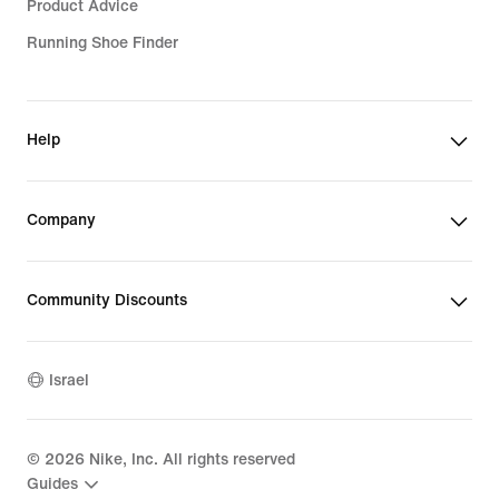
Product Advice
Running Shoe Finder
Help
Company
Community Discounts
Israel
©
2026
Nike, Inc. All rights reserved
Guides