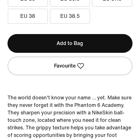
EU 38
EU 38.5
Add to Bag
Favourite
The world doesn't know your name … yet. Make sure
they never forget it with the Phantom 6 Academy.
They sharpen your precision with a NikeSkin ball-
touch zone, located where you need it for clean
strikes. The grippy texture helps you take advantage
of scoring opportunities by bringing your foot