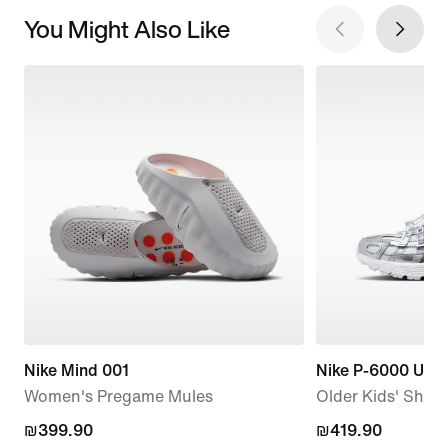
You Might Also Like
Nike Mind 001
Nike P-6000 Utili
Women's Pregame Mules
Older Kids' Shoe
₪399.90
₪399.90
₪419.90
₪419.90