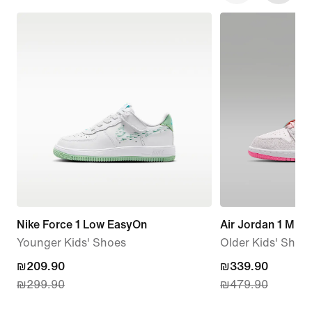
Nike Force 1 Low EasyOn
Air Jordan 1 Mid 
Younger Kids' Shoes
Older Kids' Shoe
current
₪209.90
current
₪339.90
₪299.90
₪479.90
price
price
₪209.90,
₪339.90,