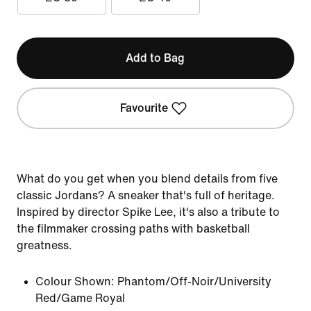
Add to Bag
Favourite
What do you get when you blend details from five
classic Jordans? A sneaker that's full of heritage.
Inspired by director Spike Lee, it's also a tribute to
the filmmaker crossing paths with basketball
greatness.
Colour Shown:
Phantom/Off-Noir/University
Red/Game Royal