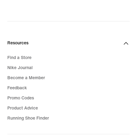
original
original
price
price
₪299.90
₪479.90
Resources
Find a Store
Nike Journal
Become a Member
Feedback
Promo Codes
Product Advice
Running Shoe Finder