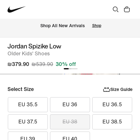
 Shop All New Arrivals
Shop
Jordan Spizike Low
Older Kids' Shoes
₪379.90
₪539.90
30% off
Select Size
Size Guide
EU 35.5
EU 36
EU 36.5
EU 37.5
EU 38
EU 38.5
EU 39
EU 40