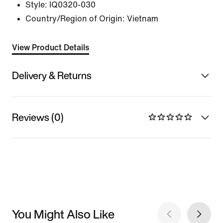
Style:
IQ0320-030
Country/Region of Origin: Vietnam
View Product Details
Delivery & Returns
Reviews (0)
You Might Also Like