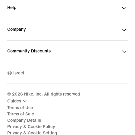
Help
Company
Community Discounts
Israel
©
2026
Nike, Inc. All rights reserved
Guides
Terms of Use
Terms of Sale
Company Details
Privacy & Cookie Policy
Privacy & Cookie Setting