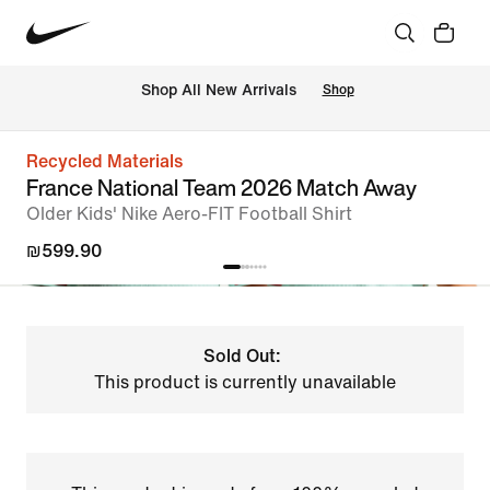
 Shop All New Arrivals
Shop
Recycled Materials
France National Team 2026 Match Away
Older Kids' Nike Aero-FIT Football Shirt
₪599.90
Sold Out:
This product is currently unavailable