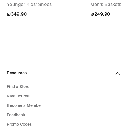
Younger Kids' Shoes
Men's Basketball 
₪349.90
₪349.90
₪249.90
₪249.90
Resources
Find a Store
Nike Journal
Become a Member
Feedback
Promo Codes