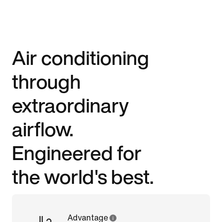
Air conditioning
through
extraordinary
airflow.
Engineered for
the world's best.
Advantage