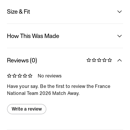
Size & Fit
How This Was Made
Reviews (0)
No reviews
Have your say. Be the first to review the France
National Team 2026 Match Away.
Write a review