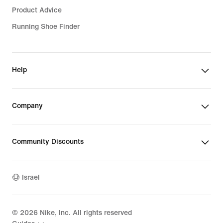
Product Advice
Running Shoe Finder
Help
Company
Community Discounts
Israel
©
2026
Nike, Inc. All rights reserved