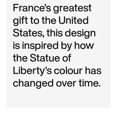
France's greatest
gift to the United
States, this design
is inspired by how
the Statue of
Liberty's colour has
changed over time.