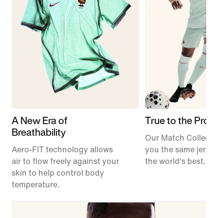
A New Era of
True to the Pros
Breathability
Our Match Collecti
Aero-FIT technology allows
you the same jerse
air to flow freely against your
the world's best.
skin to help control body
temperature.