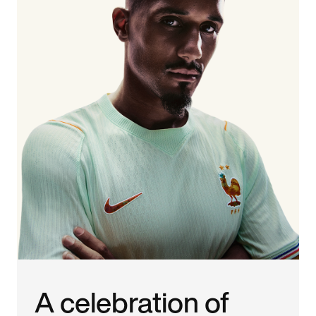
A celebration of