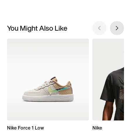
You Might Also Like
Nike Force 1 Low
Nike