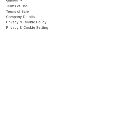
Guides
Terms of Use
Terms of Sale
Company Details
Privacy & Cookie Policy
Privacy & Cookie Setting