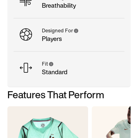
Breathability
Designed For
Players
Fit
Standard
Features That Perform