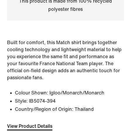
This product is made from 100% recycled
polyester fibres
Built for comfort, this Match shirt brings together
cooling technology and lightweight material to help
you experience the same fit and performance as
your favourite France National Team player. The
official on-field design adds an authentic touch for
passionate fans.
Colour Shown:
Igloo/Monarch/Monarch
Style:
IB5074-394
Country/Region of Origin: Thailand
View Product Details