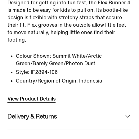
Designed for getting into fun fast, the Flex Runner 4
is made to be easy for kids to pull on. Its bootie-like
design is flexible with stretchy straps that secure
their fit. Flex grooves in the outsole allow little feet
to move naturally, helping little ones find their
footing.
Colour Shown:
Summit White/Arctic
Green/Barely Green/Photon Dust
Style:
IF2894-106
Country/Region of Origin: Indonesia
View Product Details
Delivery & Returns