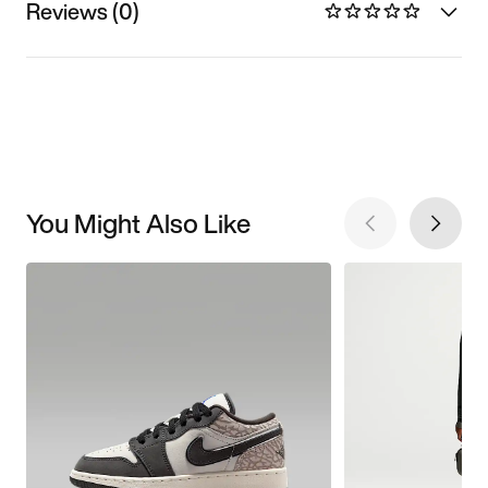
Reviews (0)
You Might Also Like