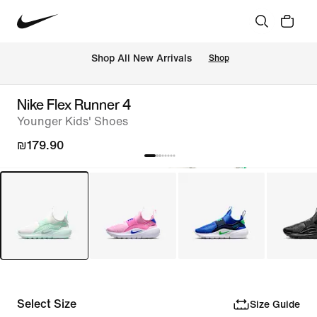
 Shop All New Arrivals
Shop
Nike Flex Runner 4
Younger Kids' Shoes
₪179.90
Select Size
Size Guide