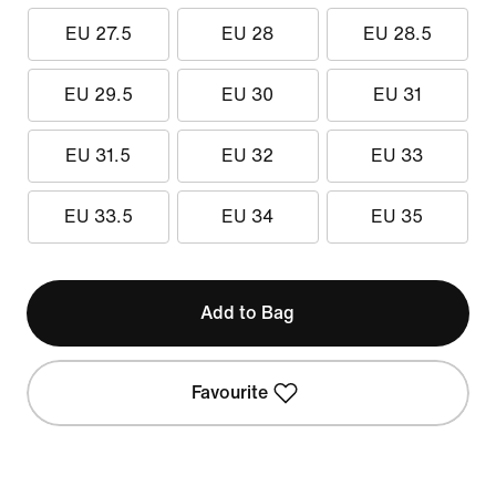
EU 27.5
EU 28
EU 28.5
EU 29.5
EU 30
EU 31
EU 31.5
EU 32
EU 33
EU 33.5
EU 34
EU 35
Add to Bag
Favourite