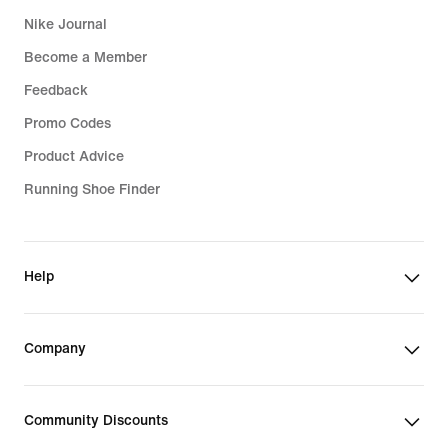
Nike Journal
Become a Member
Feedback
Promo Codes
Product Advice
Running Shoe Finder
Help
Company
Community Discounts