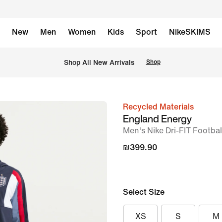
New
Men
Women
Kids
Sport
NikeSKIMS
 Shop All New Arrivals
Shop
Recycled Materials
image
England Energy
1
Men's Nike Dri-FIT Footba
of
₪399.90
6
Select Size
XS
S
M