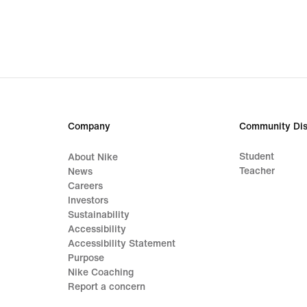
Company
Community Dis
Student
About Nike
Teacher
News
Careers
Investors
Sustainability
Accessibility
Accessibility Statement
Purpose
Nike Coaching
Report a concern