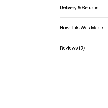
Delivery & Returns
How This Was Made
Reviews (0)