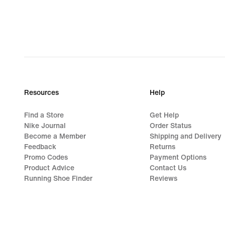
Resources
Help
Find a Store
Get Help
Nike Journal
Order Status
Become a Member
Shipping and Delivery
Feedback
Returns
Promo Codes
Payment Options
Product Advice
Contact Us
Running Shoe Finder
Reviews