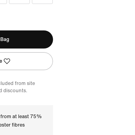
 Bag
e
cluded from site
d discounts.
 from at least 75%
ster fibres