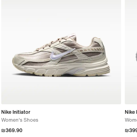
Nike Initiator
Nike
Women's Shoes
Wome
₪369.90
₪369.90
₪399
₪399