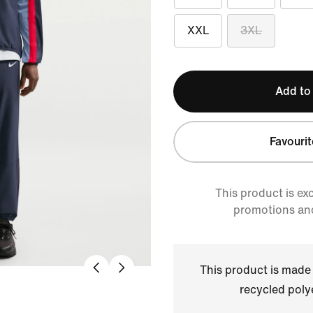
XXL
3XL
Add to
Favourit
This product is ex
promotions an
This product is made
recycled polye