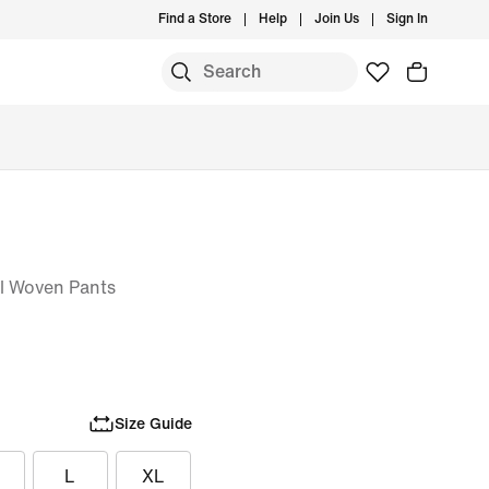
Find a Store
Help
Join Us
Sign In
ll Woven Pants
Size Guide
L
XL