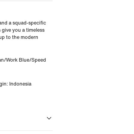
 and a squad-specific
 give you a timeless
 up to the modern
an/Work Blue/Speed
gin: Indonesia