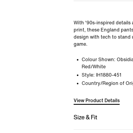
With '90s-inspired details
print, these England pants
design with tech to stand
game.
Colour Shown:
Obsidi
Red/White
Style:
IH1880-451
Country/Region of Ori
View Product Details
Size & Fit