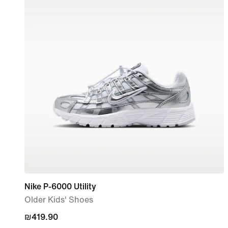
Nike P-6000 Utility
Older Kids' Shoes
₪419.90
₪419.90