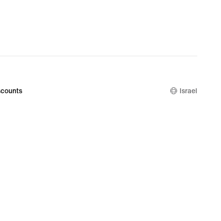
counts
Israel