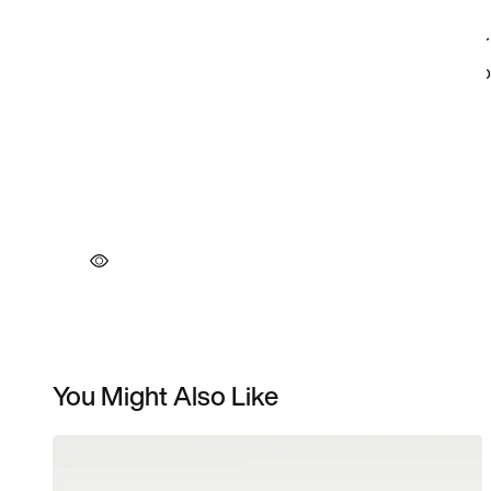
You Might Also Like