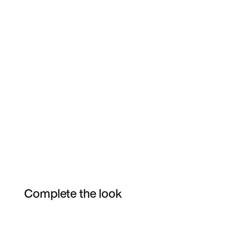
Complete the look
Item 3 of 3