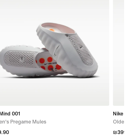
 Mind 001
Nike P-60
n's Pregame Mules
Older Kids
.90
.90
₪399.90
₪399.90