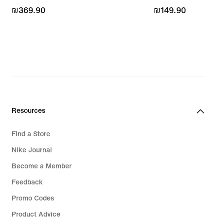
₪369.90
₪369.90
₪149.90
₪149.90
Resources
Find a Store
Nike Journal
Become a Member
Feedback
Promo Codes
Product Advice