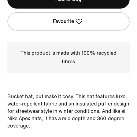
Favourite
This product is made with 100% recycled
fibres
Bucket hat, but make it cosy. This hat features luxe,
water-repellent fabric and an insulated puffer design
for streetwear style in winter conditions. And like all
Nike Apex hats, it has a mid depth and 360-degree
coverage.