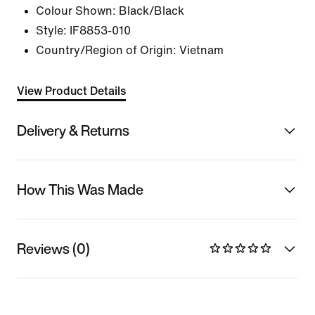
Colour Shown:
Black/Black
Style:
IF8853-010
Country/Region of Origin: Vietnam
View Product Details
Delivery & Returns
How This Was Made
Reviews (0)