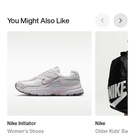
You Might Also Like
Nike Initiator
Nike
Women's Shoes
Older Kids' Back