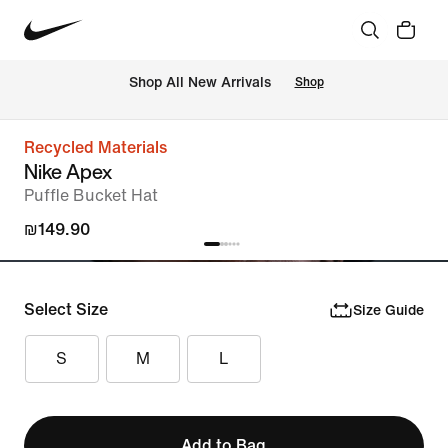
 Shop All New Arrivals
Shop
Recycled Materials
Nike Apex
Puffle Bucket Hat
₪149.90
Select Size
Size Guide
S
M
L
Add to Bag