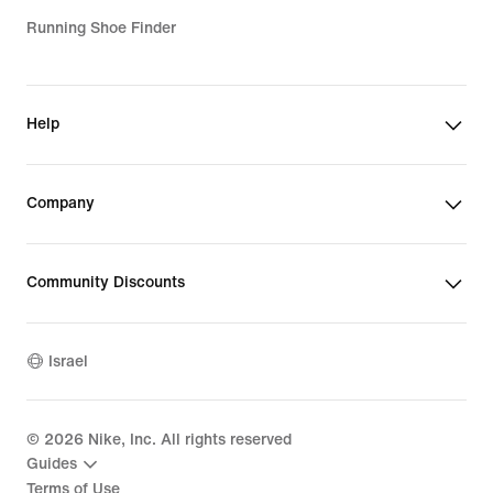
Running Shoe Finder
Help
Company
Community Discounts
Israel
©
2026
Nike, Inc. All rights reserved
Guides
Terms of Use