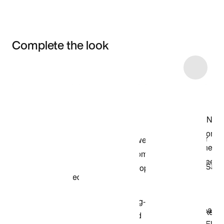
Complete the look
Item 3 of 4