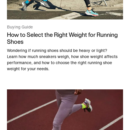
Buying Guide
How to Select the Right Weight for Running
Shoes
Wondering if running shoes should be heavy or light?
Learn how much sneakers weigh, how shoe weight affects
performance, and how to choose the right running shoe
weight for your needs.