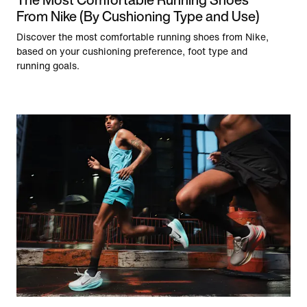
From Nike (By Cushioning Type and Use)
Discover the most comfortable running shoes from Nike,
based on your cushioning preference, foot type and
running goals.