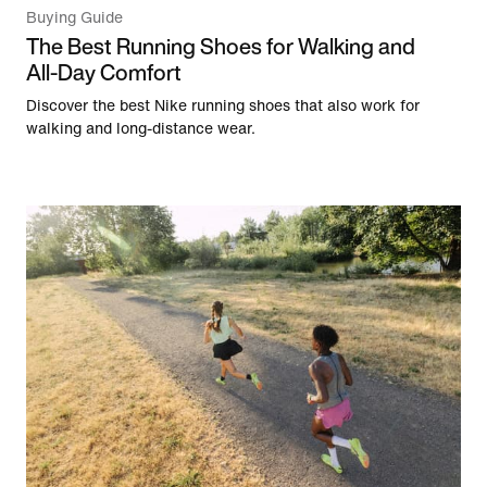
Buying Guide
The Best Running Shoes for Walking and
All-Day Comfort
Discover the best Nike running shoes that also work for
walking and long-distance wear.