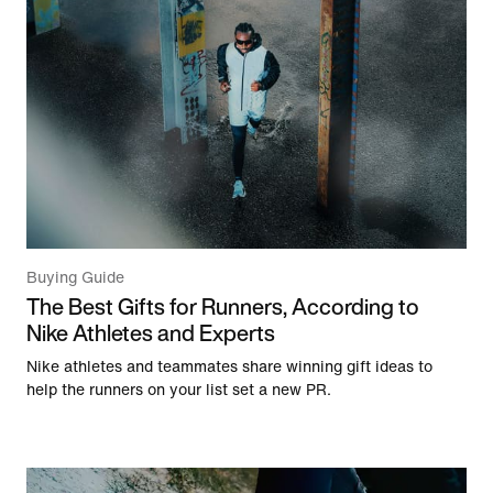
Buying Guide
The Best Gifts for Runners, According to
Nike Athletes and Experts
Nike athletes and teammates share winning gift ideas to
help the runners on your list set a new PR.