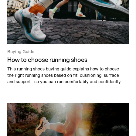
Buying Guide
How to choose running shoes
This running shoes buying guide explains how to choose
the right running shoes based on fit, cushioning, surface
and support—so you can run comfortably and confidently.