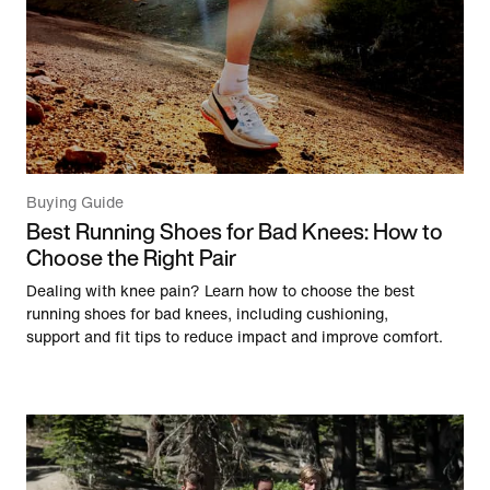
Buying Guide
Best Running Shoes for Bad Knees: How to
Choose the Right Pair
Dealing with knee pain? Learn how to choose the best
running shoes for bad knees, including cushioning,
support and fit tips to reduce impact and improve comfort.