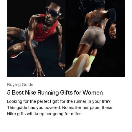
Buying Guide
5 Best Nike Running Gifts for Women
Looking for the perfect gift for the runner in your life?
This guide has you covered. No matter her pace, these
Nike gifts will keep her going for miles.