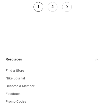
1
2
Resources
Find a Store
Nike Journal
Become a Member
Feedback
Promo Codes