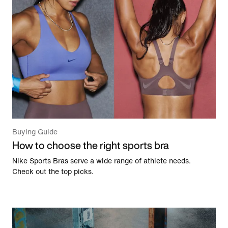
Buying Guide
How to choose the right sports bra
Nike Sports Bras serve a wide range of athlete needs.
Check out the top picks.