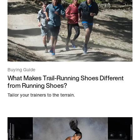
Buying Guide
What Makes Trail-Running Shoes Different
from Running Shoes?
Tailor your trainers to the terrain.