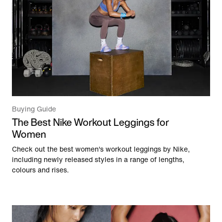
Buying Guide
The Best Nike Workout Leggings for
Women
Check out the best women's workout leggings by Nike,
including newly released styles in a range of lengths,
colours and rises.