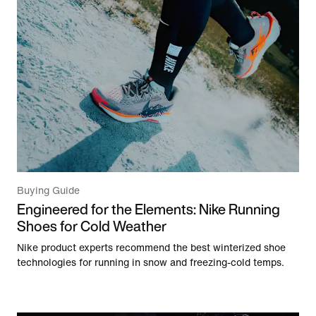
Buying Guide
Engineered for the Elements: Nike Running
Shoes for Cold Weather
Nike product experts recommend the best winterized shoe
technologies for running in snow and freezing-cold temps.