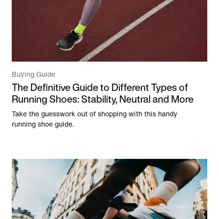
Buying Guide
The Definitive Guide to Different Types of
Running Shoes: Stability, Neutral and More
Take the guesswork out of shopping with this handy
running shoe guide.