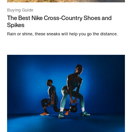
Buying Guide
The Best Nike Cross-Country Shoes and
Spikes
Rain or shine, these sneaks will help you go the distance.