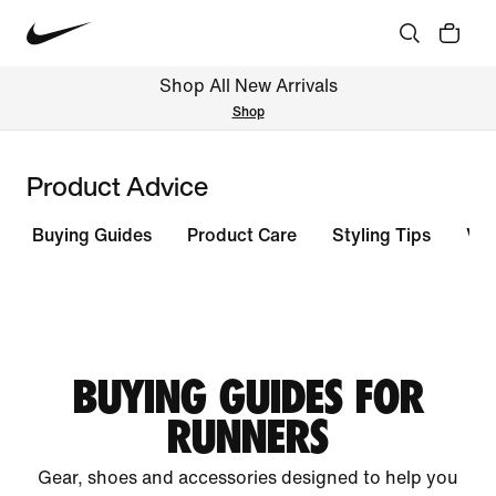
Shop All New Arrivals
Shop
Product Advice
Buying Guides
Product Care
Styling Tips
Vie
BUYING GUIDES FOR
RUNNERS
Gear, shoes and accessories designed to help you