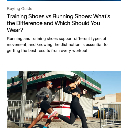
Buying Guide
Training Shoes vs Running Shoes: What's
the Difference and Which Should You
Wear?
Running and training shoes support different types of
movement, and knowing the distinction is essential to
getting the best results from every workout.