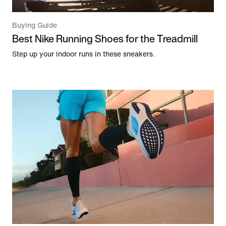
Buying Guide
Best Nike Running Shoes for the Treadmill
Step up your indoor runs in these sneakers.