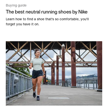
Buying guide
The best neutral running shoes by Nike
Learn how to find a shoe that's so comfortable, you'll
forget you have it on.