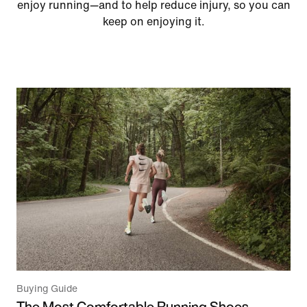
enjoy running—and to help reduce injury, so you can
keep on enjoying it.
Buying Guide
The Most Comfortable Running Shoes