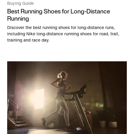
Buying Guide
Best Running Shoes for Long-Distance
Running
Discover the best running shoes for long-distance runs,
including Nike long-distance running shoes for road, trail,
training and race day.