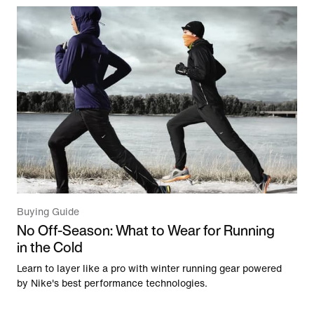
Buying Guide
No Off-Season: What to Wear for Running
in the Cold
Learn to layer like a pro with winter running gear powered
by Nike's best performance technologies.