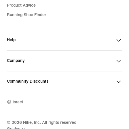
Product Advice
Running Shoe Finder
Help
Company
Community Discounts
Israel
©
2026
Nike, Inc. All rights reserved
Guides