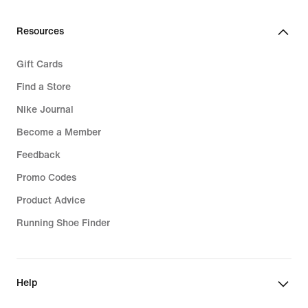
Resources
Gift Cards
Find a Store
Nike Journal
Become a Member
Feedback
Promo Codes
Product Advice
Running Shoe Finder
Help