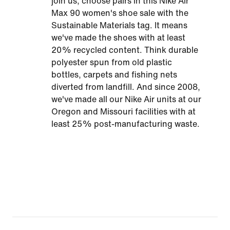
join us, choose pairs in this Nike Air
Max 90 women's shoe sale with the
Sustainable Materials tag. It means
we've made the shoes with at least
20% recycled content. Think durable
polyester spun from old plastic
bottles, carpets and fishing nets
diverted from landfill. And since 2008,
we've made all our Nike Air units at our
Oregon and Missouri facilities with at
least 25% post-manufacturing waste.