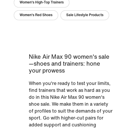
Women's High-Top Trainers
Women's Red Shoes
Sale Lifestyle Products
Nike Air Max 90 women's sale
—shoes and trainers: hone
your prowess
When you're ready to test your limits,
find trainers that work as hard as you
do in this Nike Air Max 90 women's
shoe sale. We make them in a variety
of profiles to suit the demands of your
sport. Go with higher-cut pairs for
added support and cushioning