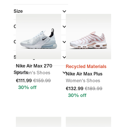
Size
Colour
Collections
(1)
Shoe Height
Nike Air Max 270
Recycled Materials
Sports
Women's Shoes
Nike Air Max Plus
€111.99
€159.99
Women's Shoes
30% off
€132.99
€189.99
30% off