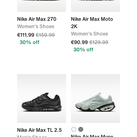
Nike Air Max 270
Nike Air Max Moto
Women's Shoes
2K
Women's Shoes
€111.99
€159.99
30% off
€90.99
€129.99
30% off
Nike Air Max TL 2.5
Nike Air Max Muse