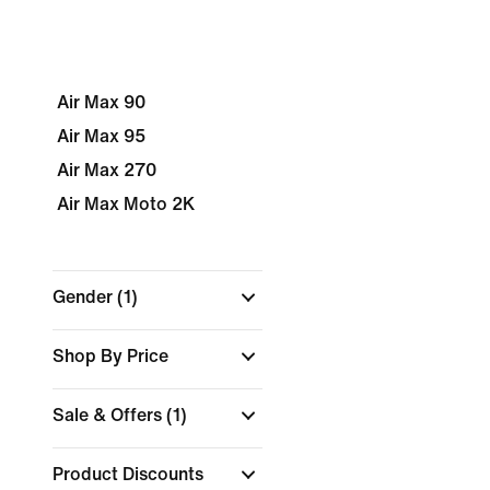
Air Max 90
Air Max 95
Air Max 270
Air Max Moto 2K
Gender
(1)
Shop By Price
Sale & Offers
(1)
Product Discounts