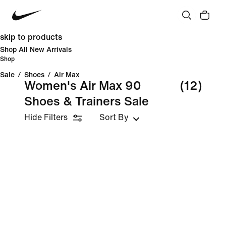
skip to products
Shop All New Arrivals
Shop
Sale
/
Shoes
/
Air Max
Women's Air Max 90
(12)
Shoes & Trainers Sale
Hide Filters
Sort By