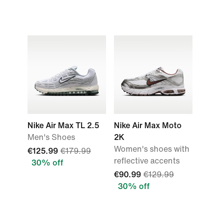
Nike Air Max TL 2.5
Nike Air Max Moto
Men's Shoes
2K
Women's shoes with
€125.99
€179.99
reflective accents
30% off
€90.99
€129.99
30% off