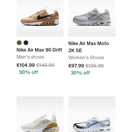
Nike Air Max Moto
Nike Air Max 90 Drift
2K SE
Men's shoes
Women's Shoes
€104.99
€149.99
€97.99
€139.99
30% off
30% off