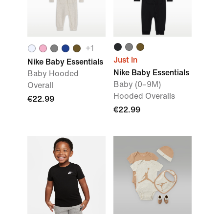
+
1
Just In
Nike Baby Essentials
Nike Baby Essentials
Baby Hooded
Baby (0–9M)
Overall
Hooded Overalls
€22.99
€22.99