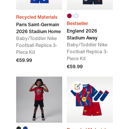
Recycled Materials
Bestseller
Paris Saint-Germain
England 2026
2026 Stadium Home
Stadium Away
Baby/Toddler Nike
Baby/Toddler Nike
Football Replica 3-
Football Replica 3-
Piece Kit
Piece Kit
€59.99
€59.99