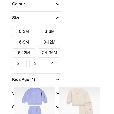
Colour
Size
0-3M
3-6M
6-9M
9-12M
6-12M
24-36M
2T
3T
4T
Kids Age
(1)
Size Range
Sports