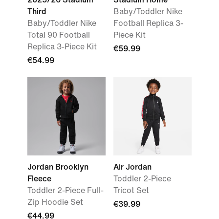
Third
Baby/Toddler Nike
Baby/Toddler Nike
Football Replica 3-
Total 90 Football
Piece Kit
Replica 3-Piece Kit
€59.99
€54.99
Jordan Brooklyn
Air Jordan
Fleece
Toddler 2-Piece
Toddler 2-Piece Full-
Tricot Set
Zip Hoodie Set
€39.99
€44.99