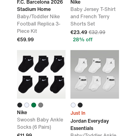
F.C. Barcelona 2026
Nike
Stadium Home
Baby Jersey T-Shirt
Baby/Toddler Nike
and French Terry
Football Replica 3-
Shorts Set
Piece Kit
€23.49
€32.99
€59.99
28% off
Nike
Just In
Swoosh Baby Ankle
Jordan Everyday
Socks (6 Pairs)
Essentials
€11.99
Baby/Toddler Ankle