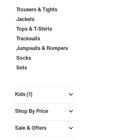
Trousers & Tights
Jackets
Tops & T-Shirts
Tracksuits
Jumpsuits & Rompers
Socks
Sets
Kids
(1)
Shop By Price
Sale & Offers