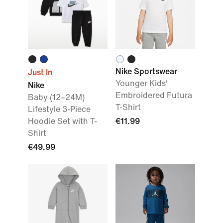
Nike Sportswear
Just In
Younger Kids'
Nike
Embroidered Futura
Baby (12–24M)
T-Shirt
Lifestyle 3-Piece
Hoodie Set with T-
€11.99
Shirt
€49.99