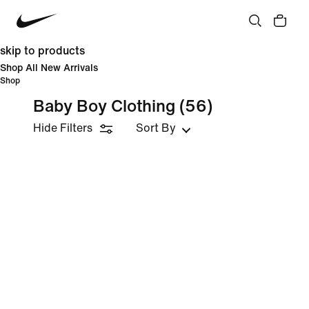
skip to products
Shop All New Arrivals
Shop
Baby Boy Clothing
(56)
Hide Filters
Sort By