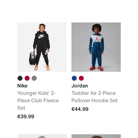
Nike
Jordan
Younger Kids' 2-
Toddler Air 2-Piece
Piece Club Fleece
Pullover Hoodie Set
Set
€44.99
€39.99