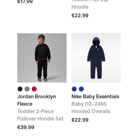
€17.99
Hoodie
€22.99
Jordan Brooklyn
Nike Baby Essentials
Fleece
Baby (12–24M)
Toddler 2-Piece
Hooded Overalls
Pullover Hoodie Set
€22.99
€39.99