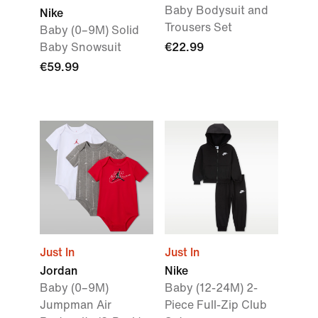
Baby Bodysuit and
Nike
Trousers Set
Baby (0–9M) Solid
Baby Snowsuit
€22.99
€59.99
Just In
Just In
Jordan
Nike
Baby (0–9M)
Baby (12-24M) 2-
Jumpman Air
Piece Full-Zip Club