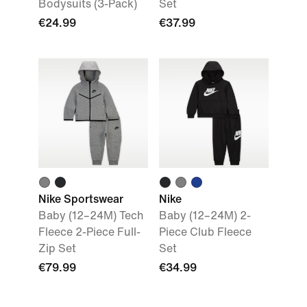
Bodysuits (3-Pack)
Set
€24.99
€37.99
Nike Sportswear
Nike
Baby (12–24M) Tech
Baby (12–24M) 2-
Fleece 2-Piece Full-
Piece Club Fleece
Zip Set
Set
€79.99
€34.99