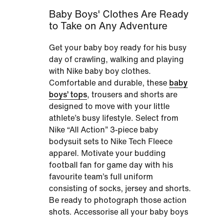
Baby Boys' Clothes Are Ready
to Take on Any Adventure
Get your baby boy ready for his busy
day of crawling, walking and playing
with
Nike baby boy clothes
.
Comfortable and durable, these
baby
boys’ tops
, trousers and shorts are
designed to move with your little
athlete’s busy lifestyle. Select from
Nike “All Action” 3-piece baby
bodysuit sets to Nike Tech Fleece
apparel. Motivate your budding
football fan for game day with his
favourite team’s full uniform
consisting of socks, jersey and shorts.
Be ready to photograph those action
shots. Accessorise all your baby boys