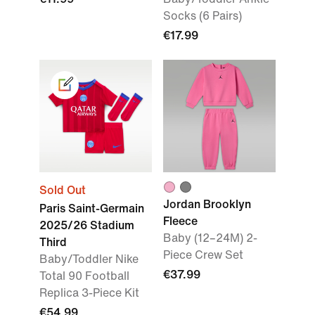
Socks (6 Pairs)
€17.99
Sold Out
Jordan Brooklyn
Paris Saint-Germain
Fleece
2025/26 Stadium
Baby (12–24M) 2-
Third
Piece Crew Set
Baby/Toddler Nike
€37.99
Total 90 Football
Replica 3-Piece Kit
€54.99