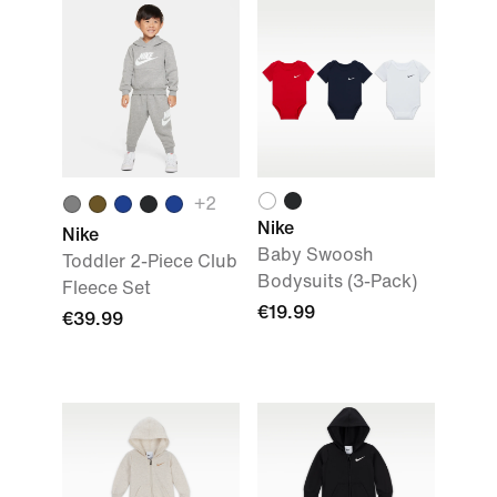
+
2
Nike
Nike
Baby Swoosh
Toddler 2-Piece Club
Bodysuits (3-Pack)
Fleece Set
€19.99
€39.99