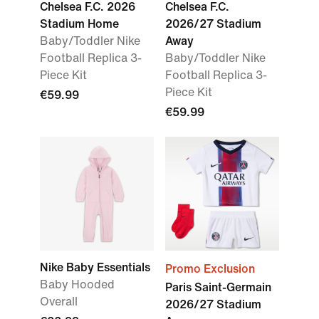
Chelsea F.C. 2026
Chelsea F.C.
Stadium Home
2026/27 Stadium
Baby/Toddler Nike
Away
Football Replica 3-
Baby/Toddler Nike
Piece Kit
Football Replica 3-
Piece Kit
€59.99
€59.99
Nike Baby Essentials
Promo Exclusion
Baby Hooded
Paris Saint-Germain
Overall
2026/27 Stadium