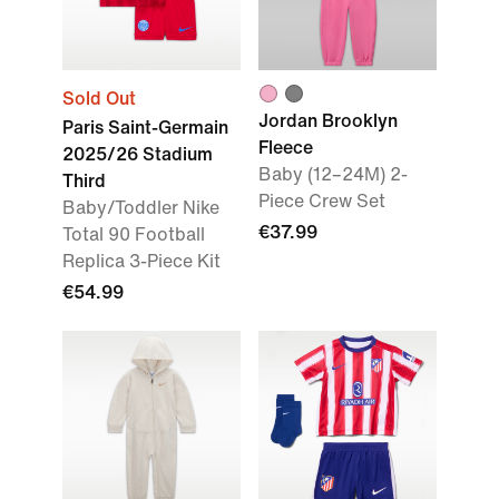
Sold Out
Jordan Brooklyn
Paris Saint-Germain
Fleece
2025/26 Stadium
Baby (12–24M) 2-
Third
Piece Crew Set
Baby/Toddler Nike
€37.99
Total 90 Football
Replica 3-Piece Kit
€54.99