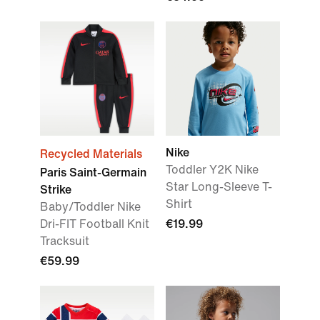
Nike
Recycled Materials
Toddler Y2K Nike
Paris Saint-Germain
Star Long-Sleeve T-
Strike
Shirt
Baby/Toddler Nike
Dri-FIT Football Knit
€19.99
Tracksuit
€59.99