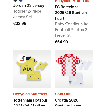
Recycled Materials
Jordan 23 Jersey
FC Barcelona
Toddler 2-Piece
2025/26 Stadium
Jersey Set
Fourth
€32.99
Baby/Toddler Nike
Football Replica 3-
Piece Kit
€54.99
Recycled Materials
Sold Out
Tottenham Hotspur
Croatia 2026
2025/26 Stadium
Stadium Home