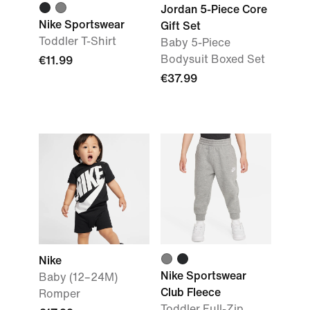
Jordan 5-Piece Core
Nike Sportswear
Gift Set
Toddler T-Shirt
Baby 5-Piece
Bodysuit Boxed Set
€11.99
€37.99
Nike
Nike Sportswear
Baby (12–24M)
Club Fleece
Romper
Toddler Full-Zip