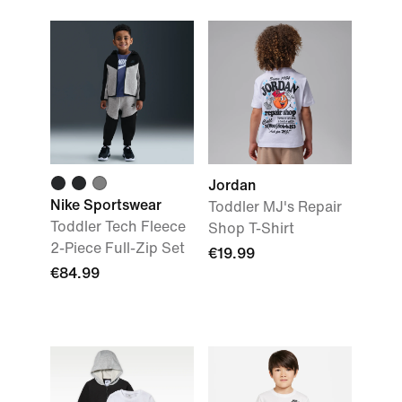
Jordan
Nike Sportswear
Toddler MJ's Repair
Toddler Tech Fleece
Shop T-Shirt
2-Piece Full-Zip Set
€19.99
€84.99