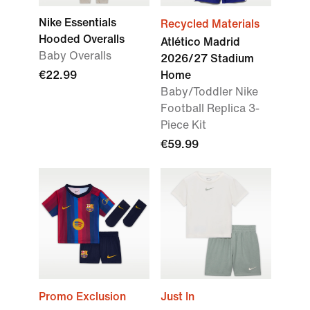
Nike Essentials
Recycled Materials
Hooded Overalls
Atlético Madrid
Baby Overalls
2026/27 Stadium
€22.99
Home
Baby/Toddler Nike
Football Replica 3-
Piece Kit
€59.99
Promo Exclusion
Just In