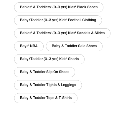
Babies' & Toddlers' (0–3 yrs) Kids' Black Shoes
Baby/Toddler (0–3 yrs) Kids' Football Clothing
Babies' & Toddlers' (0–3 yrs) Kids' Sandals & Slides
Boys' NBA
Baby & Toddler Sale Shoes
Baby/Toddler (0–3 yrs) Kids' Shorts
Baby & Toddler Slip On Shoes
Baby & Toddler Tights & Leggings
Baby & Toddler Tops & T-Shirts