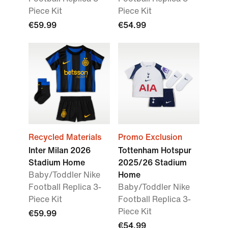
Piece Kit
Piece Kit
€59.99
€54.99
Recycled Materials
Promo Exclusion
Inter Milan 2026
Tottenham Hotspur
Stadium Home
2025/26 Stadium
Baby/Toddler Nike
Home
Football Replica 3-
Baby/Toddler Nike
Piece Kit
Football Replica 3-
Piece Kit
€59.99
€54.99