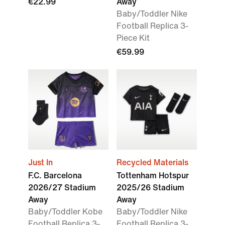
€22.99
Away
Baby/Toddler Nike
Football Replica 3-
Piece Kit
€59.99
Just In
Recycled Materials
F.C. Barcelona
Tottenham Hotspur
2026/27 Stadium
2025/26 Stadium
Away
Away
Baby/Toddler Kobe
Baby/Toddler Nike
Football Replica 3-
Football Replica 3-