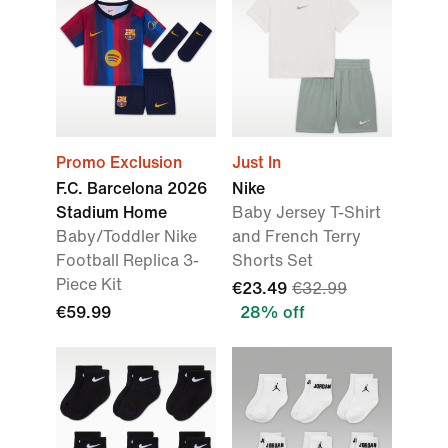
Promo Exclusion
Just In
F.C. Barcelona 2026
Nike
Stadium Home
Baby Jersey T-Shirt
Baby/Toddler Nike
and French Terry
Football Replica 3-
Shorts Set
Piece Kit
€23.49
€32.99
€59.99
28% off