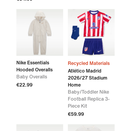
Nike Essentials
Recycled Materials
Hooded Overalls
Atlético Madrid
Baby Overalls
2026/27 Stadium
€22.99
Home
Baby/Toddler Nike
Football Replica 3-
Piece Kit
€59.99