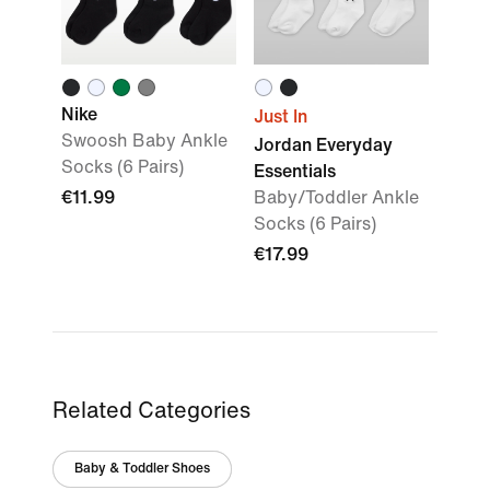
Nike
Just In
Swoosh Baby Ankle
Jordan Everyday
Socks (6 Pairs)
Essentials
€11.99
Baby/Toddler Ankle
Socks (6 Pairs)
€17.99
Related Categories
Baby & Toddler Shoes