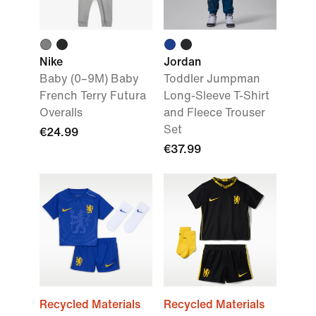
Nike
Jordan
Baby (0–9M) Baby
Toddler Jumpman
French Terry Futura
Long-Sleeve T-Shirt
Overalls
and Fleece Trouser
Set
€24.99
€37.99
Recycled Materials
Recycled Materials