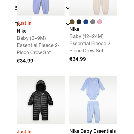
Brand
Just In
Fit
Nike
Nike
Baby (12–24M)
Baby (0–9M)
Essential Fleece 2-
Essential Fleece 2-
Piece Crew Set
Piece Crew Set
€34.99
€34.99
Nike Baby Essentials
Just In