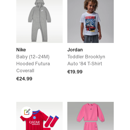
Nike
Jordan
Baby (12–24M)
Toddler Brooklyn
Hooded Futura
Auto '84 T-Shirt
Coverall
€19.99
€24.99