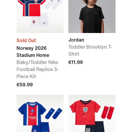
Jordan
Sold Out
Toddler Brooklyn T-
Norway 2026
Shirt
Stadium Home
Baby/Toddler Nike
€11.99
Football Replica 3-
Piece Kit
€59.99