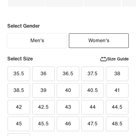
Select Gender
Men's
Women's
Select Size
Size Guide
35.5
36
36.5
37.5
38
38.5
39
40
40.5
41
42
42.5
43
44
44.5
45
45.5
46
47.5
48.5