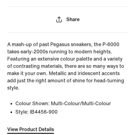
Share
A mash-up of past Pegasus sneakers, the P-6000
takes early-2000s running to modern heights.
Featuring an extensive colour palette and a variety
of contrasting materials, there are so many ways to
make it your own. Metallic and iridescent accents
add just the right amount of shine for head-turning
style.
Colour Shown:
Multi-Colour/Multi-Colour
Style:
IB4456-900
View Product Details