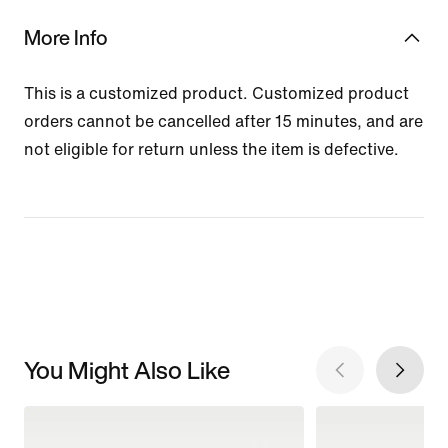
More Info
This is a customized product. Customized product
orders cannot be cancelled after 15 minutes, and are
not eligible for return unless the item is defective.
You Might Also Like