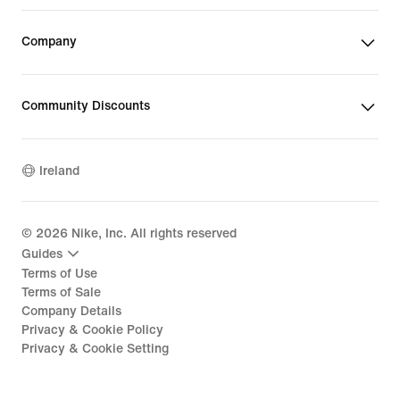
Company
Community Discounts
Ireland
©
2026
Nike, Inc. All rights reserved
Guides
Terms of Use
Terms of Sale
Company Details
Privacy & Cookie Policy
Privacy & Cookie Setting