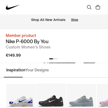
 Shop All New Arrivals
Shop
Member product
Nike P-6000 By You
Custom Women's Shoes
€149.99
Inspiration
Your Designs
Customise