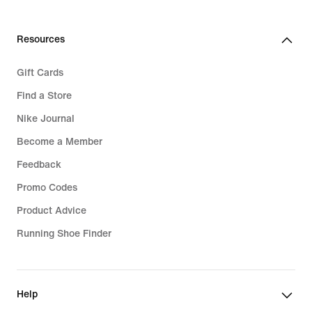
Resources
Gift Cards
Find a Store
Nike Journal
Become a Member
Feedback
Promo Codes
Product Advice
Running Shoe Finder
Help