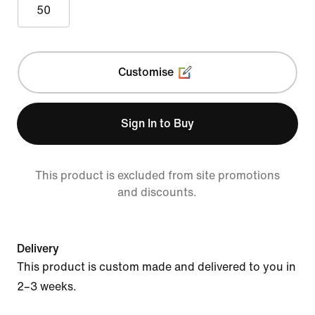
50
Customise
Sign In to Buy
This product is excluded from site promotions
and discounts.
Delivery
This product is custom made and delivered to you in
2–3 weeks.