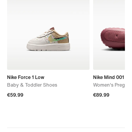
Nike Force 1 Low
Nike Mind 001
Baby & Toddler Shoes
Women's Pregam
€59.99
€59.99
€89.99
€89.99