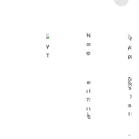
Shop the Model