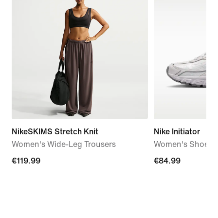
NikeSKIMS Stretch Knit
Nike Initiator
Women's Wide-Leg Trousers
Women's Shoes
€119.99
€119.99
€84.99
€84.99