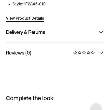
Style:
IF2345-010
View Product Details
Delivery & Returns
Reviews (0)
Complete the look
Item 3 of 31