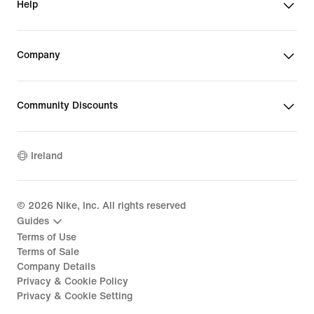
Help
Company
Community Discounts
Ireland
©
2026
Nike, Inc. All rights reserved
Guides
Terms of Use
Terms of Sale
Company Details
Privacy & Cookie Policy
Privacy & Cookie Setting