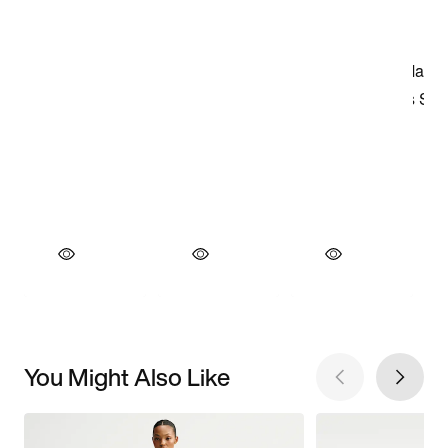
You Might Also Like