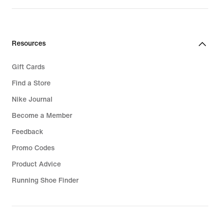
Resources
Gift Cards
Find a Store
Nike Journal
Become a Member
Feedback
Promo Codes
Product Advice
Running Shoe Finder