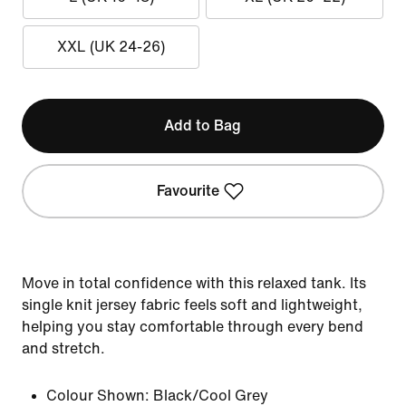
XXL (UK 24-26)
Add to Bag
Favourite
Move in total confidence with this relaxed tank. Its
single knit jersey fabric feels soft and lightweight,
helping you stay comfortable through every bend
and stretch.
Colour Shown:
Black/Cool Grey