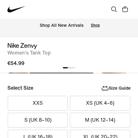
 Shop All New Arrivals
Shop
Nike Zenvy
Women's Tank Top
€54.99
Select Size
Size Guide
XXS
XS (UK 4–6)
S (UK 8–10)
M (UK 12–14)
L (UK 16–18)
XL (UK 20–22)