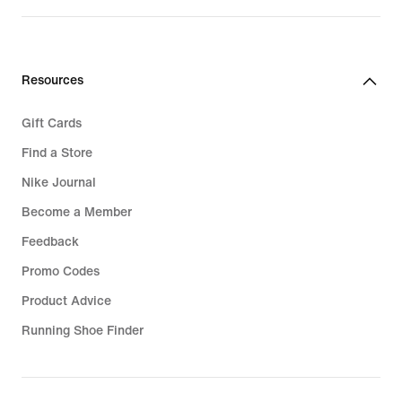
Resources
Gift Cards
Find a Store
Nike Journal
Become a Member
Feedback
Promo Codes
Product Advice
Running Shoe Finder