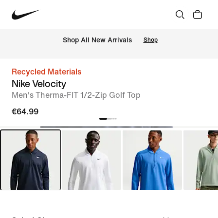
 Shop All New Arrivals
Shop
Recycled Materials
Nike Velocity
Men's Therma-FIT 1/2-Zip Golf Top
€64.99