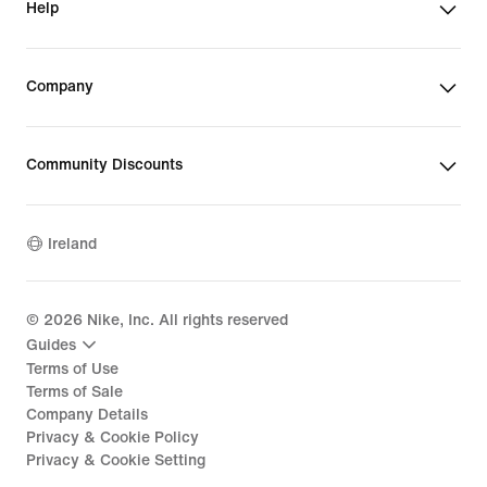
Help
Company
Community Discounts
Ireland
©
2026
Nike, Inc. All rights reserved
Guides
Terms of Use
Terms of Sale
Company Details
Privacy & Cookie Policy
Privacy & Cookie Setting