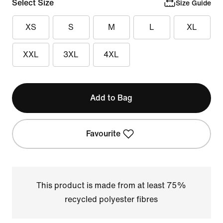
Select Size
Size Guide
XS
S
M
L
XL
XXL
3XL
4XL
Add to Bag
Favourite
This product is made from at least 75%
recycled polyester fibres