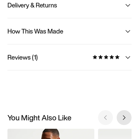
Delivery & Returns
How This Was Made
Reviews (1)
You Might Also Like