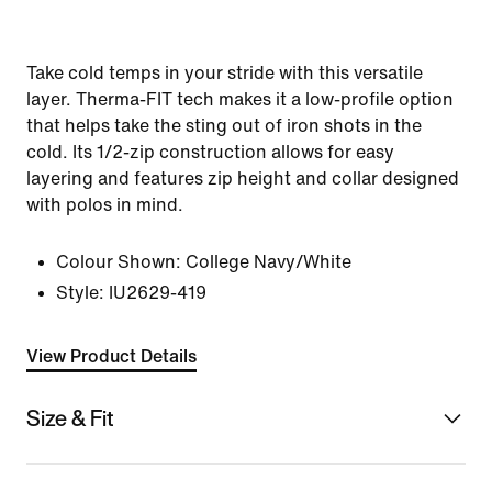
Take cold temps in your stride with this versatile
layer. Therma-FIT tech makes it a low-profile option
that helps take the sting out of iron shots in the
cold. Its 1/2-zip construction allows for easy
layering and features zip height and collar designed
with polos in mind.
Colour Shown:
College Navy/White
Style:
IU2629-419
View Product Details
Size & Fit