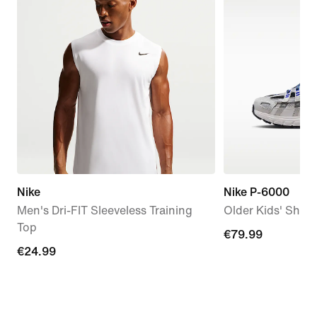
Nike
Nike P-6000
Men's Dri-FIT Sleeveless Training
Older Kids' Shoe
Top
€79.99
€79.99
€24.99
€24.99