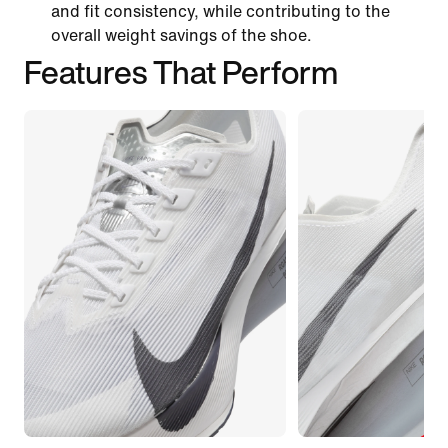
and fit consistency, while contributing to the
overall weight savings of the shoe.
Features That Perform