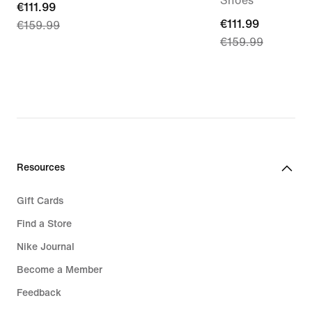
Shoes
current
€111.99
current
€111.99
€159.99
price
€159.99
price
€111.99,
€111.99,
original
original
price
price
€159.99
€159.99
Resources
Gift Cards
Find a Store
Nike Journal
Become a Member
Feedback