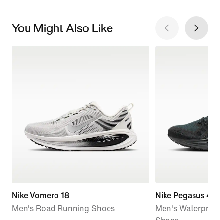
You Might Also Like
Nike Vomero 18
Nike Pegasus 41
Men's Road Running Shoes
Men's Waterproo