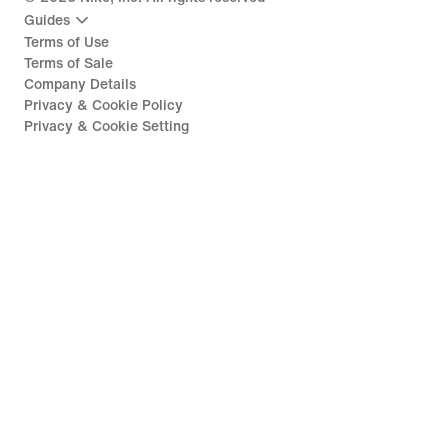
Guides
Terms of Use
Terms of Sale
Company Details
Privacy & Cookie Policy
Privacy & Cookie Setting