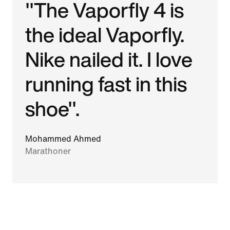
"The Vaporfly 4 is
the ideal Vaporfly.
Nike nailed it. I love
running fast in this
shoe".
Mohammed Ahmed
Marathoner