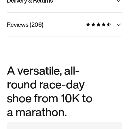
Delivery & Returns
Reviews (206)
A versatile, all-
round race-day
shoe from 10K to
a marathon.