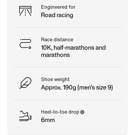
Engineered for
Road racing
Race distance
10K, half-marathons and
marathons
Shoe weight
Approx. 190g (men's size 9)
Heel-to-toe drop
6mm