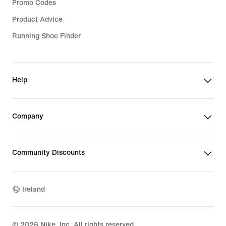
Promo Codes
Product Advice
Running Shoe Finder
Help
Company
Community Discounts
Ireland
©
2026
Nike, Inc. All rights reserved