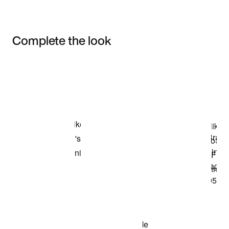
Complete the look
Item 3 of 3