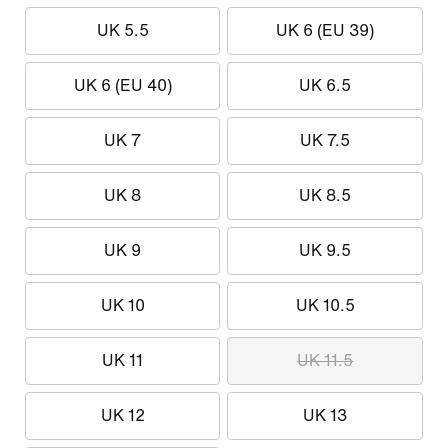
UK 5.5
UK 6 (EU 39)
UK 6 (EU 40)
UK 6.5
UK 7
UK 7.5
UK 8
UK 8.5
UK 9
UK 9.5
UK 10
UK 10.5
UK 11
UK 11.5
UK 12
UK 13