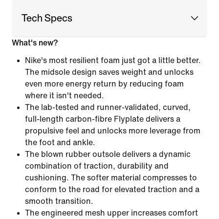
Tech Specs
What's new?
Nike's most resilient foam just got a little better.
The midsole design saves weight and unlocks
even more energy return by reducing foam
where it isn't needed.
The lab-tested and runner-validated, curved,
full-length carbon-fibre Flyplate delivers a
propulsive feel and unlocks more leverage from
the foot and ankle.
The blown rubber outsole delivers a dynamic
combination of traction, durability and
cushioning. The softer material compresses to
conform to the road for elevated traction and a
smooth transition.
The engineered mesh upper increases comfort