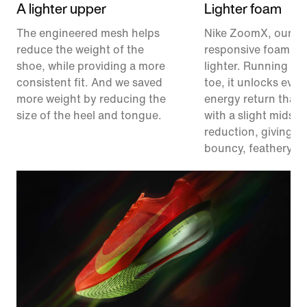
A lighter upper
Lighter foam
The engineered mesh helps
Nike ZoomX, our m
reduce the weight of the
responsive foam, ju
shoe, while providing a more
lighter. Running fr
consistent fit. And we saved
toe, it unlocks eve
more weight by reducing the
energy return than 
size of the heel and tongue.
with a slight midsol
reduction, giving y
bouncy, feathery fe