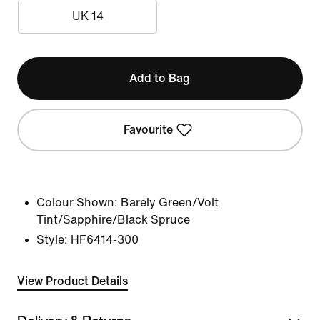
UK 14
Add to Bag
Favourite
Colour Shown:
Barely Green/Volt
Tint/Sapphire/Black Spruce
Style:
HF6414-300
View Product Details