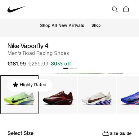
 Shop All New Arrivals
Shop
Nike Vaporfly 4
Men's Road Racing Shoes
€181.99
€259.99
30% off
Highly Rated
Select Size
Size Guide