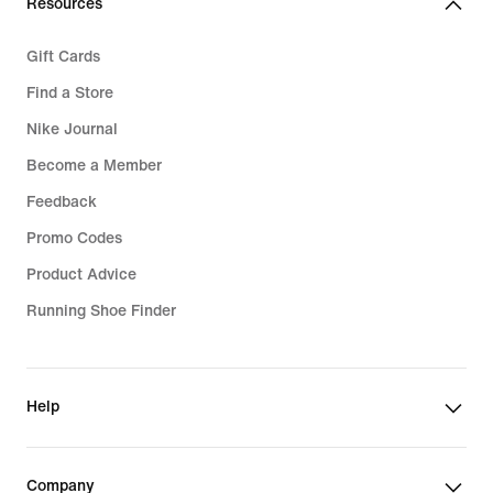
Resources
Gift Cards
Find a Store
Nike Journal
Become a Member
Feedback
Promo Codes
Product Advice
Running Shoe Finder
Help
Company