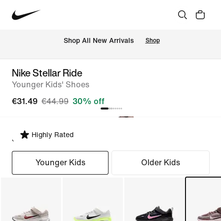
 Shop All New Arrivals
Shop
Nike Stellar Ride
Younger Kids' Shoes
€31.49
€44.99
30% off
Highly Rated
Select Fit
Younger Kids
Older Kids