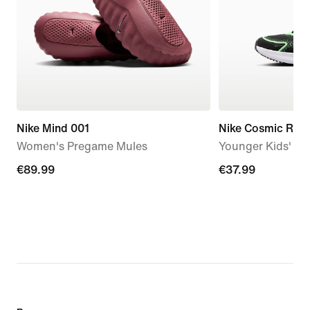
Nike Mind 001
Nike Cosmic Run
Women's Pregame Mules
Younger Kids' S
€89.99
€89.99
€37.99
€37.99