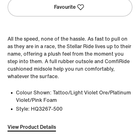
Favourite
All the speed, none of the hassle. As fast to pull on
as they are in a race, the Stellar Ride lives up to their
name, offering a plush feel from the moment you
step into them. A full rubber outsole and ComfiRide
cushioned midsole help you run comfortably,
whatever the surface.
Colour Shown:
Tattoo/Light Violet Ore/Platinum
Violet/Pink Foam
Style:
HQ3267-500
View Product Details