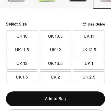
Select Size
Size Guide
UK 10
UK 10.5
UK 11
UK 11.5
UK 12
UK 12.5
UK 13
UK 13.5
UK 1
UK 1.5
UK 2
UK 2.5
Add to Bag