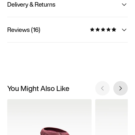
Delivery & Returns
Reviews (16)
You Might Also Like