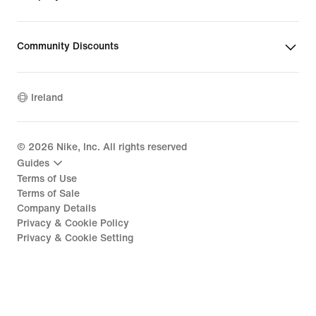
Community Discounts
Ireland
©
2026
Nike, Inc. All rights reserved
Guides
Terms of Use
Terms of Sale
Company Details
Privacy & Cookie Policy
Privacy & Cookie Setting