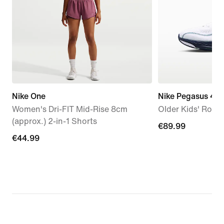
Nike One
Nike Pegasus 42
Women's Dri-FIT Mid-Rise 8cm
Older Kids' Roa
(approx.) 2-in-1 Shorts
€89.99
€89.99
€44.99
€44.99