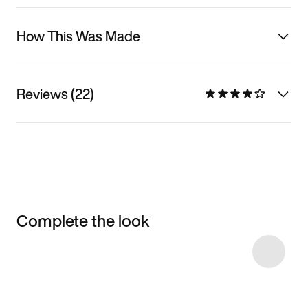
How This Was Made
Reviews (22)
Complete the look
Item 3 of 16
Shop the Model