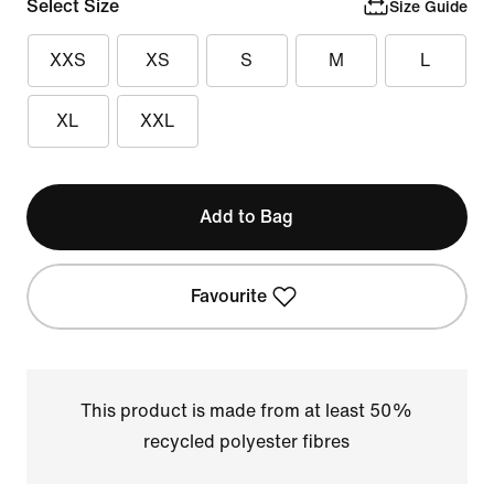
Select Size
Size Guide
XXS
XS
S
M
L
XL
XXL
Add to Bag
Favourite
This product is made from at least 50%
recycled polyester fibres