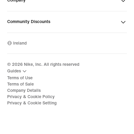
Company
Community Discounts
Ireland
©
2026
Nike, Inc. All rights reserved
Guides
Terms of Use
Terms of Sale
Company Details
Privacy & Cookie Policy
Privacy & Cookie Setting