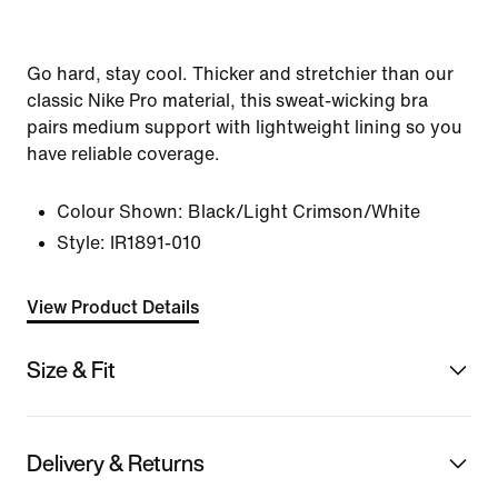
Go hard, stay cool. Thicker and stretchier than our
classic Nike Pro material, this sweat-wicking bra
pairs medium support with lightweight lining so you
have reliable coverage.
Colour Shown:
Black/Light Crimson/White
Style:
IR1891-010
View Product Details
Size & Fit
Delivery & Returns