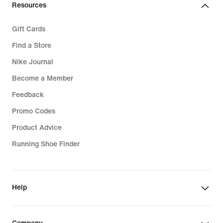
Resources
Gift Cards
Find a Store
Nike Journal
Become a Member
Feedback
Promo Codes
Product Advice
Running Shoe Finder
Help