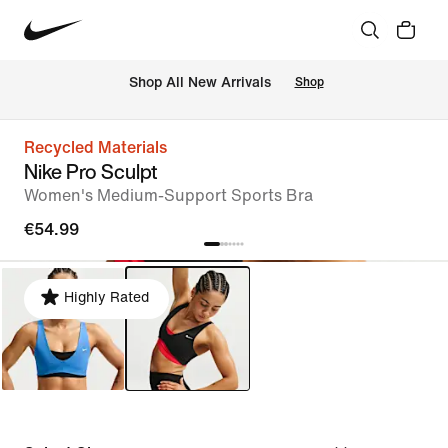
 Shop All New Arrivals
Shop
Recycled Materials
Nike Pro Sculpt
Women's Medium-Support Sports Bra
€54.99
Highly Rated