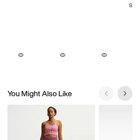
You Might Also Like