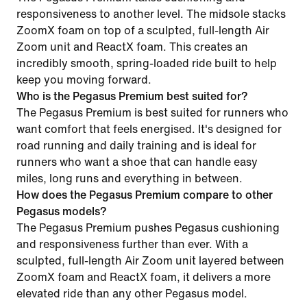
responsiveness to another level. The midsole stacks
ZoomX foam on top of a sculpted, full-length Air
Zoom unit and ReactX foam. This creates an
incredibly smooth, spring-loaded ride built to help
keep you moving forward.
Who is the Pegasus Premium best suited for?
The Pegasus Premium is best suited for runners who
want comfort that feels energised. It's designed for
road running and daily training and is ideal for
runners who want a shoe that can handle easy
miles, long runs and everything in between.
How does the Pegasus Premium compare to other
Pegasus models?
The Pegasus Premium pushes Pegasus cushioning
and responsiveness further than ever. With a
sculpted, full-length Air Zoom unit layered between
ZoomX foam and ReactX foam, it delivers a more
elevated ride than any other Pegasus model.