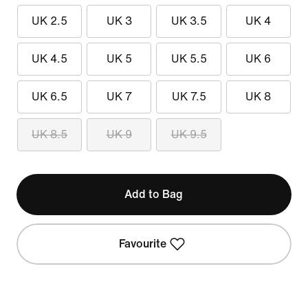
UK 2.5
UK 3
UK 3.5
UK 4
UK 4.5
UK 5
UK 5.5
UK 6
UK 6.5
UK 7
UK 7.5
UK 8
UK 8.5
UK 9
UK 9.5
Add to Bag
Favourite