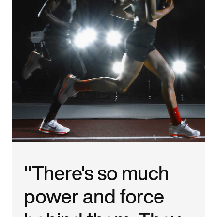
"There's so much
power and force