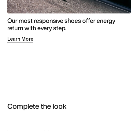
Our most responsive shoes offer energy
return with every step.
Learn More
Complete the look
Item 3 of 3