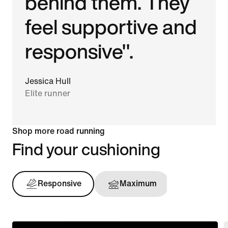
behind them. They
feel supportive and
responsive".
Jessica Hull
Elite runner
Shop more road running
Find your cushioning
Responsive
Maximum
Support