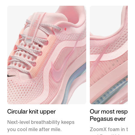
Circular knit upper
Our most respon
Pegasus ever
Next-level breathability keeps
you cool mile after mile.
ZoomX foam in the