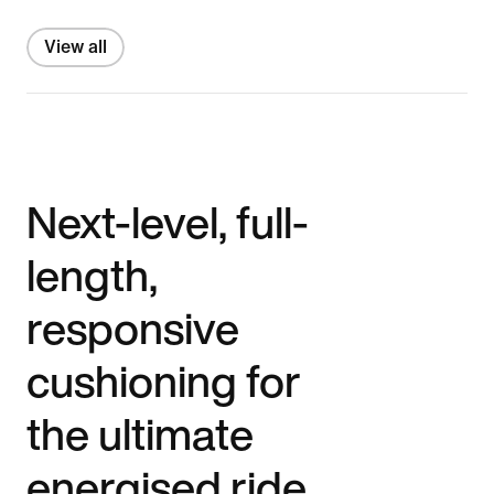
View all
Next-level, full-
length,
responsive
cushioning for
the ultimate
energised ride.