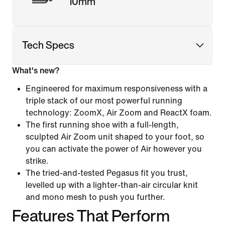
10mm
Tech Specs
What's new?
Engineered for maximum responsiveness with a
triple stack of our most powerful running
technology: ZoomX, Air Zoom and ReactX foam.
The first running shoe with a full-length,
sculpted Air Zoom unit shaped to your foot, so
you can activate the power of Air however you
strike.
The tried-and-tested Pegasus fit you trust,
levelled up with a lighter-than-air circular knit
and mono mesh to push you further.
Features That Perform