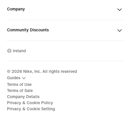
Company
Community Discounts
Ireland
©
2026
Nike, Inc. All rights reserved
Guides
Terms of Use
Terms of Sale
Company Details
Privacy & Cookie Policy
Privacy & Cookie Setting