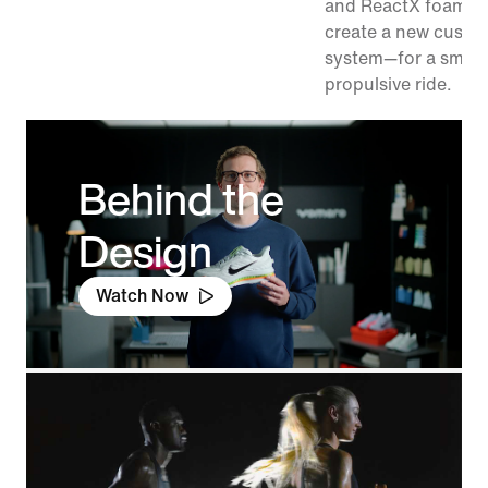
and ReactX foam in
create a new cushi
system—for a smoo
propulsive ride.
Behind the
Design
Watch Now