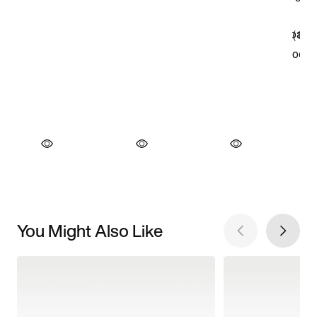
You Might Also Like