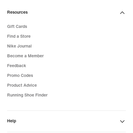
Resources
Gift Cards
Find a Store
Nike Journal
Become a Member
Feedback
Promo Codes
Product Advice
Running Shoe Finder
Help