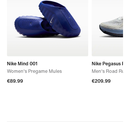
Nike Mind 001
Nike Pegasus Pr
Women's Pregame Mules
Men's Road Runn
€89.99
€89.99
€209.99
€209.99