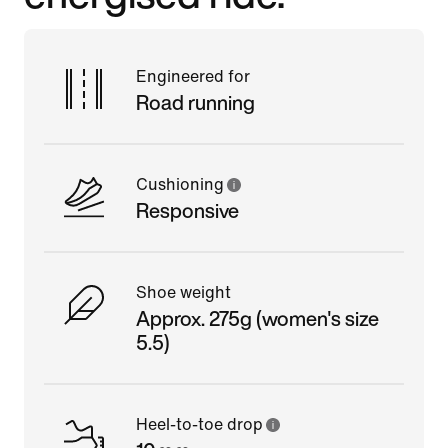
Engineered for
Road running
Cushioning
Responsive
Shoe weight
Approx. 275g (women's size
5.5)
Heel-to-toe drop