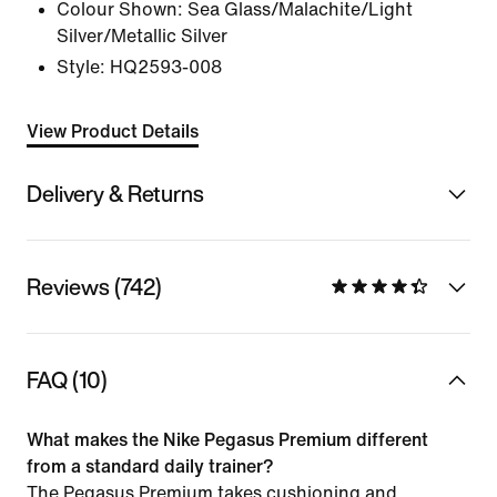
Colour Shown:
Sea Glass/Malachite/Light
Silver/Metallic Silver
Style:
HQ2593-008
View Product Details
Delivery & Returns
Reviews (742)
FAQ (10)
What makes the Nike Pegasus Premium different
from a standard daily trainer?
The Pegasus Premium takes cushioning and