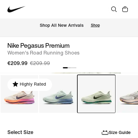
 Shop All New Arrivals
Shop
Nike Pegasus Premium
Women's Road Running Shoes
€209.99
€209.99
Highly Rated
Select Size
Size Guide