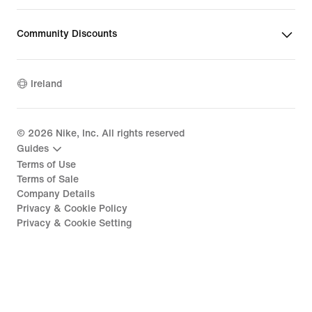
Community Discounts
Ireland
©
2026
Nike, Inc. All rights reserved
Guides
Terms of Use
Terms of Sale
Company Details
Privacy & Cookie Policy
Privacy & Cookie Setting