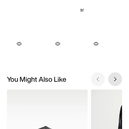
You Might Also Like