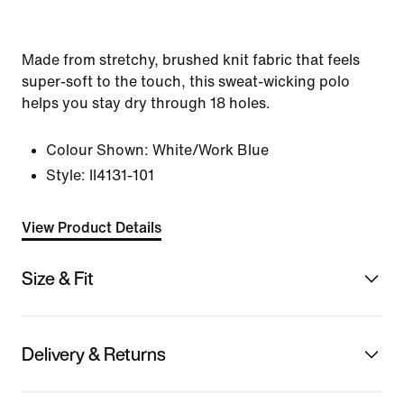
Made from stretchy, brushed knit fabric that feels
super-soft to the touch, this sweat-wicking polo
helps you stay dry through 18 holes.
Colour Shown:
White/Work Blue
Style:
II4131-101
View Product Details
Size & Fit
Delivery & Returns