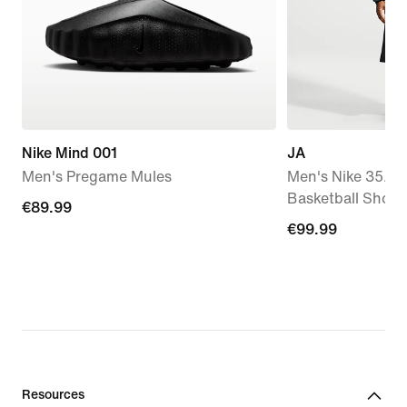
Nike Mind 001
JA
Men's Pregame Mules
Men's Nike 35.5c
Basketball Short
€89.99
€89.99
€99.99
€99.99
Resources