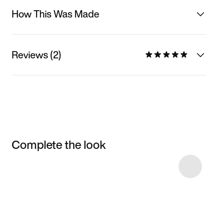
How This Was Made
Reviews (2)
Complete the look
Item 3 of 5