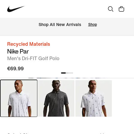
 Shop All New Arrivals
Shop
Recycled Materials
Nike Par
Men's Dri-FIT Golf Polo
€69.99