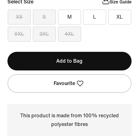
Select Size
Size Guide
XS
S
M
L
XL
XXL
3XL
4XL
Add to Bag
Favourite
This product is made from 100% recycled
polyester fibres