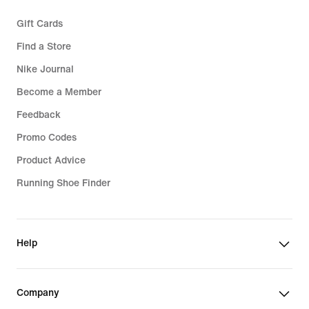
Gift Cards
Find a Store
Nike Journal
Become a Member
Feedback
Promo Codes
Product Advice
Running Shoe Finder
Help
Company