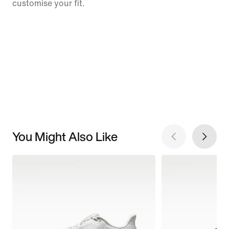
customise your fit.
You Might Also Like