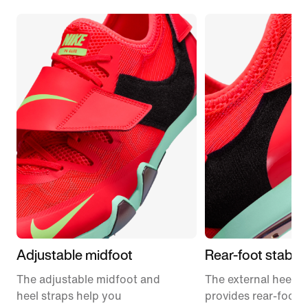
Adjustable midfoot
Rear-foot stabilit
The adjustable midfoot and
The external heel p
heel straps help you
provides rear-foot st