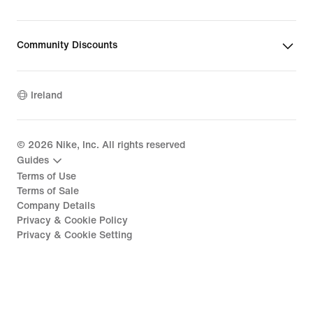
Community Discounts
Ireland
©
2026
Nike, Inc. All rights reserved
Guides
Terms of Use
Terms of Sale
Company Details
Privacy & Cookie Policy
Privacy & Cookie Setting