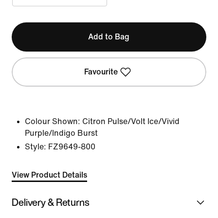
Add to Bag
Favourite
Colour Shown:
Citron Pulse/Volt Ice/Vivid
Purple/Indigo Burst
Style:
FZ9649-800
View Product Details
Delivery & Returns