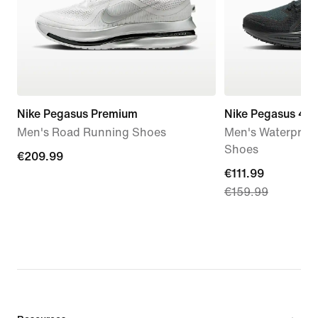
Nike Pegasus Premium
Nike Pegasus 41
Men's Road Running Shoes
Men's Waterproo
Shoes
€209.99
€209.99
current
€111.99
€159.99
price
€111.99,
original
price
€159.99