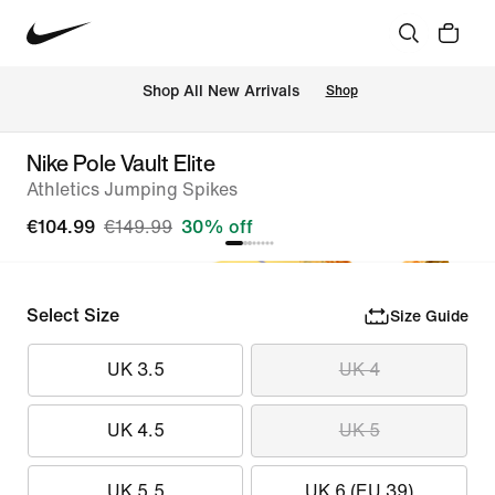
 Shop All New Arrivals
Shop
Nike Pole Vault Elite
Athletics Jumping Spikes
€104.99
€149.99
30% off
Select Size
Size Guide
UK 3.5
UK 4
UK 4.5
UK 5
UK 5.5
UK 6 (EU 39)