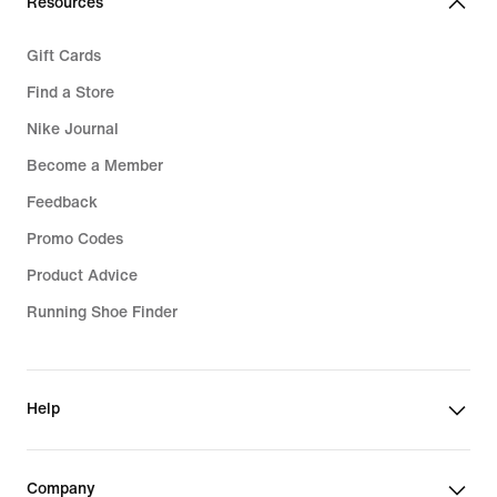
Resources
Gift Cards
Find a Store
Nike Journal
Become a Member
Feedback
Promo Codes
Product Advice
Running Shoe Finder
Help
Company