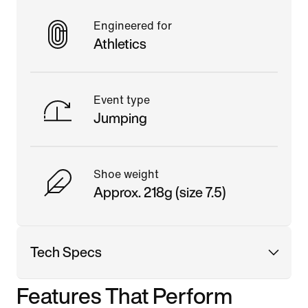
Engineered for
Athletics
Event type
Jumping
Shoe weight
Approx. 218g (size 7.5)
Tech Specs
Features That Perform