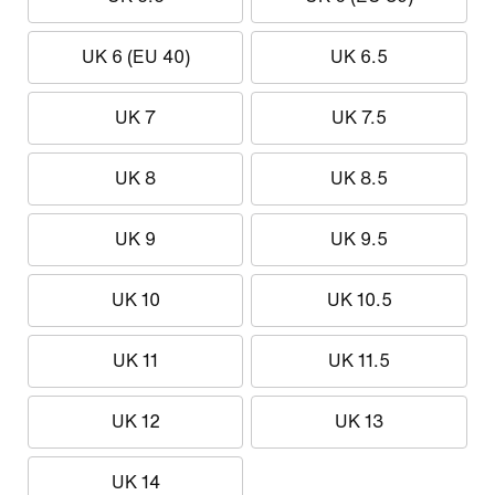
UK 6 (EU 40)
UK 6.5
UK 7
UK 7.5
UK 8
UK 8.5
UK 9
UK 9.5
UK 10
UK 10.5
UK 11
UK 11.5
UK 12
UK 13
UK 14