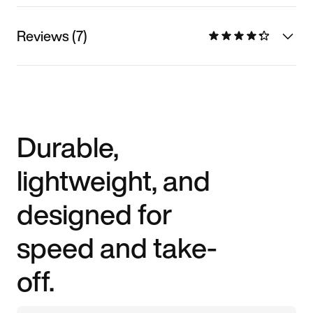
Reviews (7)
Durable,
lightweight, and
designed for
speed and take-
off.