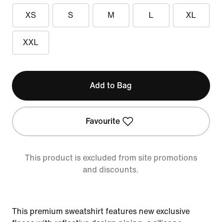
XS
S
M
L
XL
XXL
Add to Bag
Favourite
This product is excluded from site promotions
and discounts.
This premium sweatshirt features new exclusive