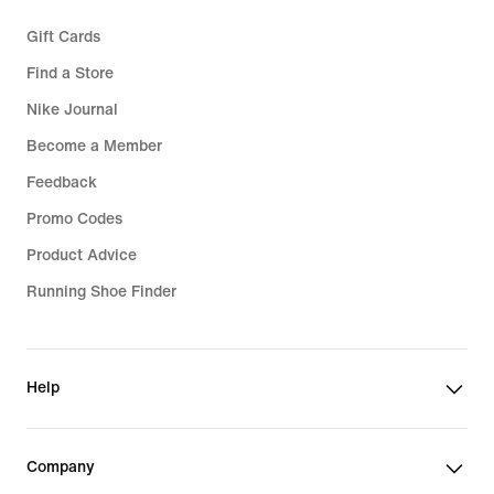
Gift Cards
Find a Store
Nike Journal
Become a Member
Feedback
Promo Codes
Product Advice
Running Shoe Finder
Help
Company