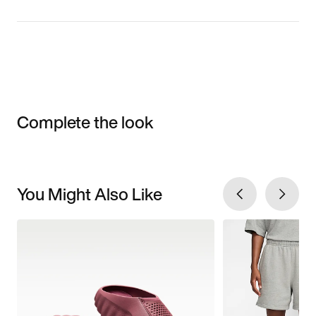
Complete the look
You Might Also Like