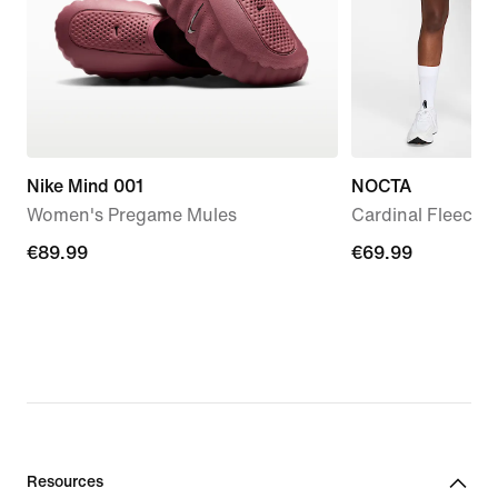
Nike Mind 001
NOCTA
Women's Pregame Mules
Cardinal Fleece 
€89.99
€89.99
€69.99
€69.99
Resources