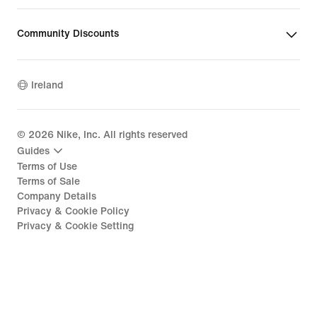
Community Discounts
Ireland
©
2026
Nike, Inc. All rights reserved
Guides
Terms of Use
Terms of Sale
Company Details
Privacy & Cookie Policy
Privacy & Cookie Setting