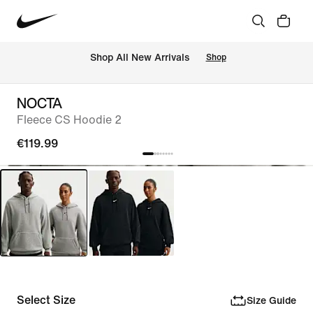
 Shop All New Arrivals
Shop
NOCTA
Fleece CS Hoodie 2
€119.99
Select Size
Size Guide