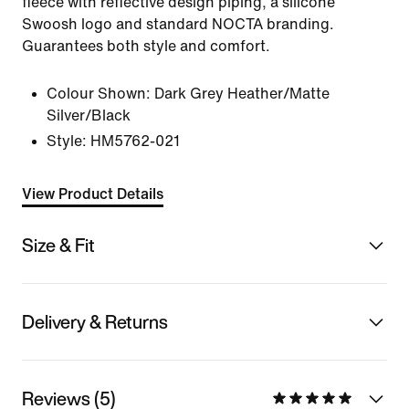
fleece with reflective design piping, a silicone
Swoosh logo and standard NOCTA branding.
Guarantees both style and comfort.
Colour Shown:
Dark Grey Heather/Matte
Silver/Black
Style:
HM5762-021
View Product Details
Size & Fit
Delivery & Returns
Reviews (5)