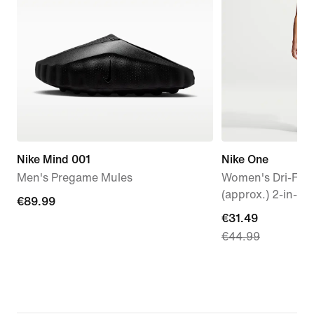
Nike Mind 001
Nike One
Men's Pregame Mules
Women's Dri-FIT
(approx.) 2-in-1 
€89.99
€89.99
current
€31.49
€44.99
price
€31.49,
original
price