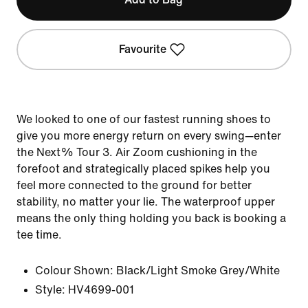
Favourite
We looked to one of our fastest running shoes to
give you more energy return on every swing—enter
the Next% Tour 3. Air Zoom cushioning in the
forefoot and strategically placed spikes help you
feel more connected to the ground for better
stability, no matter your lie. The waterproof upper
means the only thing holding you back is booking a
tee time.
Colour Shown:
Black/Light Smoke Grey/White
Style:
HV4699-001