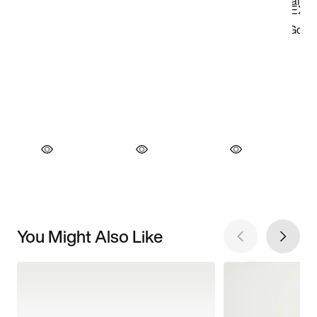
You Might Also Like