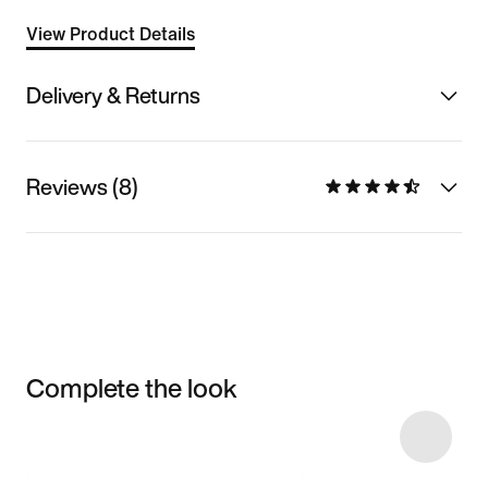
View Product Details
Delivery & Returns
Reviews (8)
Complete the look
Item 3 of 13