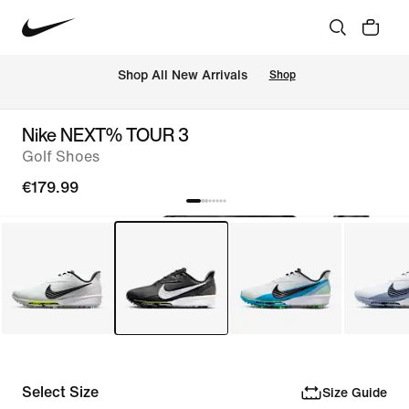
 Shop All New Arrivals
Shop
Nike NEXT% TOUR 3
Golf Shoes
€179.99
Select Size
Size Guide