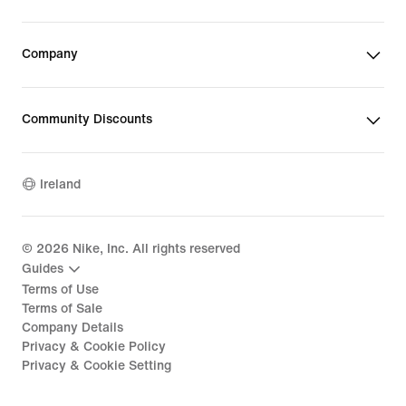
Company
Community Discounts
Ireland
©
2026
Nike, Inc. All rights reserved
Guides
Terms of Use
Terms of Sale
Company Details
Privacy & Cookie Policy
Privacy & Cookie Setting