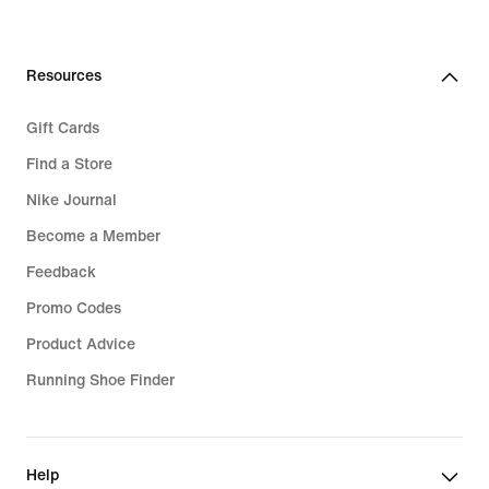
€44.99
Resources
Gift Cards
Find a Store
Nike Journal
Become a Member
Feedback
Promo Codes
Product Advice
Running Shoe Finder
Help