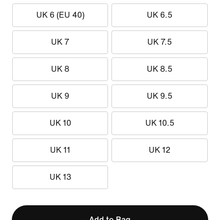
UK 6 (EU 40)
UK 6.5
UK 7
UK 7.5
UK 8
UK 8.5
UK 9
UK 9.5
UK 10
UK 10.5
UK 11
UK 12
UK 13
Add to Bag