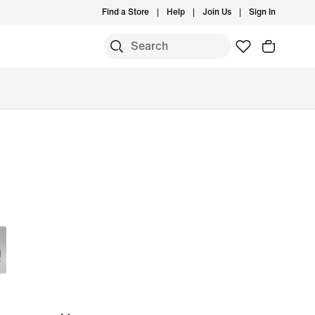
Find a Store
Help
Join Us
Sign In