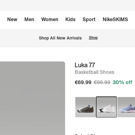
New
Men
Women
Kids
Sport
NikeSKIMS
 Shop All New Arrivals
Shop
Luka 77
image
Basketball Shoes
1
of
€69.99
€99.99
30% off
8