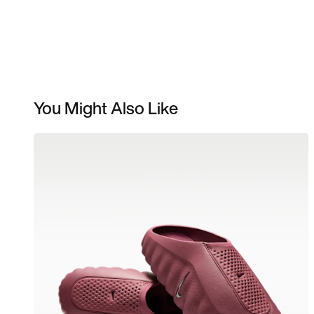
You Might Also Like