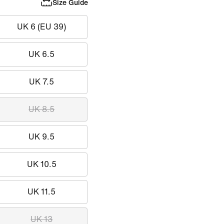
Size Guide
UK 6 (EU 39)
UK 6.5
UK 7.5
UK 8.5
UK 9.5
UK 10.5
UK 11.5
UK 13