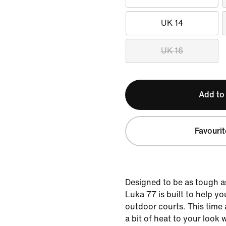
UK 14
UK 16
Add to
Favourit
Designed to be as tough a
Luka 77 is built to help 
outdoor courts. This time
a bit of heat to your look 