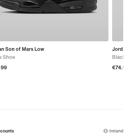
an Son of Mars Low
Jordan
s Shoe
Blacktop B
.99
.99
€74.99
€74.99
counts
Ireland