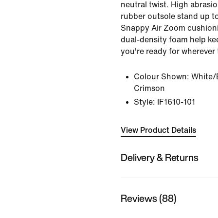
neutral twist. High abras
rubber outsole stand up t
Snappy Air Zoom cushioni
dual-density foam help ke
you're ready for wherever
Colour Shown:
White/
Crimson
Style:
IF1610-101
View Product Details
Delivery & Returns
Reviews (88)