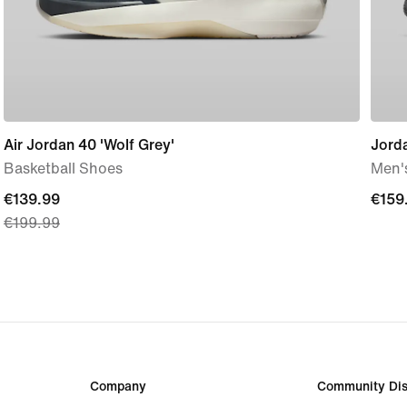
Air Jordan 40 'Wolf Grey'
Jord
Basketball Shoes
Men'
current
€139.99
€159
€159
€199.99
price
€139.99,
original
price
€199.99
Company
Community Dis