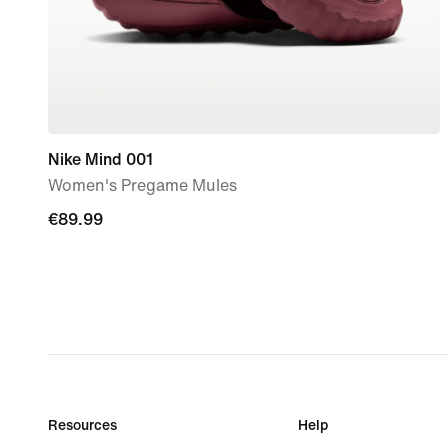
Nike Mind 001
Women's Pregame Mules
€89.99
€89.99
Resources
Help