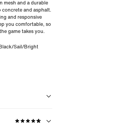
ion mesh and a durable
o concrete and asphalt.
ng and responsive
ep you comfortable, so
 the game takes you.
Black/Sail/Bright