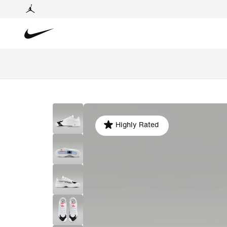
Highly Rated