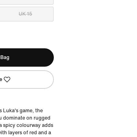
UK 15
 Bag
e
s Luka's game, the
you dominate on rugged
 a spicy colourway adds
with layers of red and a