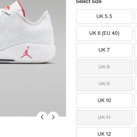
Select Size
UK 5.5
UK 6 (EU 40)
UK 7
UK 8
UK 9
UK 10
UK 11
UK 12