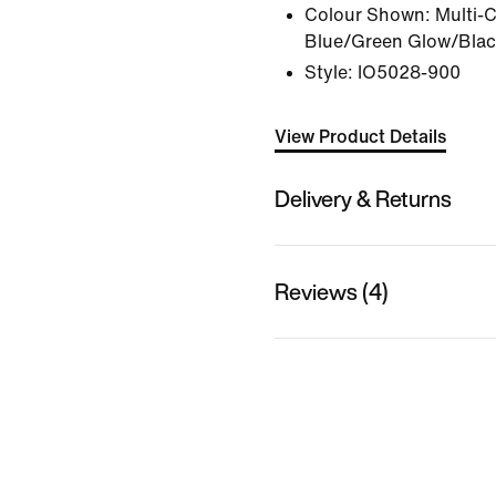
Colour Shown:
Multi-
Blue/Green Glow/Bla
Style:
IO5028-900
View Product Details
Delivery & Returns
Reviews (4)