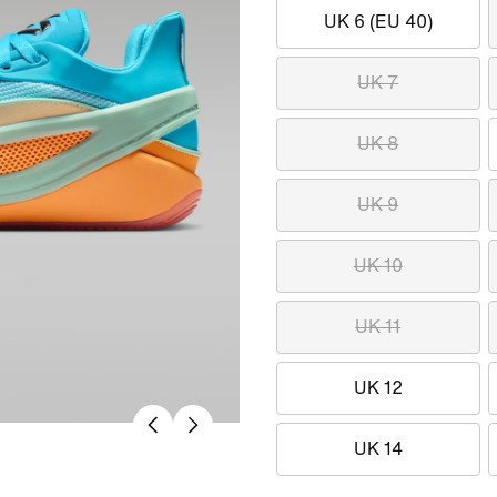
UK 6 (EU 40)
UK 7
UK 8
UK 9
UK 10
UK 11
UK 12
UK 14