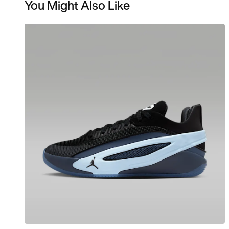
You Might Also Like