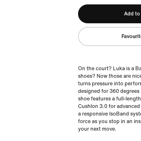
Add to
Favourit
On the court? Luka is a B
shoes? Now those are nice
turns pressure into perfor
designed for 360 degrees o
shoe features a full-lengt
Cushlon 3.0 for advanced 
a responsive IsoBand syst
force as you stop in an in
your next move.