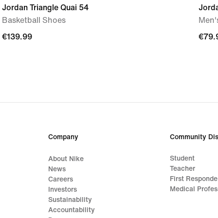
Jordan Triangle Quai 54
Jord
Basketball Shoes
Men'
€139.99
€139.99
€79.
€79.
Company
Community Dis
Student
About Nike
Teacher
News
First Responde
Careers
Medical Profes
Investors
Sustainability
Accountability