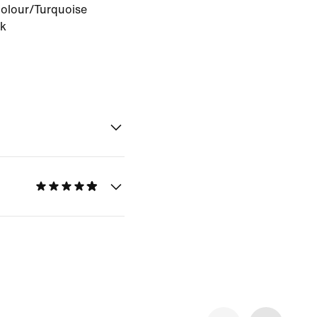
Colour/Turquoise
ck