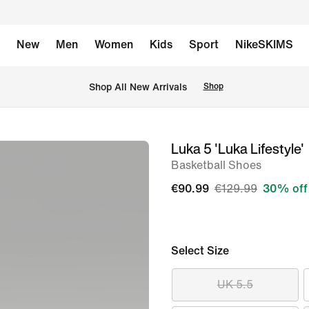
New
Men
Women
Kids
Sport
NikeSKIMS
 Shop All New Arrivals
Shop
Luka 5 'Luka Lifestyle'
image
Basketball Shoes
1
of
€90.99
€129.99
30% off
9
Select Size
UK 5.5