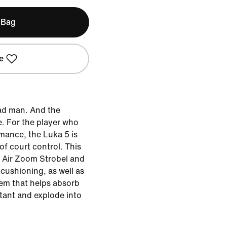
 Bag
e
ad man. And the
. For the player who
mance, the Luka 5 is
f court control. This
h Air Zoom Strobel and
cushioning, as well as
em that helps absorb
stant and explode into