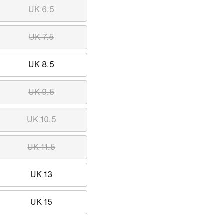
UK 6.5
UK 7.5
UK 8.5
UK 9.5
UK 10.5
UK 11.5
UK 13
UK 15