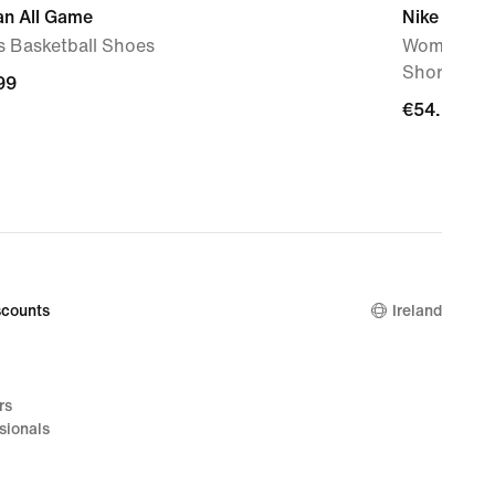
an All Game
Nike Cross
s Basketball Shoes
Women's Dr
Shorts
99
99
€54.99
€54.99
counts
Ireland
rs
sionals