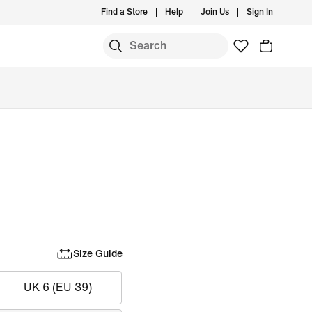
Find a Store
Help
Join Us
Sign In
Size Guide
UK 6 (EU 39)