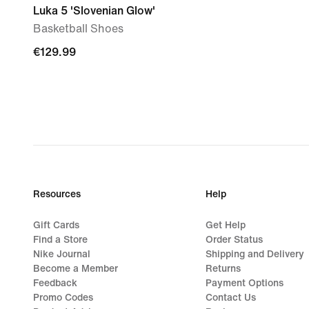
Luka 5 'Slovenian Glow'
Basketball Shoes
€129.99
€129.99
Resources
Help
Gift Cards
Get Help
Find a Store
Order Status
Nike Journal
Shipping and Delivery
Become a Member
Returns
Feedback
Payment Options
Promo Codes
Contact Us