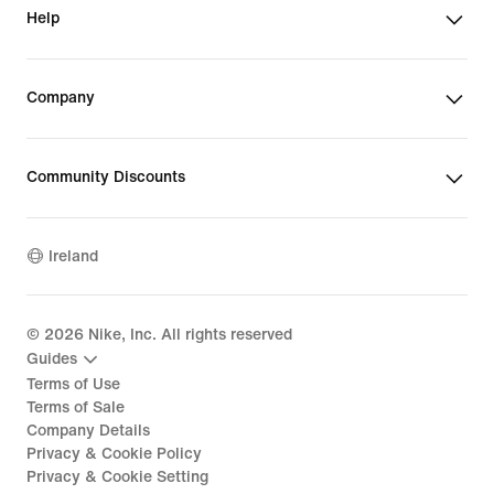
Help
Company
Community Discounts
Ireland
©
2026
Nike, Inc. All rights reserved
Guides
Terms of Use
Terms of Sale
Company Details
Privacy & Cookie Policy
Privacy & Cookie Setting