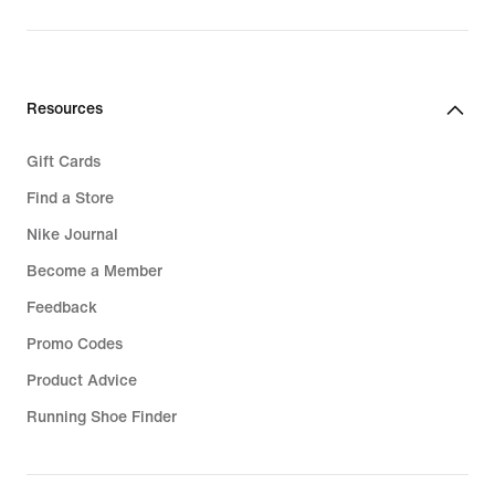
Resources
Gift Cards
Find a Store
Nike Journal
Become a Member
Feedback
Promo Codes
Product Advice
Running Shoe Finder