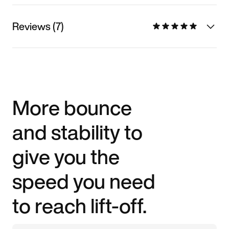
Reviews (7)
More bounce
and stability to
give you the
speed you need
to reach lift-off.