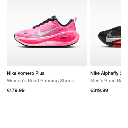
Nike Vomero Plus
Nike Alphafly 3
Women's Road Running Shoes
Men's Road Raci
€179.99
€179.99
€319.99
€319.99