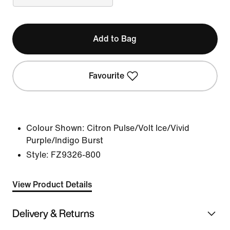
Add to Bag
Favourite
Colour Shown:
Citron Pulse/Volt Ice/Vivid
Purple/Indigo Burst
Style:
FZ9326-800
View Product Details
Delivery & Returns