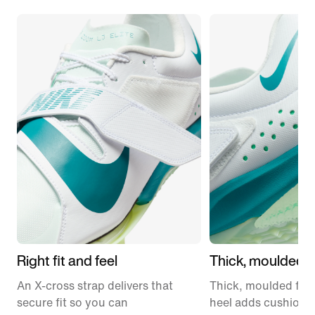
Right fit and feel
Thick, moulded 
An X-cross strap delivers that
Thick, moulded foa
secure fit so you can
heel adds cushioni