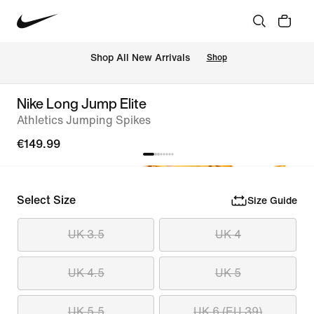
 Shop All New Arrivals
Shop
Nike Long Jump Elite
Athletics Jumping Spikes
€149.99
Select Size
Size Guide
UK 3.5
UK 4
UK 4.5
UK 5
UK 5.5
UK 6 (EU 39)