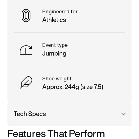
Engineered for
Athletics
Event type
Jumping
Shoe weight
Approx. 244g (size 7.5)
Tech Specs
Features That Perform