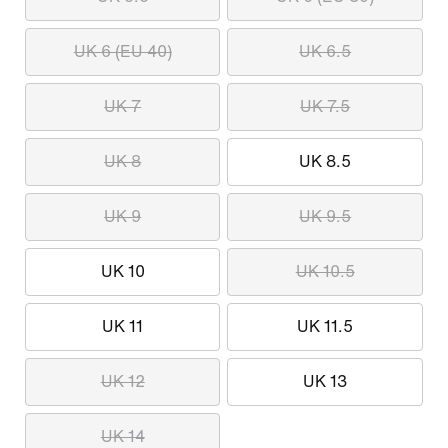
UK 6 (EU 40)
UK 6.5
UK 7
UK 7.5
UK 8
UK 8.5
UK 9
UK 9.5
UK 10
UK 10.5
UK 11
UK 11.5
UK 12
UK 13
UK 14