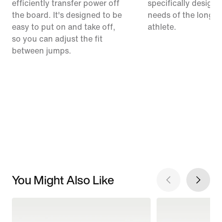
efficiently transfer power off
specifically designe
the board. It's designed to be
needs of the long-
easy to put on and take off,
athlete.
so you can adjust the fit
between jumps.
You Might Also Like