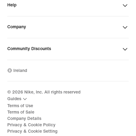
Help
Company
Community Discounts
Ireland
©
2026
Nike, Inc. All rights reserved
Guides
Terms of Use
Terms of Sale
Company Details
Privacy & Cookie Policy
Privacy & Cookie Setting