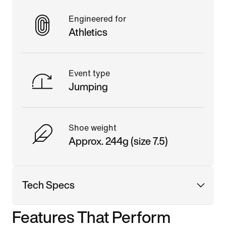
Engineered for
Athletics
Event type
Jumping
Shoe weight
Approx. 244g (size 7.5)
Tech Specs
Features That Perform