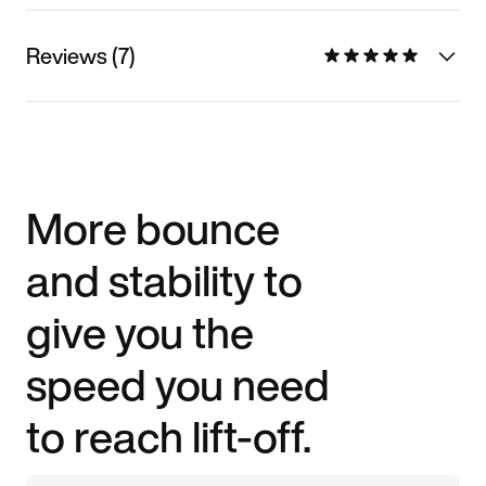
Reviews (7)
More bounce
and stability to
give you the
speed you need
to reach lift-off.