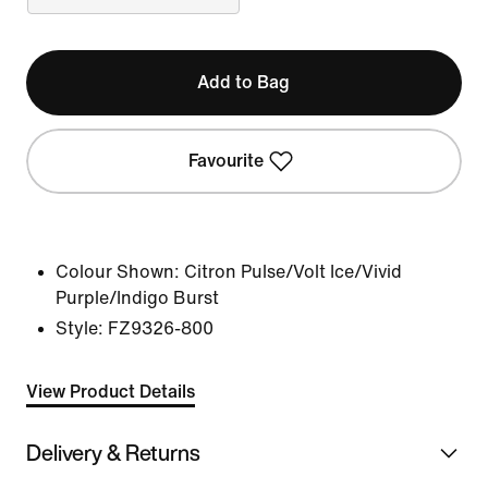
Add to Bag
Favourite
Colour Shown:
Citron Pulse/Volt Ice/Vivid
Purple/Indigo Burst
Style:
FZ9326-800
View Product Details
Delivery & Returns