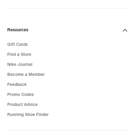
€219.99
Resources
Gift Cards
Find a Store
Nike Journal
Become a Member
Feedback
Promo Codes
Product Advice
Running Shoe Finder