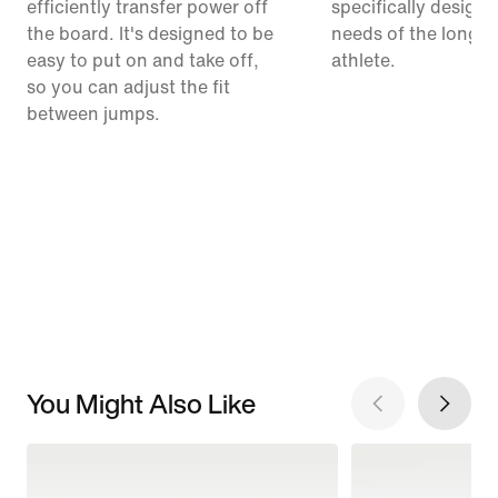
efficiently transfer power off
specifically designe
the board. It's designed to be
needs of the long-
easy to put on and take off,
athlete.
so you can adjust the fit
between jumps.
You Might Also Like