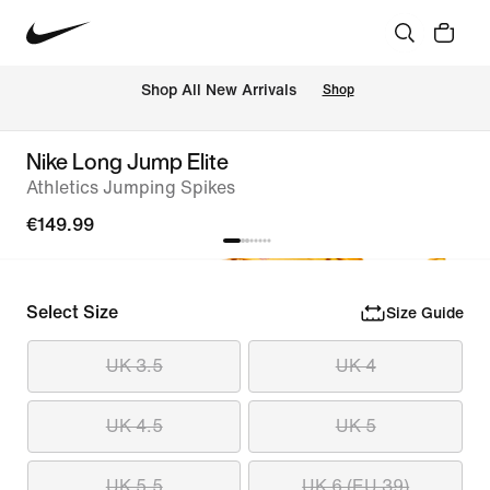
 Shop All New Arrivals
Shop
Nike Long Jump Elite
Athletics Jumping Spikes
€149.99
Select Size
Size Guide
UK 3.5
UK 4
UK 4.5
UK 5
UK 5.5
UK 6 (EU 39)