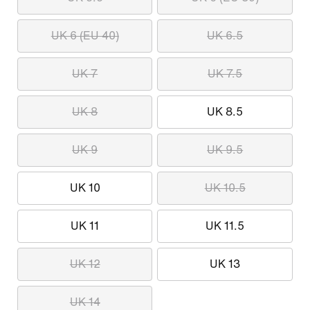
UK 6 (EU 40)
UK 6.5
UK 7
UK 7.5
UK 8
UK 8.5
UK 9
UK 9.5
UK 10
UK 10.5
UK 11
UK 11.5
UK 12
UK 13
UK 14