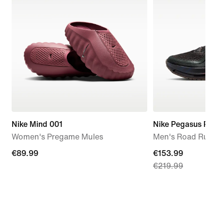
Nike Mind 001
Nike Pegasus Pr
Women's Pregame Mules
Men's Road Runn
€89.99
€89.99
current
€153.99
€219.99
price
€153.99,
original
price