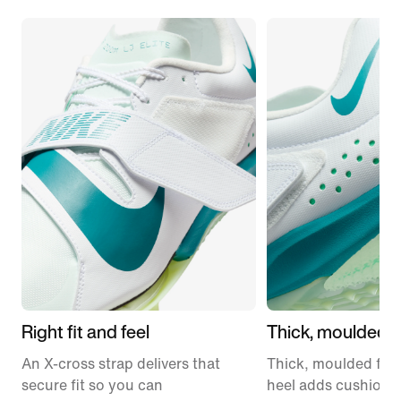
Right fit and feel
Thick, moulded 
An X-cross strap delivers that
Thick, moulded foa
secure fit so you can
heel adds cushioni