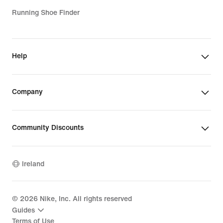
Running Shoe Finder
Help
Company
Community Discounts
Ireland
©
2026
Nike, Inc. All rights reserved
Guides
Terms of Use