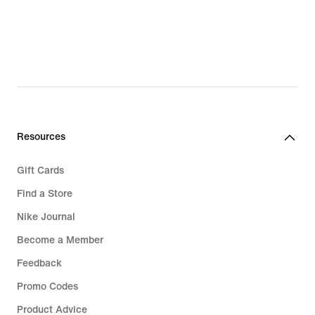
Resources
Gift Cards
Find a Store
Nike Journal
Become a Member
Feedback
Promo Codes
Product Advice