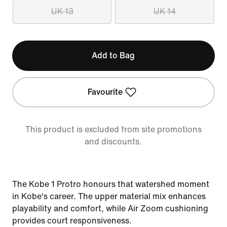
UK 13
UK 14
Add to Bag
Favourite
This product is excluded from site promotions
and discounts.
The Kobe 1 Protro honours that watershed moment
in Kobe's career. The upper material mix enhances
playability and comfort, while Air Zoom cushioning
provides court responsiveness.