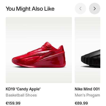
You Might Also Like
KD19 'Candy Apple'
Nike Mind 001
Basketball Shoes
Men's Pregame M
€159.99
€159.99
€89.99
€89.99