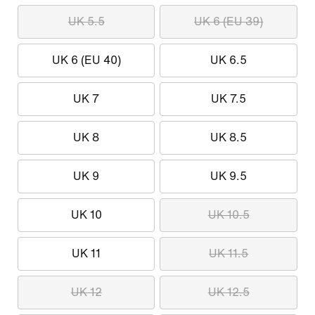
UK 5.5
UK 6 (EU 39)
UK 6 (EU 40)
UK 6.5
UK 7
UK 7.5
UK 8
UK 8.5
UK 9
UK 9.5
UK 10
UK 10.5
UK 11
UK 11.5
UK 12
UK 12.5