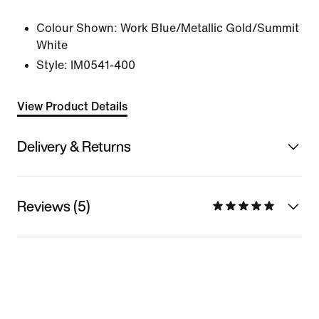
Colour Shown:
Work Blue/Metallic Gold/Summit
White
Style:
IM0541-400
View Product Details
Delivery & Returns
Reviews (5)