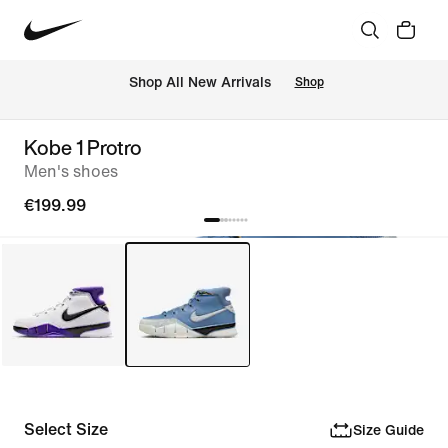
 Shop All New Arrivals
Shop
Kobe 1 Protro
Men's shoes
€199.99
Select Size
Size Guide