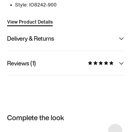
Style:
IO8242-900
View Product Details
Delivery & Returns
Reviews (1)
Complete the look
Item 3 of 6