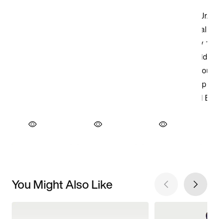
You Might Also Like