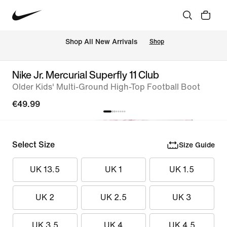
 Shop All New Arrivals
Shop
Nike Jr. Mercurial Superfly 11 Club
Older Kids' Multi-Ground High-Top Football Boot
€49.99
Select Size
Size Guide
UK 13.5
UK 1
UK 1.5
UK 2
UK 2.5
UK 3
UK 3.5
UK 4
UK 4.5