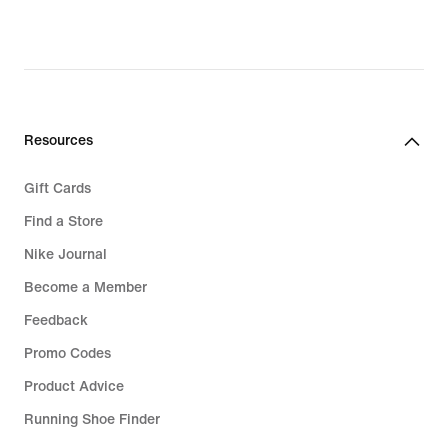
Resources
Gift Cards
Find a Store
Nike Journal
Become a Member
Feedback
Promo Codes
Product Advice
Running Shoe Finder