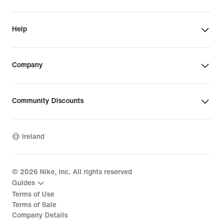
Help
Company
Community Discounts
Ireland
©
2026
Nike, Inc. All rights reserved
Guides
Terms of Use
Terms of Sale
Company Details