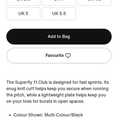
UK 5
UK 5.5
Add to Bag
Favourite
The Superfly 11 Club is designed for fast sprints. Its
snug knit cuff helps keep you secure when running
the pitch, while a lightweight plate helps keep you
on your toes for bursts in open spaces.
Colour Shown:
Multi-Colour/Black