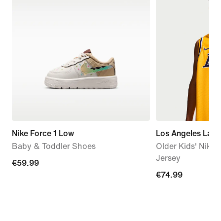
Nike Force 1 Low
Los Angeles Laker
Baby & Toddler Shoes
Older Kids' Nik
Jersey
€59.99
€59.99
€74.99
€74.99