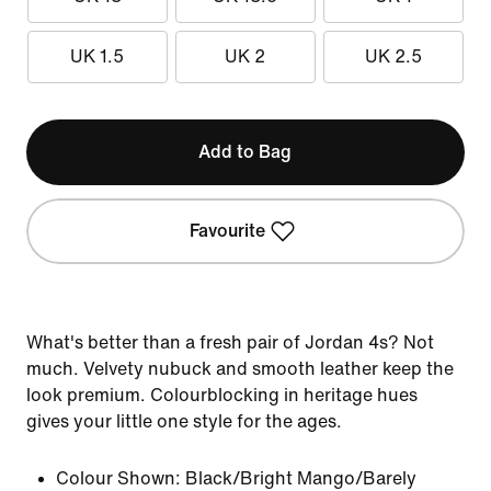
UK 1.5
UK 2
UK 2.5
Add to Bag
Favourite
What's better than a fresh pair of Jordan 4s? Not
much. Velvety nubuck and smooth leather keep the
look premium. Colourblocking in heritage hues
gives your little one style for the ages.
Colour Shown:
Black/Bright Mango/Barely