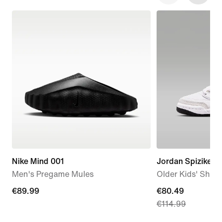
Nike Mind 001
Jordan Spizike L
Men's Pregame Mules
Older Kids' Shoe
€89.99
€89.99
current
€80.49
€114.99
price
€80.49,