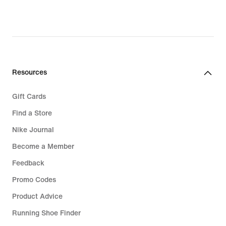
original
price
€114.99
Resources
Gift Cards
Find a Store
Nike Journal
Become a Member
Feedback
Promo Codes
Product Advice
Running Shoe Finder