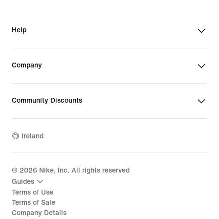
Help
Company
Community Discounts
Ireland
©
2026
Nike, Inc. All rights reserved
Guides
Terms of Use
Terms of Sale
Company Details