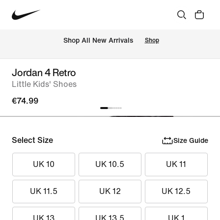
 Shop All New Arrivals
Shop
Jordan 4 Retro
Little Kids' Shoes
€74.99
Select Size
Size Guide
UK 10
UK 10.5
UK 11
UK 11.5
UK 12
UK 12.5
UK 13
UK 13.5
UK 1