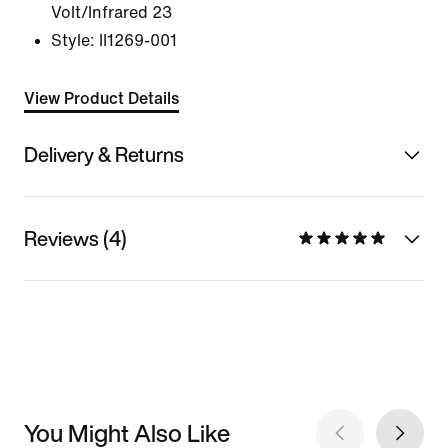
Volt/Infrared 23
Style:
II1269-001
View Product Details
Delivery & Returns
Reviews (4)
You Might Also Like