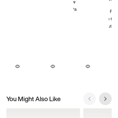
You Might Also Like