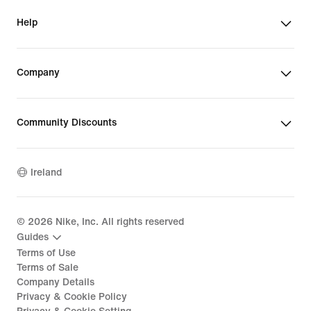
Help
Company
Community Discounts
Ireland
©
2026
Nike, Inc. All rights reserved
Guides
Terms of Use
Terms of Sale
Company Details
Privacy & Cookie Policy