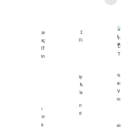
Shop the Model