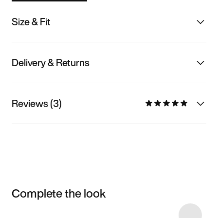
Size & Fit
Delivery & Returns
Reviews (3)
Complete the look
Item 3 of 38