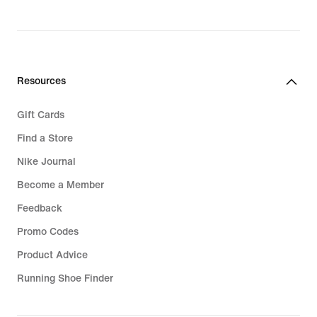
Resources
Gift Cards
Find a Store
Nike Journal
Become a Member
Feedback
Promo Codes
Product Advice
Running Shoe Finder