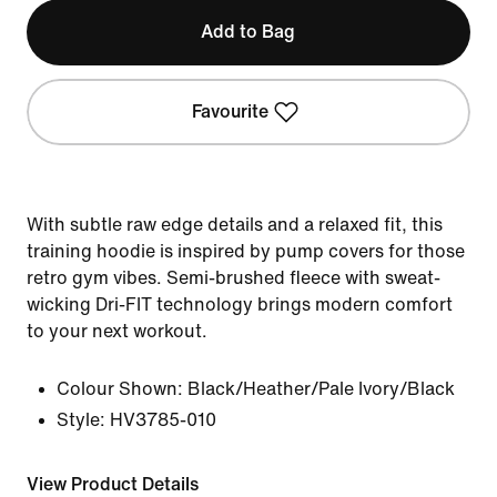
Add to Bag
Favourite
With subtle raw edge details and a relaxed fit, this
training hoodie is inspired by pump covers for those
retro gym vibes. Semi-brushed fleece with sweat-
wicking Dri-FIT technology brings modern comfort
to your next workout.
Colour Shown:
Black/Heather/Pale Ivory/Black
Style:
HV3785-010
View Product Details