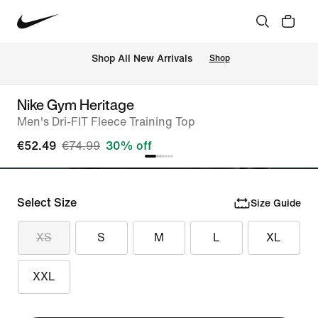
 Shop All New Arrivals
Shop
Nike Gym Heritage
Men's Dri-FIT Fleece Training Top
€52.49
€74.99
30% off
Select Size
Size Guide
XS
S
M
L
XL
XXL