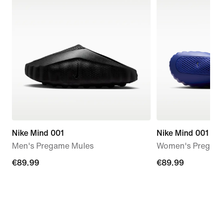
Nike Mind 001
Nike Mind 001
Men's Pregame Mules
Women's Pregam
€89.99
€89.99
€89.99
€89.99