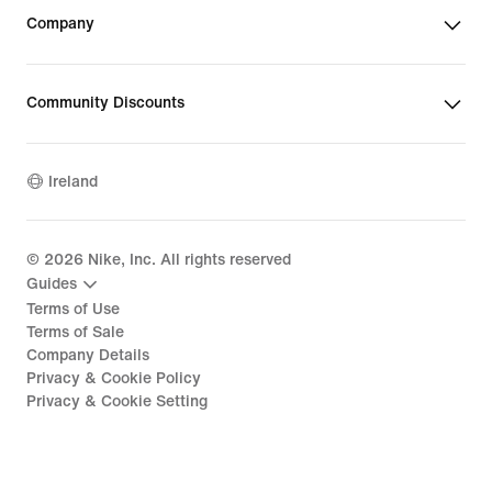
Company
Community Discounts
Ireland
©
2026
Nike, Inc. All rights reserved
Guides
Terms of Use
Terms of Sale
Company Details
Privacy & Cookie Policy
Privacy & Cookie Setting