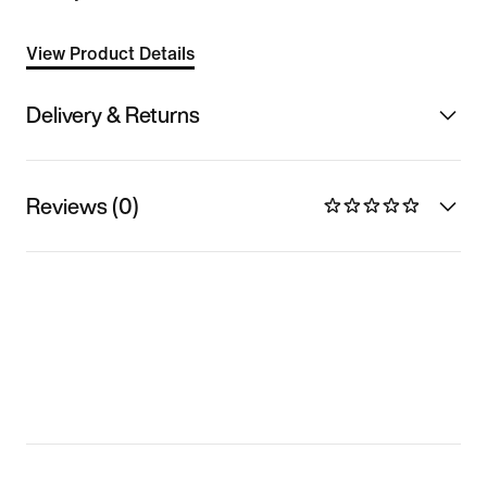
View Product Details
Delivery & Returns
Reviews (0)