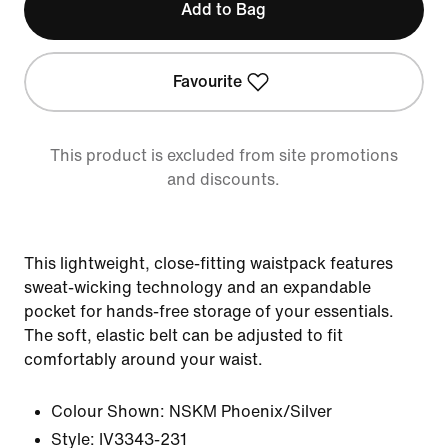
Add to Bag
Favourite
This product is excluded from site promotions
and discounts.
This lightweight, close-fitting waistpack features
sweat-wicking technology and an expandable
pocket for hands-free storage of your essentials.
The soft, elastic belt can be adjusted to fit
comfortably around your waist.
Colour Shown:
NSKM Phoenix/Silver
Style:
IV3343-231