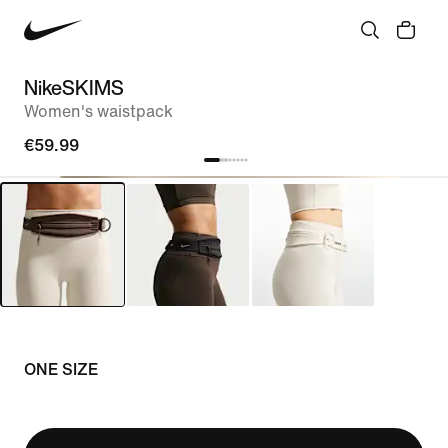
NikeSKIMS
Women's waistpack
€59.99
ONE SIZE