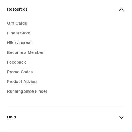
Resources
Gift Cards
Find a Store
Nike Journal
Become a Member
Feedback
Promo Codes
Product Advice
Running Shoe Finder
Help