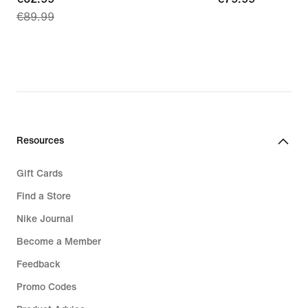
€89.99
price
€62.99,
original
price
€89.99
Resources
Gift Cards
Find a Store
Nike Journal
Become a Member
Feedback
Promo Codes