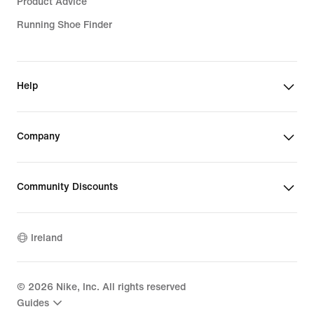
Product Advice
Running Shoe Finder
Help
Company
Community Discounts
Ireland
©
2026
Nike, Inc. All rights reserved
Guides