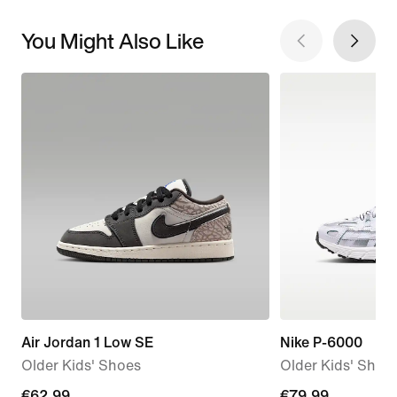
You Might Also Like
Air Jordan 1 Low SE
Nike P-6000
Older Kids' Shoes
Older Kids' Shoe
current
€62.99
€79.99
€79.99