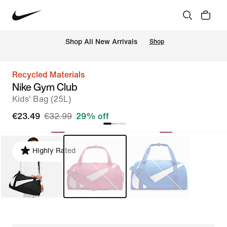
 Shop All New Arrivals
Shop
Recycled Materials
Nike Gym Club
Kids' Bag (25L)
€23.49
€32.99
29% off
Highly Rated