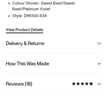
Colour Shown:
Sweet Beet/Sweet
Beet/Platinum Violet
Style:
DR6100-634
View Product Details
Delivery & Returns
How This Was Made
Reviews (18)