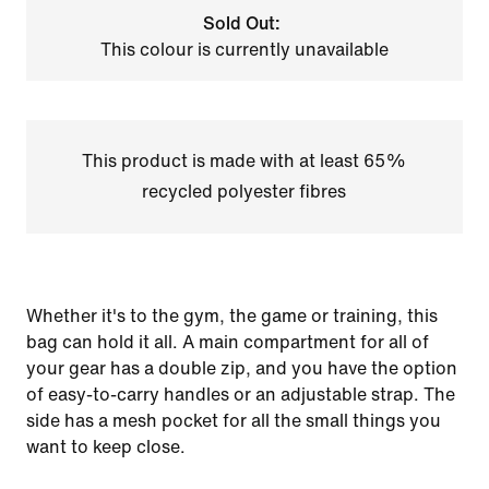
Sold Out:
This colour is currently unavailable
This product is made with at least 65%
recycled polyester fibres
Whether it's to the gym, the game or training, this
bag can hold it all. A main compartment for all of
your gear has a double zip, and you have the option
of easy-to-carry handles or an adjustable strap. The
side has a mesh pocket for all the small things you
want to keep close.