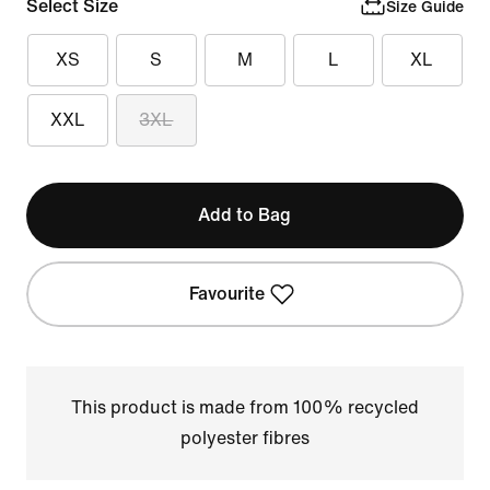
Select Size
Size Guide
XS
S
M
L
XL
XXL
3XL
Add to Bag
Favourite
This product is made from 100% recycled
polyester fibres