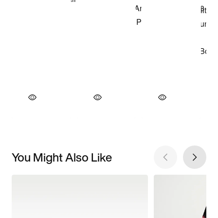
You Might Also Like