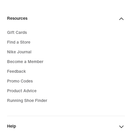
Resources
Gift Cards
Find a Store
Nike Journal
Become a Member
Feedback
Promo Codes
Product Advice
Running Shoe Finder
Help