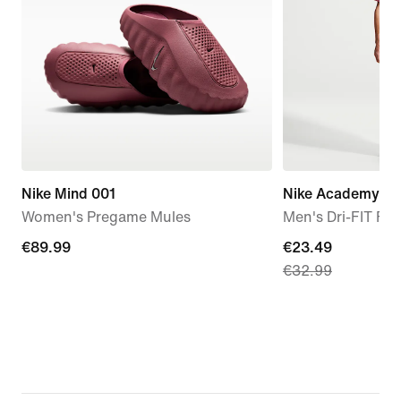
Nike Mind 001
Nike Academy+
Women's Pregame Mules
Men's Dri-FIT Foo
€89.99
€89.99
current
€23.49
€32.99
price
€23.49,
original
price
€32.99