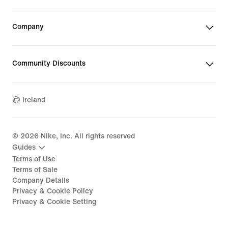
Company
Community Discounts
Ireland
©
2026
Nike, Inc. All rights reserved
Guides
Terms of Use
Terms of Sale
Company Details
Privacy & Cookie Policy
Privacy & Cookie Setting