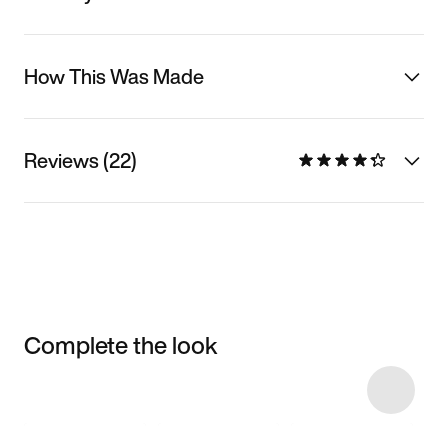
How This Was Made
Reviews (22)
Complete the look
Item 3 of 75
Shop the Model