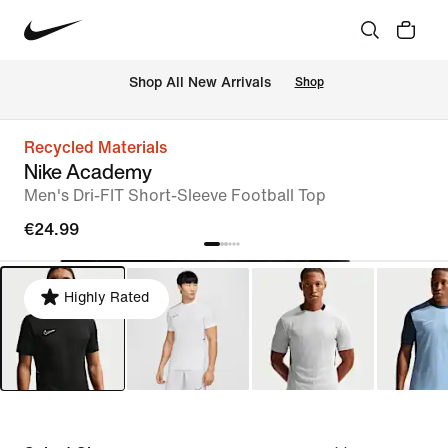
 Shop All New Arrivals
Shop
Recycled Materials
Nike Academy
Men's Dri-FIT Short-Sleeve Football Top
€24.99
Highly Rated