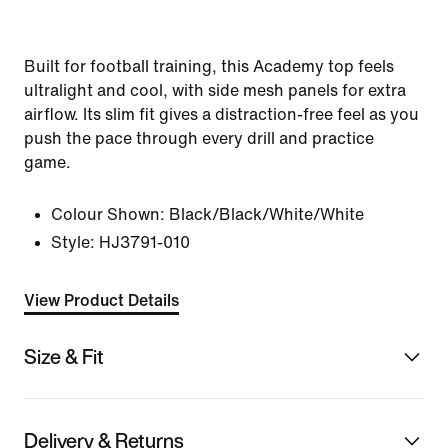
Built for football training, this Academy top feels
ultralight and cool, with side mesh panels for extra
airflow. Its slim fit gives a distraction-free feel as you
push the pace through every drill and practice
game.
Colour Shown:
Black/Black/White/White
Style:
HJ3791-010
View Product Details
Size & Fit
Delivery & Returns