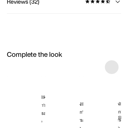
Reviews (32)
Complete the look
Item 3 of 9