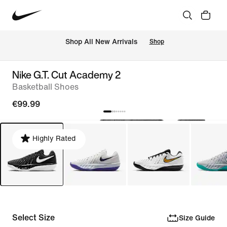
 Shop All New Arrivals
Shop
Nike G.T. Cut Academy 2
Basketball Shoes
€99.99
Highly Rated
Select Size
Size Guide