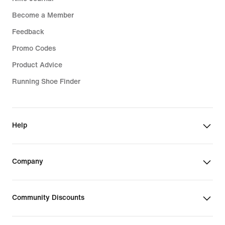
Become a Member
Feedback
Promo Codes
Product Advice
Running Shoe Finder
Help
Company
Community Discounts