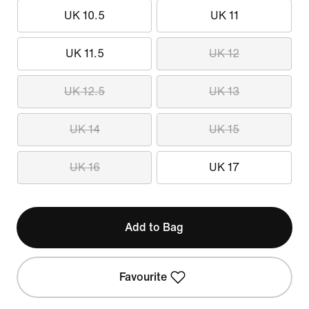
UK 10.5
UK 11
UK 11.5
UK 12
UK 12.5
UK 13
UK 14
UK 15
UK 16
UK 17
Add to Bag
Favourite