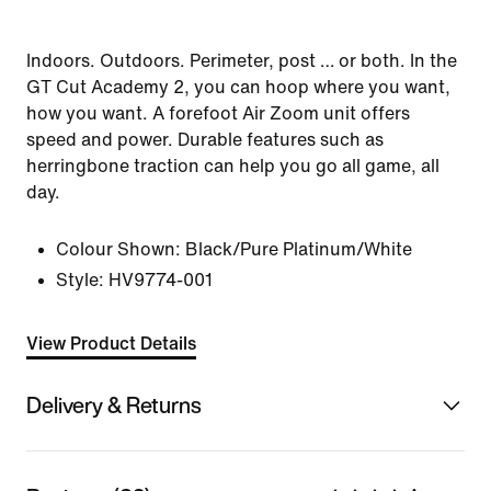
Indoors. Outdoors. Perimeter, post … or both. In the
GT Cut Academy 2, you can hoop where you want,
how you want. A forefoot Air Zoom unit offers
speed and power. Durable features such as
herringbone traction can help you go all game, all
day.
Colour Shown:
Black/Pure Platinum/White
Style:
HV9774-001
View Product Details
Delivery & Returns