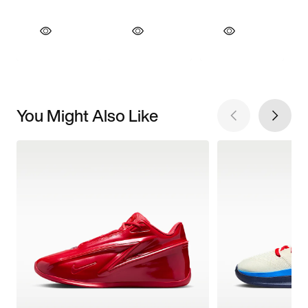
You Might Also Like