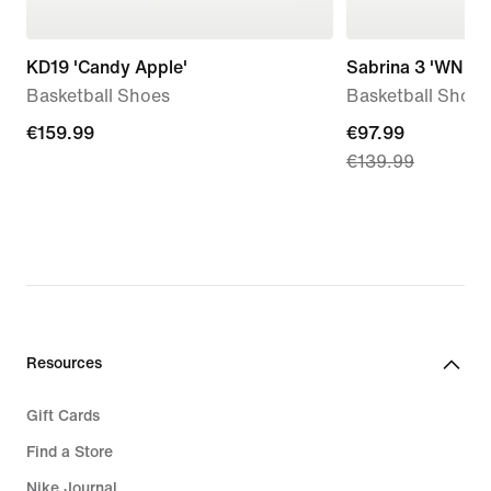
KD19 'Candy Apple'
Sabrina 3 'WNBA 
Basketball Shoes
Basketball Shoes
€159.99
€159.99
current
€97.99
€139.99
price
€97.99,
original
price
€139.99
Resources
Gift Cards
Find a Store
Nike Journal