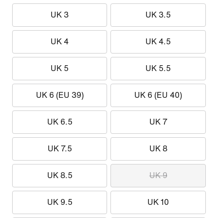
UK 3
UK 3.5
UK 4
UK 4.5
UK 5
UK 5.5
UK 6 (EU 39)
UK 6 (EU 40)
UK 6.5
UK 7
UK 7.5
UK 8
UK 8.5
UK 9
UK 9.5
UK 10