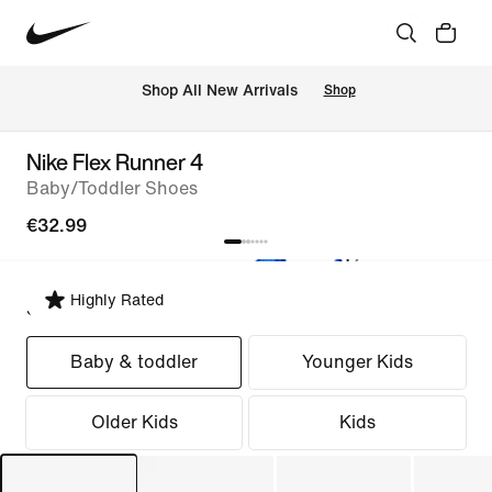
 Shop All New Arrivals
Shop
Nike Flex Runner 4
Baby/Toddler Shoes
€32.99
Highly Rated
Select Fit
Baby & toddler
Younger Kids
Older Kids
Kids