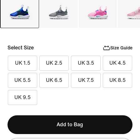
Select Size
Size Guide
UK 1.5
UK 2.5
UK 3.5
UK 4.5
UK 5.5
UK 6.5
UK 7.5
UK 8.5
UK 9.5
Add to Bag