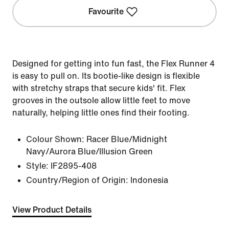
Favourite
Designed for getting into fun fast, the Flex Runner 4
is easy to pull on. Its bootie-like design is flexible
with stretchy straps that secure kids' fit. Flex
grooves in the outsole allow little feet to move
naturally, helping little ones find their footing.
Colour Shown:
Racer Blue/Midnight
Navy/Aurora Blue/Illusion Green
Style:
IF2895-408
Country/Region of Origin: Indonesia
View Product Details