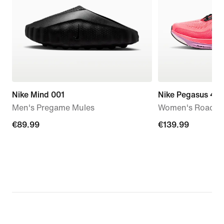
Nike Mind 001
Nike Pegasus 42
Men's Pregame Mules
Women's Road R
€89.99
€89.99
€139.99
€139.99