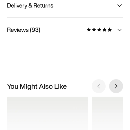
Delivery & Returns
Reviews (93)
You Might Also Like