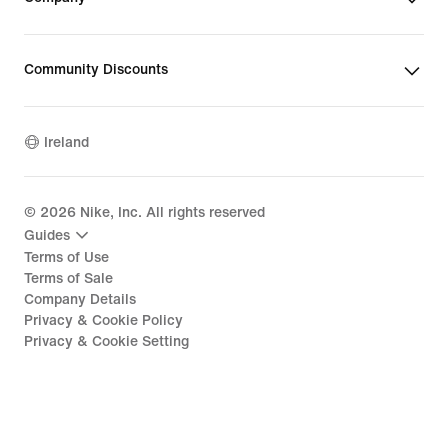
Community Discounts
Ireland
©
2026
Nike, Inc. All rights reserved
Guides
Terms of Use
Terms of Sale
Company Details
Privacy & Cookie Policy
Privacy & Cookie Setting