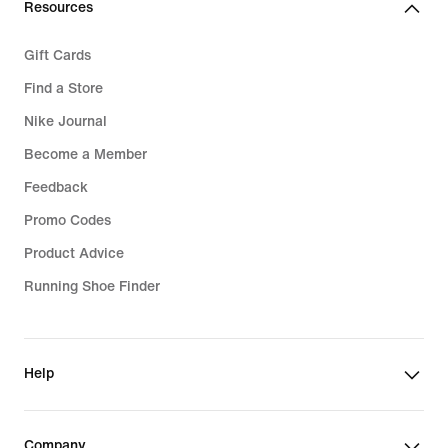
Resources
Gift Cards
Find a Store
Nike Journal
Become a Member
Feedback
Promo Codes
Product Advice
Running Shoe Finder
Help
Company