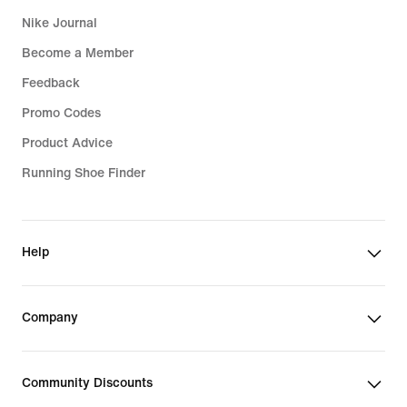
Nike Journal
Become a Member
Feedback
Promo Codes
Product Advice
Running Shoe Finder
Help
Company
Community Discounts