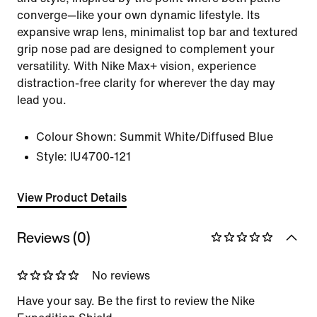
converge—like your own dynamic lifestyle. Its
expansive wrap lens, minimalist top bar and textured
grip nose pad are designed to complement your
versatility. With Nike Max+ vision, experience
distraction-free clarity for wherever the day may
lead you.
Colour Shown:
Summit White/Diffused Blue
Style:
IU4700-121
View Product Details
Reviews (0)
No reviews
Have your say. Be the first to review the Nike