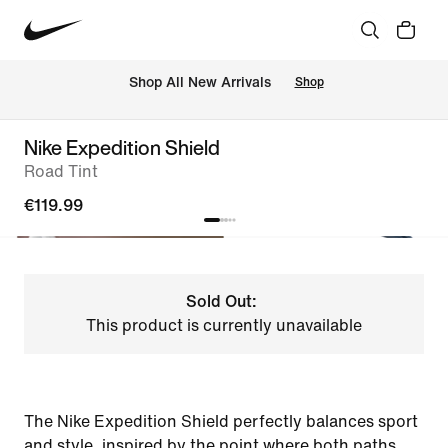
 Shop All New Arrivals
Shop
Nike Expedition Shield
Road Tint
€119.99
Sold Out:
This product is currently unavailable
The Nike Expedition Shield perfectly balances sport
and style, inspired by the point where both paths