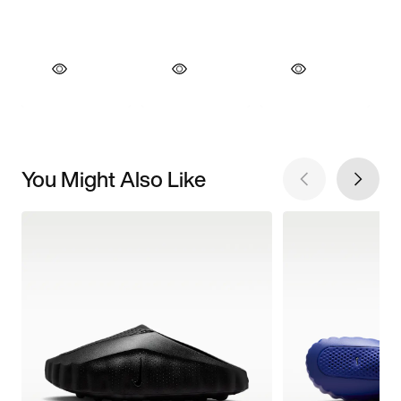
You Might Also Like