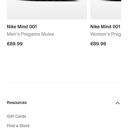
Nike Mind 001
Nike Mind 001
Men's Pregame Mules
Women's Pregam
€89.99
€89.99
€89.99
€89.99
Resources
Gift Cards
Find a Store