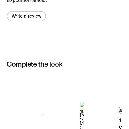
Expedition Shield.
Write a review
Complete the look
Item 3 of 3