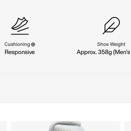
Cushioning
Shoe Weight
Responsive
Approx. 358g (Men's