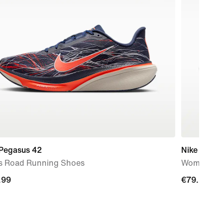
 Pegasus 42
Nike Quest
s Road Running Shoes
Women's R
.99
.99
€79.99
€79.99