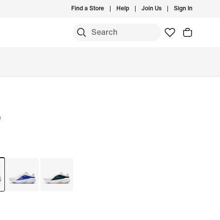
Find a Store
Help
Join Us
Sign In
e