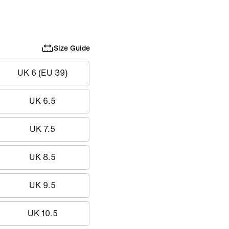
Size Guide
UK 6 (EU 39)
UK 6.5
UK 7.5
UK 8.5
UK 9.5
UK 10.5