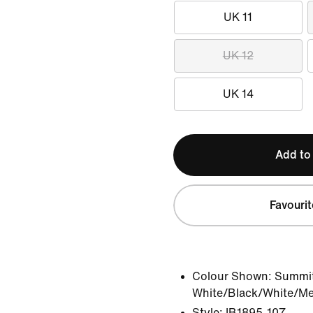
UK 11
UK 12
UK 14
Add to
Favourit
Colour Shown:
Summi
White/Black/White/Meta
Style:
IB1895-107