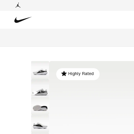
Highly Rated