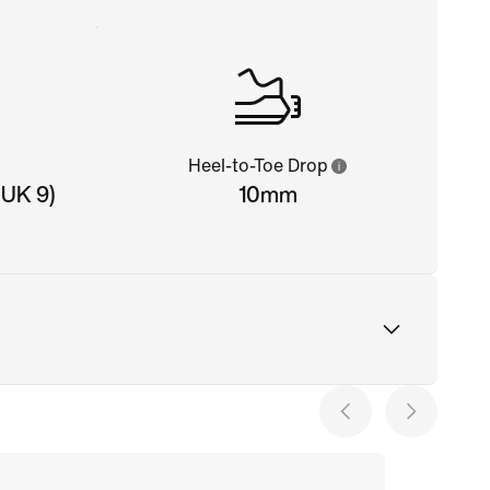
Heel-to-Toe Drop
 UK 9)
10mm