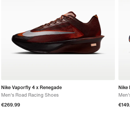
Nike Vaporfly 4 x Renegade
Nike
Men's Road Racing Shoes
Men'
€269.99
€269.99
€149
€149