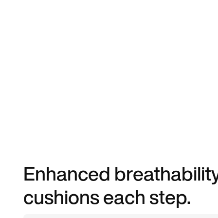
Enhanced breathability
cushions each step.