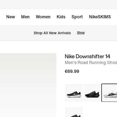
New
Men
Women
Kids
Sport
NikeSKIMS
 Shop All New Arrivals
Shop
Nike Downshifter 14
image
Men's Road Running Sho
1
of
€69.99
10