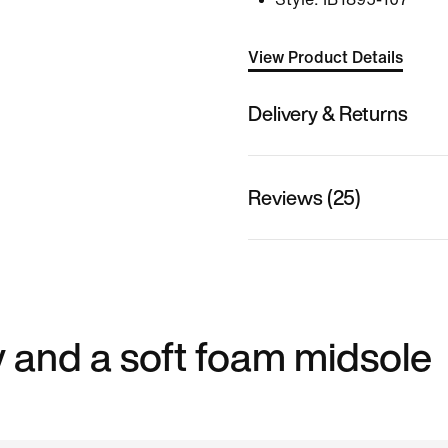
View Product Details
Delivery & Returns
Reviews (25)
 and a soft foam midsole