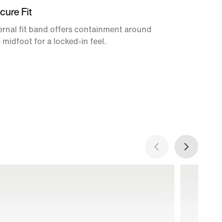
cure Fit
ernal fit band offers containment around
 midfoot for a locked-in feel.