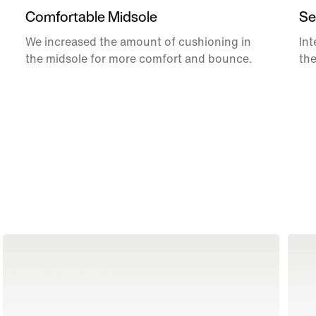
Comfortable Midsole
Se
We increased the amount of cushioning in
Int
the midsole for more comfort and bounce.
the