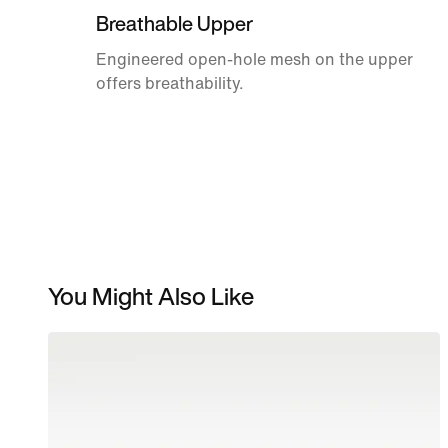
Breathable Upper
Engineered open-hole mesh on the upper
offers breathability.
You Might Also Like