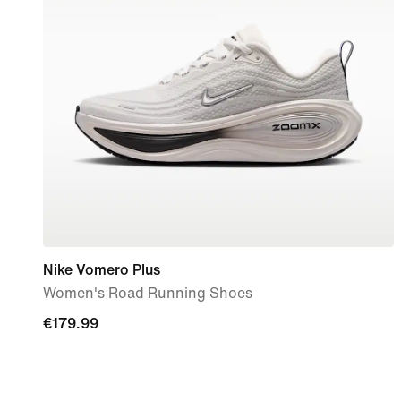
Nike Vomero Plus
Women's Road Running Shoes
€179.99
€179.99