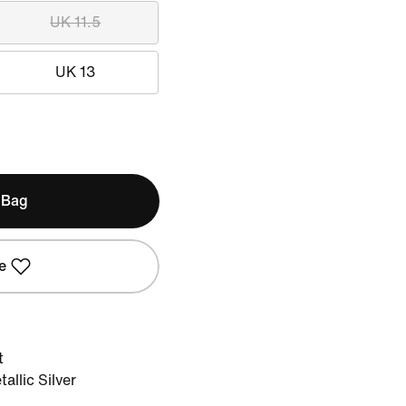
UK 11.5
UK 13
 Bag
e
t
llic Silver