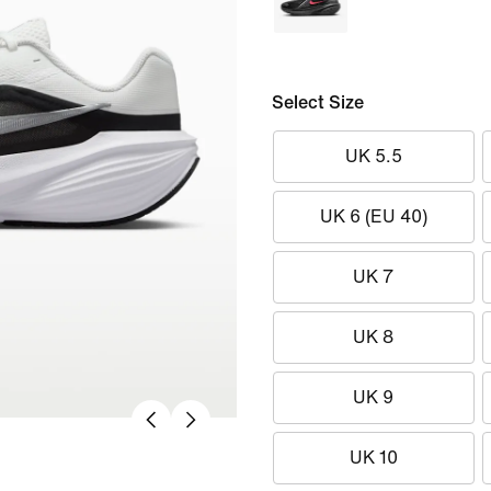
Select Size
UK 5.5
UK 6 (EU 40)
UK 7
UK 8
UK 9
UK 10