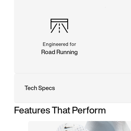
Engineered for
Road Running
Tech Specs
Features That Perform