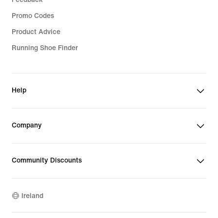
Promo Codes
Product Advice
Running Shoe Finder
Help
Company
Community Discounts
Ireland