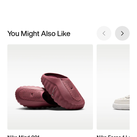
You Might Also Like