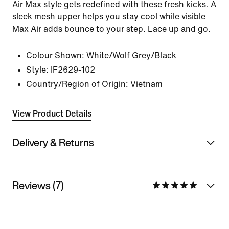
Air Max style gets redefined with these fresh kicks. A
sleek mesh upper helps you stay cool while visible
Max Air adds bounce to your step. Lace up and go.
Colour Shown:
White/Wolf Grey/Black
Style:
IF2629-102
Country/Region of Origin: Vietnam
View Product Details
Delivery & Returns
Reviews (7)