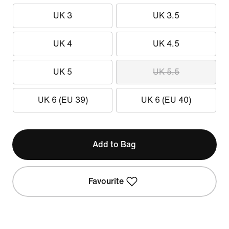
UK 3
UK 3.5
UK 4
UK 4.5
UK 5
UK 5.5
UK 6 (EU 39)
UK 6 (EU 40)
Add to Bag
Favourite