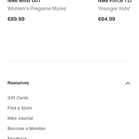
Nike Mind 001
Nike Force 1 Low
Women's Pregame Mules
Younger Kids' S
€89.99
€89.99
€64.99
€64.99
Resources
Gift Cards
Find a Store
Nike Journal
Become a Member
Feedback