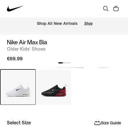
 Shop All New Arrivals
Shop
Nike Air Max Bia
Older Kids' Shoes
€69.99
Select Size
Size Guide