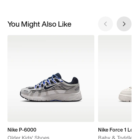
You Might Also Like
Nike P-6000
Nike Force 1 Low
Older Kids' Shoes
Baby & Toddler 