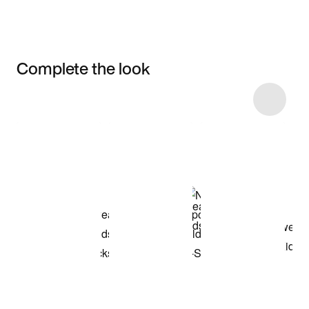
Complete the look
Item 3 of 6