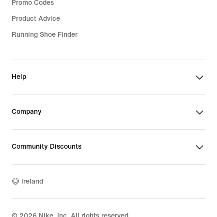
Promo Codes
Product Advice
Running Shoe Finder
Help
Company
Community Discounts
Ireland
©
2026
Nike, Inc. All rights reserved