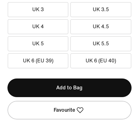
UK 3
UK 3.5
UK 4
UK 4.5
UK 5
UK 5.5
UK 6 (EU 39)
UK 6 (EU 40)
Add to Bag
Favourite