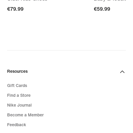
€79.99
€79.99
€59.99
€59.99
Resources
Gift Cards
Find a Store
Nike Journal
Become a Member
Feedback