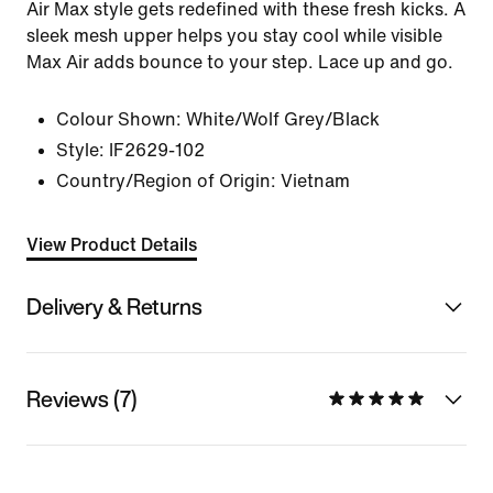
Air Max style gets redefined with these fresh kicks. A
sleek mesh upper helps you stay cool while visible
Max Air adds bounce to your step. Lace up and go.
Colour Shown:
White/Wolf Grey/Black
Style:
IF2629-102
Country/Region of Origin: Vietnam
View Product Details
Delivery & Returns
Reviews (7)