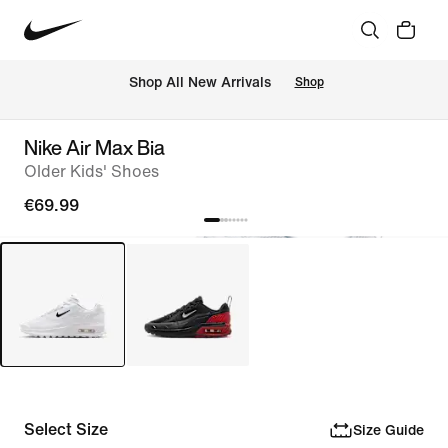
 Shop All New Arrivals
Shop
Nike Air Max Bia
Older Kids' Shoes
€69.99
Select Size
Size Guide