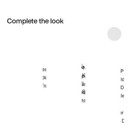
Complete the look
Item 3 of 6