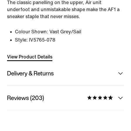
The classic panelling on the upper, Air unit
underfoot and unmistakable shape make the AF1 a
sneaker staple that never misses.
Colour Shown:
Vast Grey/Sail
Style:
IV5765-078
View Product Details
Delivery & Returns
Reviews (203)