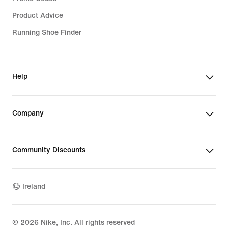
Product Advice
Running Shoe Finder
Help
Company
Community Discounts
Ireland
©
2026
Nike, Inc. All rights reserved