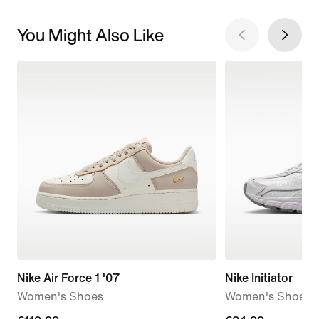
You Might Also Like
Nike Air Force 1 '07
Nike Initiator
Women's Shoes
Women's Shoes