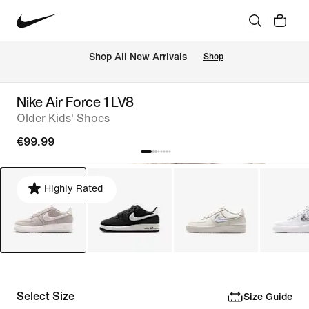
 Shop All New Arrivals
Shop
Nike Air Force 1 LV8
Older Kids' Shoes
€99.99
Highly Rated
Select Size
Size Guide