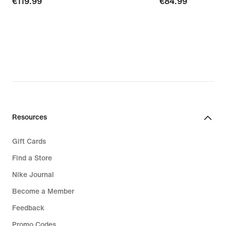
€119.99
€119.99
€84.99
€84.99
Resources
Gift Cards
Find a Store
Nike Journal
Become a Member
Feedback
Promo Codes