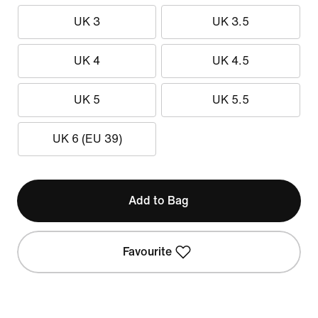
UK 3
UK 3.5
UK 4
UK 4.5
UK 5
UK 5.5
UK 6 (EU 39)
Add to Bag
Favourite