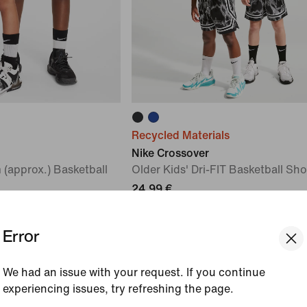
Recycled Materials
Nike Crossover
 (approx.) Basketball
Older Kids' Dri-FIT Basketball Sho
24,99 €
Error
We had an issue with your request. If you continue
experiencing issues, try refreshing the page.