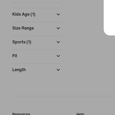
Kids Age
(
1
)
Size Range
Sports
(
1
)
Fit
Length
Resources
Help