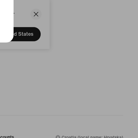
States.
United States
counts
Croatia (local name: Hrvatska)