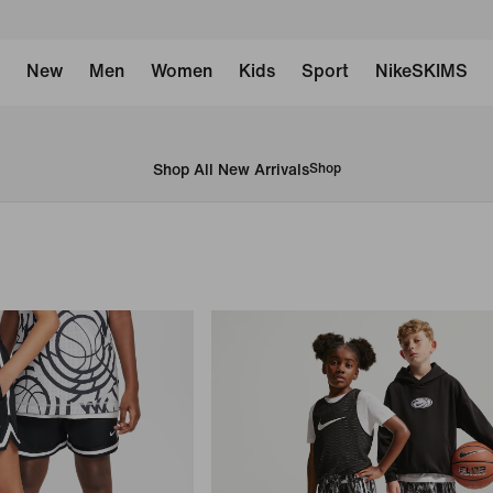
New
Men
Women
Kids
Sport
NikeSKIMS
Shop All New Arrivals
Shop