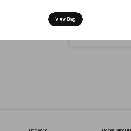
[ Code: D1B61E47 ]
We think you are in United 
Update your location?
View Bag
Croatia
Company
Community Dis