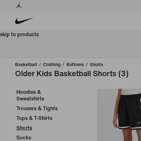
skip to products
Basketball
/
Clothing
/
Bottoms
/
Shorts
Older Kids Basketball Shorts
(3)
Hoodies &
Sweatshirts
Trousers & Tights
Tops & T-Shirts
Shorts
Socks