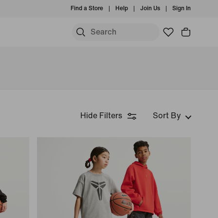
Find a Store
Help
Join Us
Sign In
Hide Filters
Sort By