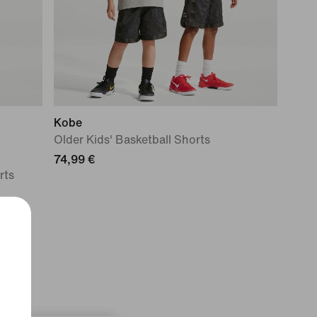
Kobe
Older Kids' Basketball Shorts
74,99 €
rts