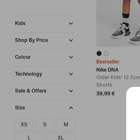
Kids
Shop By Price
Colour
Bestseller
Nike DNA
Technology
Older Kids' 12.5cm
Shorts
Sale & Offers
39,99 €
Size
XS
S
M
L
XL