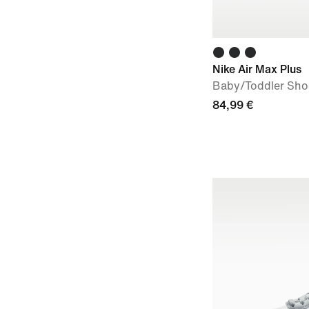
Nike Air Max Plus
Baby/Toddler Sho
84,99 €