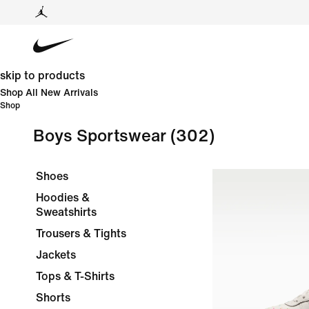
skip to products
Shop All New Arrivals
Shop
Boys Sportswear
(302)
Shoes
Hoodies &
Sweatshirts
Trousers & Tights
Jackets
Tops & T-Shirts
Shorts