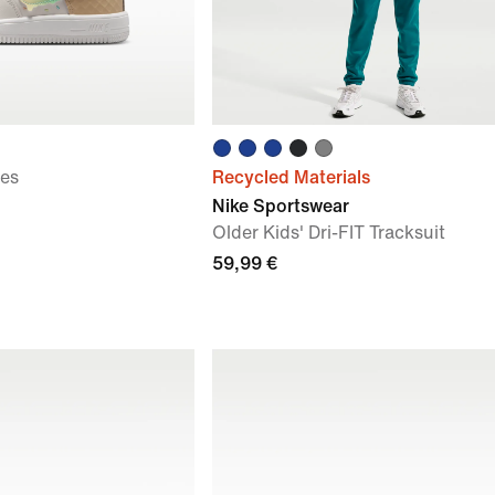
oes
Recycled Materials
Nike Sportswear
Older Kids' Dri-FIT Tracksuit
59,99 €