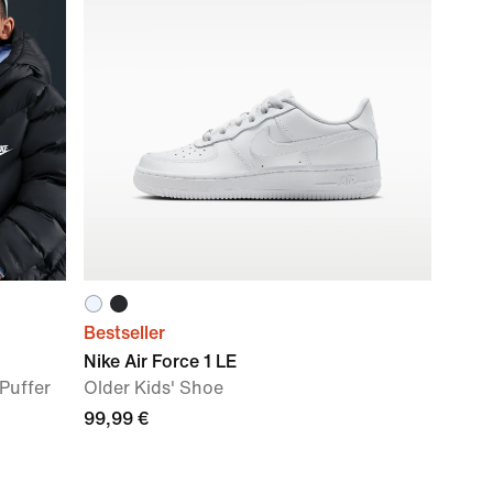
Bestseller
Nike Air Force 1 LE
Puffer
Older Kids' Shoe
99,99 €