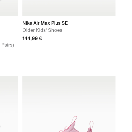
Nike Air Max Plus SE
Older Kids' Shoes
144,99 €
 Pairs)