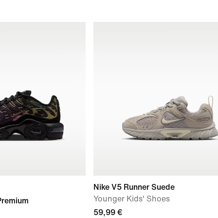
Nike V5 Runner Suede
Younger Kids' Shoes
 Premium
59,99 €