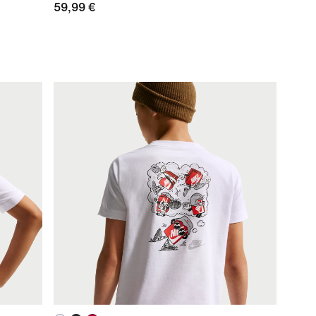
59,99 €