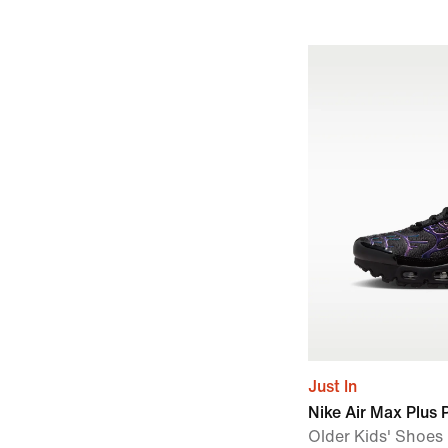
Just In
Nike Air Max Plus
Older Kids' Shoes