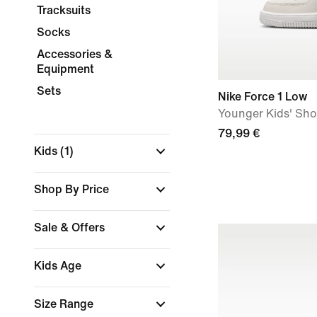
Tracksuits
Socks
Accessories &
Equipment
Sets
Nike Force 1 Low
Younger Kids' Sh
79,99 €
Kids
(1)
Shop By Price
Sale & Offers
Kids Age
Size Range