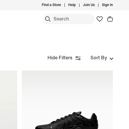
Find a Store
Help
Join Us
Sign In
Hide Filters
Sort By