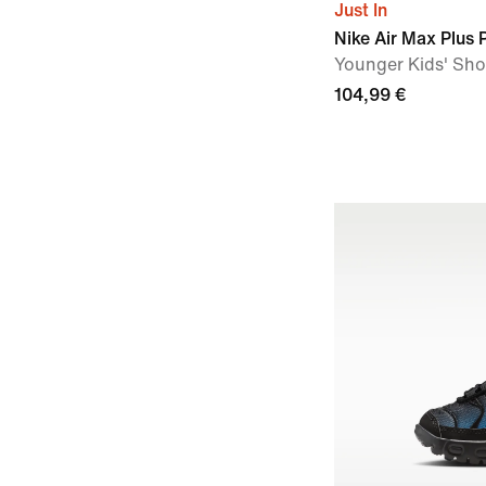
Just In
Nike Air Max Plus
Younger Kids' Sh
104,99 €