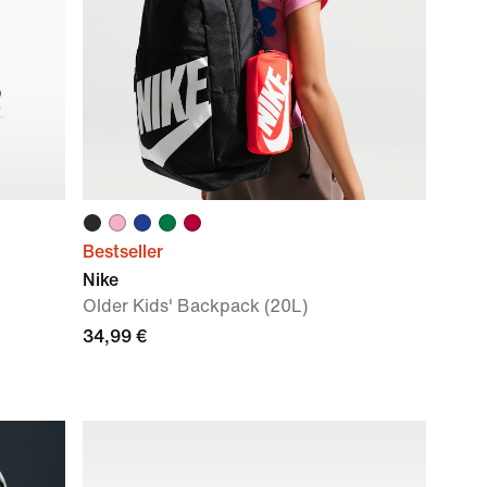
Bestseller
Nike
Older Kids' Backpack (20L)
34,99 €