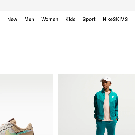
New
Men
Women
Kids
Sport
NikeSKIMS