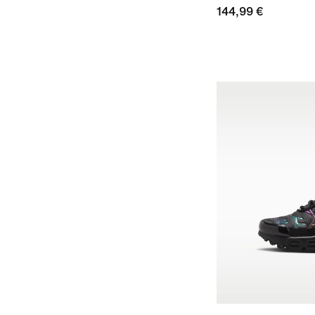
144,99 €