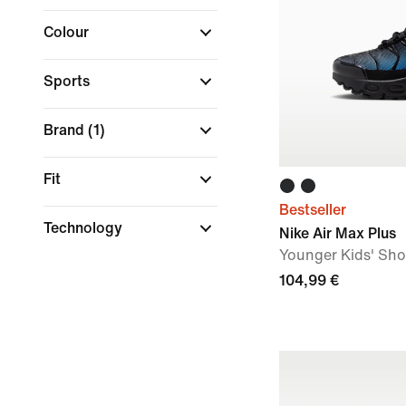
Colour
Sports
Brand
(1)
Fit
Bestseller
Technology
Nike Air Max Plus
Younger Kids' Sh
104,99 €