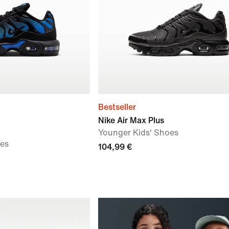
Bestseller
Nike Air Max Plus
Younger Kids' Shoes
oes
104,99 €