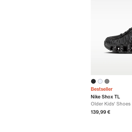
Bestseller
Nike Shox TL
Older Kids' Shoes
139,99 €