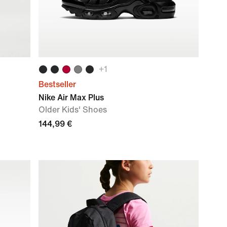
+
1
Bestseller
Nike Air Max Plus
Older Kids' Shoes
144,99 €