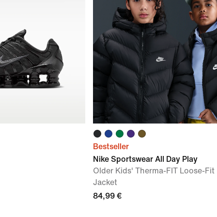
Bestseller
Nike Sportswear All Day Play
Older Kids' Therma-FIT Loose-Fit 
Jacket
84,99 €