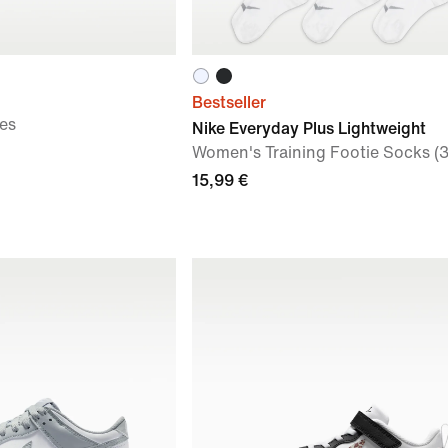
Bestseller
es
Nike Everyday Plus Lightweight
Women's Training Footie Socks (3
15,99 €