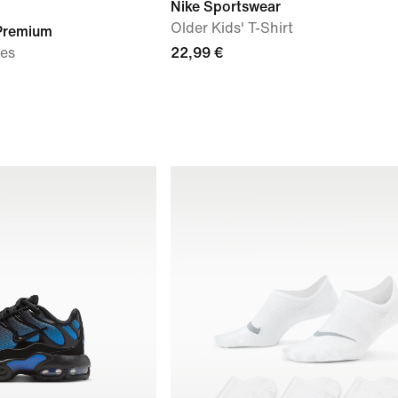
Nike Sportswear
Older Kids' T-Shirt
 Premium
oes
22,99 €