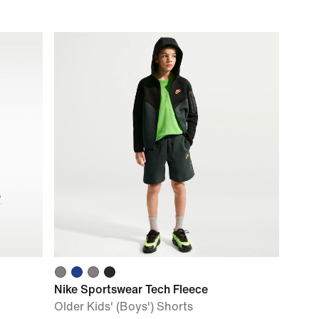
Nike Sportswear Tech Fleece
Older Kids' (Boys') Shorts