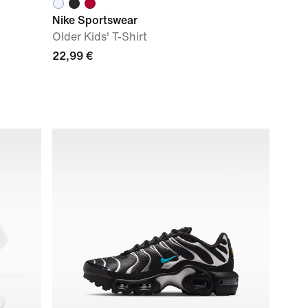
Nike Sportswear
Older Kids' T-Shirt
22,99 €