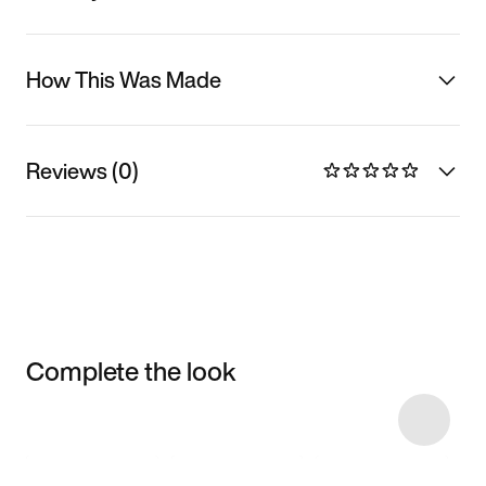
How This Was Made
Reviews (0)
Complete the look
Item 3 of 23