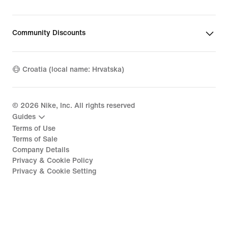
Community Discounts
Croatia (local name: Hrvatska)
©
2026
Nike, Inc. All rights reserved
Guides
Terms of Use
Terms of Sale
Company Details
Privacy & Cookie Policy
Privacy & Cookie Setting