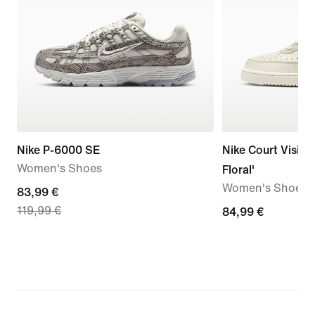
Nike P-6000 SE
Nike Court Vision
Women's Shoes
Floral'
Women's Shoes
current
83,99 €
119,99 €
price
84,99
84,99 €
83,99
€
€,
original
price
119,99