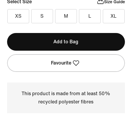
Select Size
Size Guide
XS
S
M
L
XL
Add to Bag
Favourite
This product is made from at least 50%
recycled polyester fibres