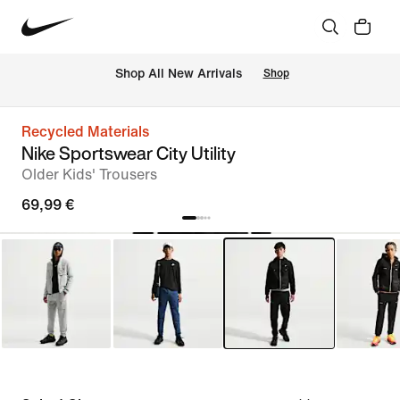
 Shop All New Arrivals
Shop
Recycled Materials
Nike Sportswear City Utility
Older Kids' Trousers
69,99 €