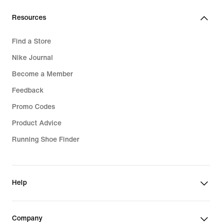
€
Resources
Find a Store
Nike Journal
Become a Member
Feedback
Promo Codes
Product Advice
Running Shoe Finder
Help
Company