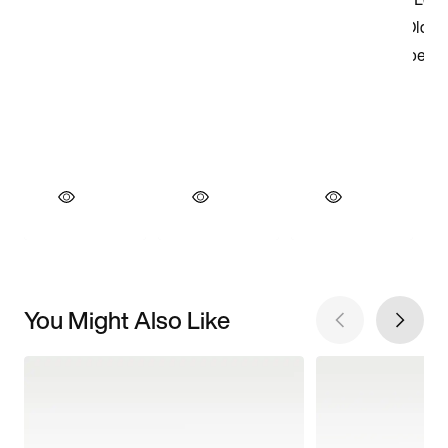
You Might Also Like