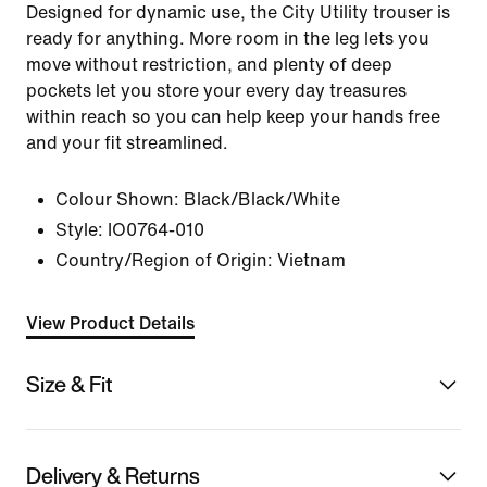
Designed for dynamic use, the City Utility trouser is
ready for anything. More room in the leg lets you
move without restriction, and plenty of deep
pockets let you store your every day treasures
within reach so you can help keep your hands free
and your fit streamlined.
Colour Shown:
Black/Black/White
Style:
IO0764-010
Country/Region of Origin: Vietnam
View Product Details
Size & Fit
Delivery & Returns