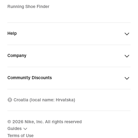
Running Shoe Finder
Help
Company
Community Discounts
Croatia (local name: Hrvatska)
©
2026
Nike, Inc. All rights reserved
Guides
Terms of Use