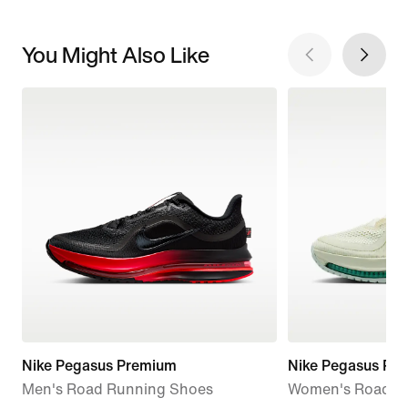
You Might Also Like
Nike Pegasus Premium
Nike Pegasus Pr
Men's Road Running Shoes
Women's Road R