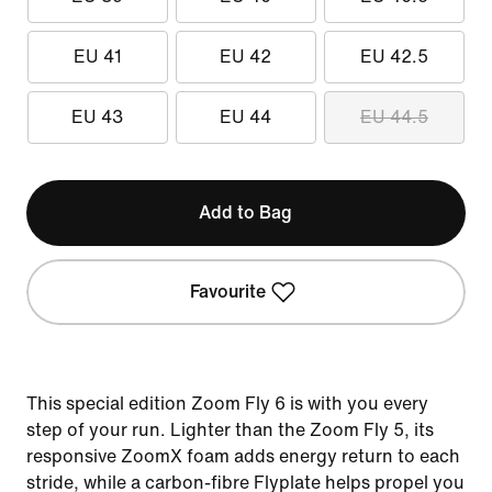
EU 41
EU 42
EU 42.5
EU 43
EU 44
EU 44.5
Add to Bag
Favourite
This special edition Zoom Fly 6 is with you every
step of your run. Lighter than the Zoom Fly 5, its
responsive ZoomX foam adds energy return to each
stride, while a carbon-fibre Flyplate helps propel you