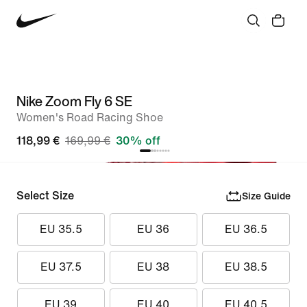
Nike Zoom Fly 6 SE
Women's Road Racing Shoe
118,99 €
169,99 €
30% off
Select Size
Size Guide
EU 35.5
EU 36
EU 36.5
EU 37.5
EU 38
EU 38.5
EU 39
EU 40
EU 40.5