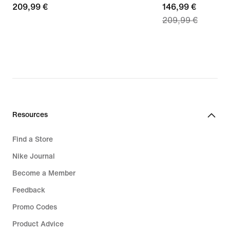
209,99
209,99 €
current
146,99 €
209,99 €
€
price
146,99
€,
original
price
209,99
€
Resources
Find a Store
Nike Journal
Become a Member
Feedback
Promo Codes
Product Advice