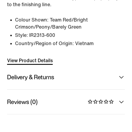
to the finishing line.
Colour Shown:
Team Red/Bright
Crimson/Peony/Barely Green
Style:
IR2313-600
Country/Region of Origin: Vietnam
View Product Details
Delivery & Returns
Reviews (0)