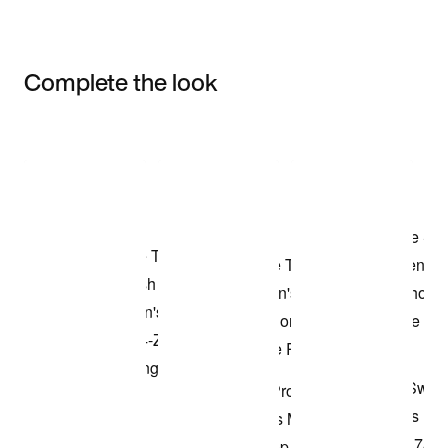
Complete the look
Item 3 of 3