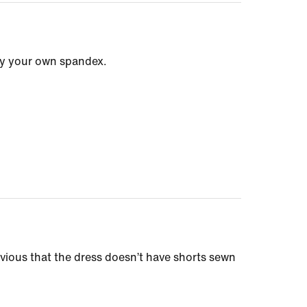
ply your own spandex.
bvious that the dress doesn’t have shorts sewn