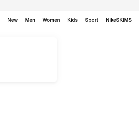
New
Men
Women
Kids
Sport
NikeSKIMS