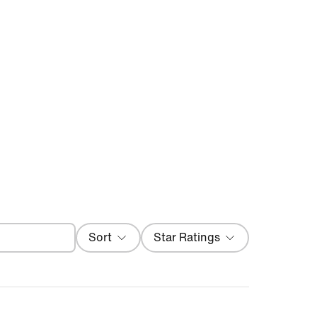
Filter
Sort
Star Ratings
Most Recent