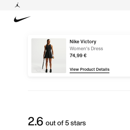
Nike Victory
Women's Dress
74,99 €
View Product Details
2.6
out of 5 stars