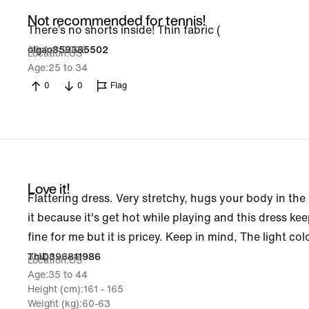
Not recommended for tennis!
There’s no shorts inside! Thin fabric (
29 Apr 2026
olgao859385502
Location
US
Age
25 to 34
0
0
Flag
Love it!
Flattering dress. Very stretchy, hugs your body in the ri
it because it's get hot while playing and this dress kee
fine for me but it is pricey. Keep in mind, The light co
3 Apr 2026
ThiD396811986
Location
US
Age
35 to 44
Height (cm)
161 - 165
Weight (kg)
60-63