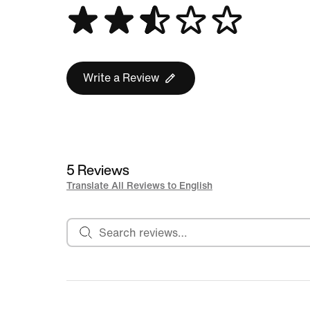
Write a Review
5 Reviews
Translate All Reviews to English
Search reviews