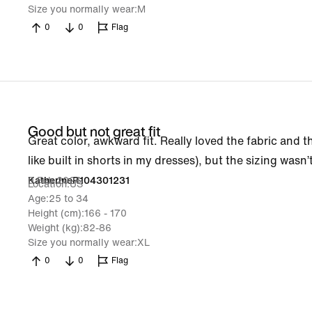
Size you normally wear
M
0
0
Flag
Good but not great fit
Great color, awkward fit. Really loved the fabric and the
like built in shorts in my dresses), but the sizing wasn’
9 Feb 2026
KatherineR104301231
Location
US
Age
25 to 34
Height (cm)
166 - 170
Weight (kg)
82-86
Size you normally wear
XL
0
0
Flag