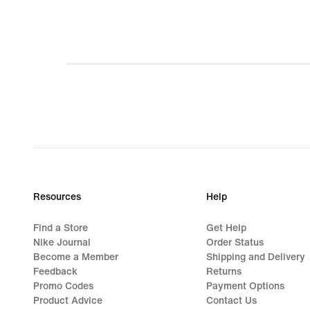
5
Resources
Help
Find a Store
Get Help
Nike Journal
Order Status
Become a Member
Shipping and Delivery
Feedback
Returns
Promo Codes
Payment Options
Product Advice
Contact Us