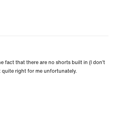
 fact that there are no shorts built in (I don’t
t quite right for me unfortunately.