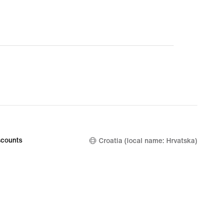
counts
Croatia (local name: Hrvatska)