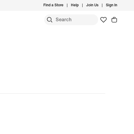
Find a Store
Help
Join Us
Sign In