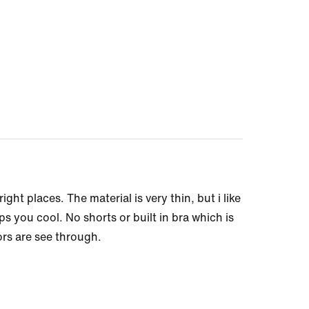
ght places. The material is very thin, but i like
ps you cool. No shorts or built in bra which is
lors are see through.