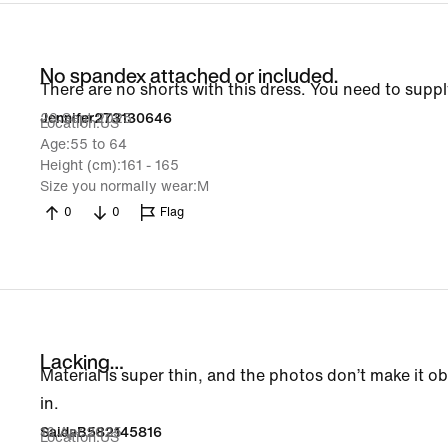
No spandex attached or included.
There are no shorts with this dress. You need to sup
29 Sept 2025
Jennifer273130646
Location
US
Age
55 to 64
Height (cm)
161 - 165
Size you normally wear
M
0
0
Flag
Lacking…
Material is super thin, and the photos don’t make it o
in.
16 Apr 2025
SaidaB582145816
Location
US