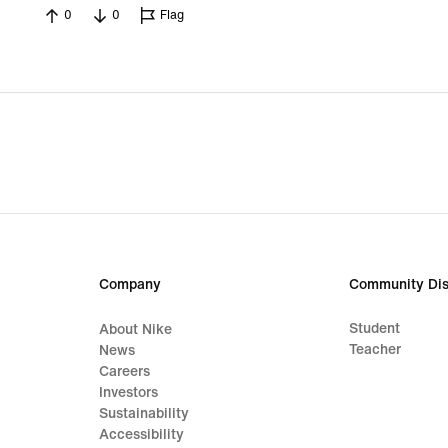
0
0
Flag
Company
Community Dis
Student
About Nike
Teacher
News
Careers
Investors
Sustainability
Accessibility