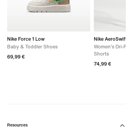
Nike Force 1 Low
Nike AeroSwift '
Baby & Toddler Shoes
Women's Dri-FIT
Shorts
69,99
69,99 €
74,99
74,99 €
€
€
Resources