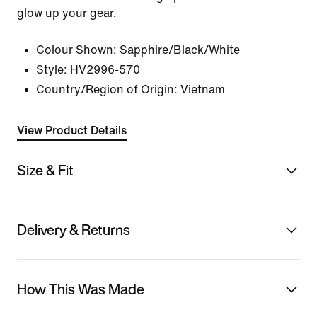
glow up your gear.
Colour Shown:
Sapphire/Black/White
Style:
HV2996-570
Country/Region of Origin: Vietnam
View Product Details
Size & Fit
Delivery & Returns
How This Was Made