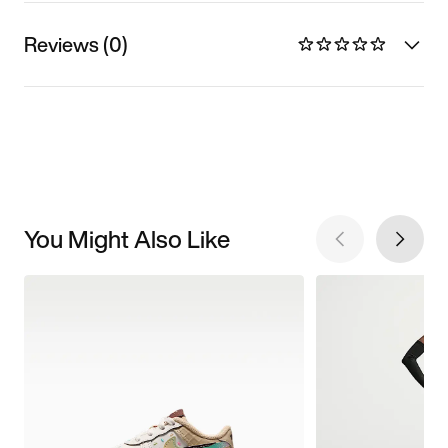
Reviews (0)
You Might Also Like