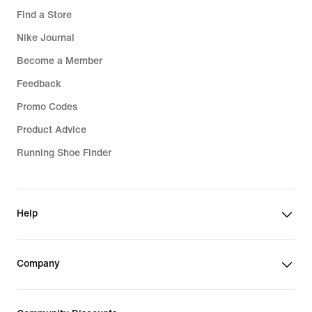
Find a Store
Nike Journal
Become a Member
Feedback
Promo Codes
Product Advice
Running Shoe Finder
Help
Company