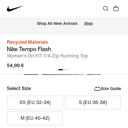
 Shop All New Arrivals
Shop
Recycled Materials
Nike Tempo Flash
Women's Dri-FIT 1/4-Zip Running Top
54,99 €
Select Size
Size Guide
XS (EU 32-34)
S (EU 36-38)
M (EU 40-42)