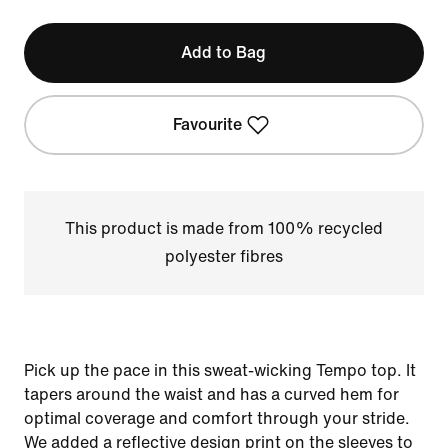
Add to Bag
Favourite
This product is made from 100% recycled
polyester fibres
Pick up the pace in this sweat-wicking Tempo top. It
tapers around the waist and has a curved hem for
optimal coverage and comfort through your stride.
We added a reflective design print on the sleeves to