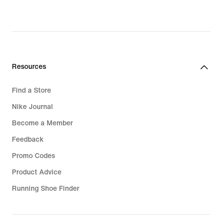
Resources
Find a Store
Nike Journal
Become a Member
Feedback
Promo Codes
Product Advice
Running Shoe Finder