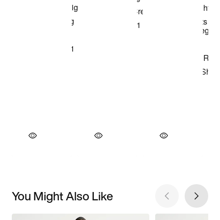
You Might Also Like