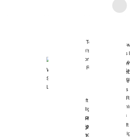
Item 3 of 42
Shop the Model