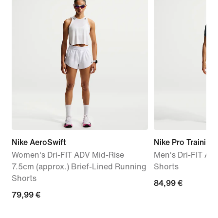
Nike AeroSwift
Nike Pro Training
Women's Dri-FIT ADV Mid-Rise
Men's Dri-FIT AD
7.5cm (approx.) Brief-Lined Running
Shorts
Shorts
84,99
84,99 €
79,99
79,99 €
€
€