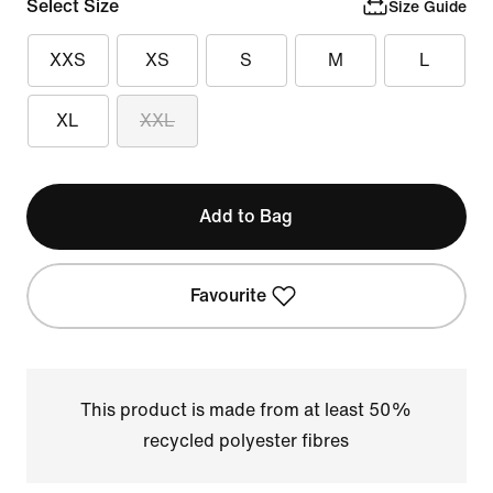
Select Size
Size Guide
XXS
XS
S
M
L
XL
XXL
Add to Bag
Favourite
This product is made from at least 50%
recycled polyester fibres