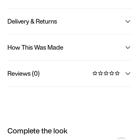
Delivery & Returns
How This Was Made
Reviews (0)
Complete the look