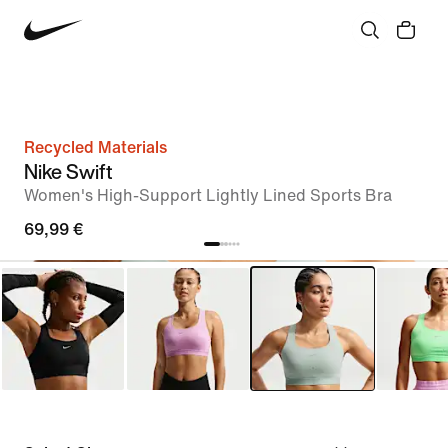
Recycled Materials
Nike Swift
Women's High-Support Lightly Lined Sports Bra
69,99 €