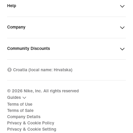
Help
Company
Community Discounts
Croatia (local name: Hrvatska)
©
2026
Nike, Inc. All rights reserved
Guides
Terms of Use
Terms of Sale
Company Details
Privacy & Cookie Policy
Privacy & Cookie Setting