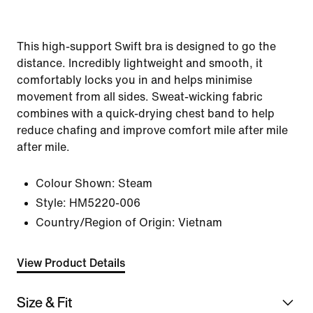
This high-support Swift bra is designed to go the
distance. Incredibly lightweight and smooth, it
comfortably locks you in and helps minimise
movement from all sides. Sweat-wicking fabric
combines with a quick-drying chest band to help
reduce chafing and improve comfort mile after mile
after mile.
Colour Shown:
Steam
Style:
HM5220-006
Country/Region of Origin: Vietnam
View Product Details
Size & Fit